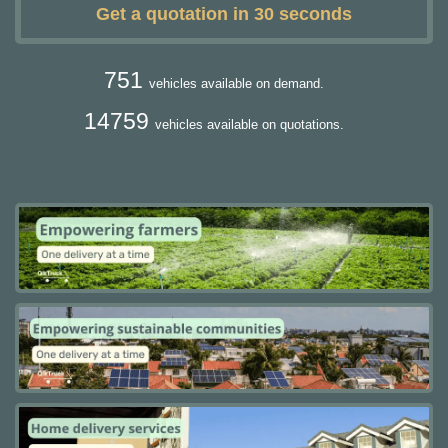
Get a quotation in 30 seconds
751
vehicles available on demand.
14759
vehicles available on quotations.