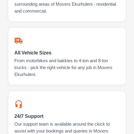
surrounding areas of Movers Ekurhuleni - residential
and commercial.
All Vehicle Sizes
From motorbikes and bakkies to 4-ton and 8-ton
trucks - pick the right vehicle for any job in Movers
Ekurhuleni.
24/7 Support
Our support team is available around the clock to
assist with your bookings and queries in Movers