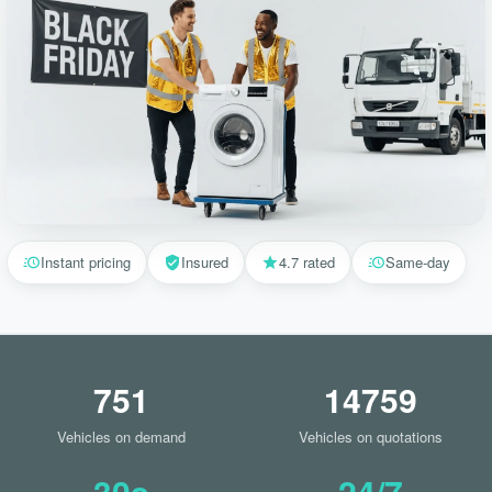
Instant pricing
Insured
4.7 rated
Same-day
751
14759
Vehicles on demand
Vehicles on quotations
30s
24/7