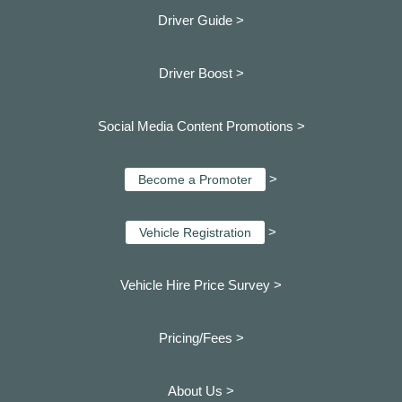
Driver Guide >
Driver Boost >
Social Media Content Promotions >
>
Become a Promoter
>
Vehicle Registration
Vehicle Hire Price Survey >
Pricing/Fees >
About Us >