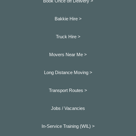
Book Once off Delivery >
Bakkie Hire >
Truck Hire >
Movers Near Me >
Long Distance Moving >
Transport Routes >
Jobs / Vacancies
In-Service Training (WIL) >