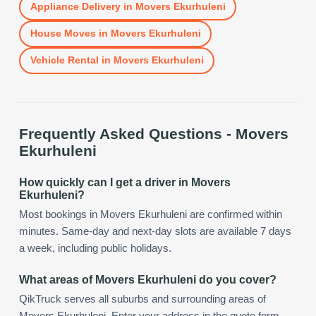
Appliance Delivery
in
Movers Ekurhuleni
House Moves
in
Movers Ekurhuleni
Vehicle Rental
in
Movers Ekurhuleni
Frequently Asked Questions -
Movers
Ekurhuleni
How quickly can I get a driver in Movers
Ekurhuleni?
Most bookings in Movers Ekurhuleni are confirmed within
minutes. Same-day and next-day slots are available 7 days
a week, including public holidays.
What areas of Movers Ekurhuleni do you cover?
QikTruck serves all suburbs and surrounding areas of
Movers Ekurhuleni. Enter your address in the quote form