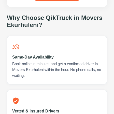
Why Choose QikTruck in
Movers
Ekurhuleni
?
Same-Day Availability
Book online in minutes and get a confirmed driver in
Movers Ekurhuleni within the hour. No phone calls, no
waiting.
Vetted & Insured Drivers