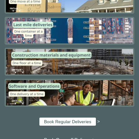
>
Book Regular Deliveries