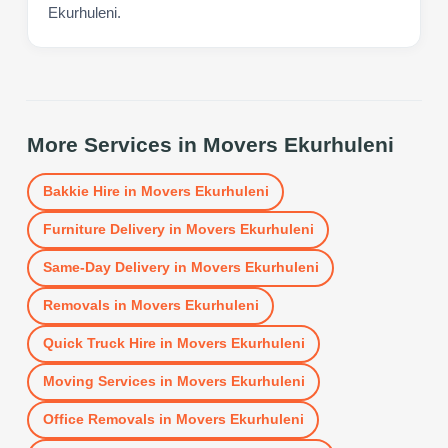
Ekurhuleni.
More Services in
Movers Ekurhuleni
Bakkie Hire
in
Movers Ekurhuleni
Furniture Delivery
in
Movers Ekurhuleni
Same-Day Delivery
in
Movers Ekurhuleni
Removals
in
Movers Ekurhuleni
Quick Truck Hire
in
Movers Ekurhuleni
Moving Services
in
Movers Ekurhuleni
Office Removals
in
Movers Ekurhuleni