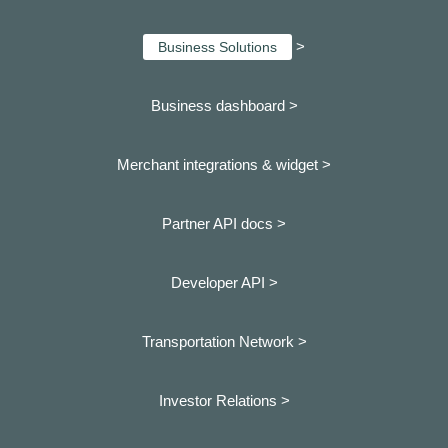
>
Business Solutions
Business dashboard
>
Merchant integrations & widget >
Partner API docs >
Developer API >
Transportation Network >
Investor Relations >