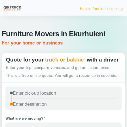
Hassle-free truck booking
Furniture Movers in Ekurhuleni
For your home or business
Quote for your
truck or bakkie
with a driver
Enter your trip, compare vehicles, and get an instant price.
This is a free online quote. You will get a response in seconds.
What are we moving?
*