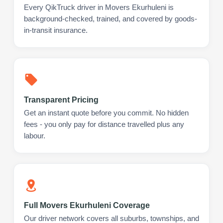
Every QikTruck driver in Movers Ekurhuleni is
background-checked, trained, and covered by goods-
in-transit insurance.
Transparent Pricing
Get an instant quote before you commit. No hidden
fees - you only pay for distance travelled plus any
labour.
Full Movers Ekurhuleni Coverage
Our driver network covers all suburbs, townships, and