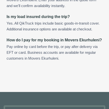
and we'll confirm availability instantly.
Is my load insured during the trip?
Yes. All QikTruck trips include basic goods-in-transit cover.
Additional insurance options are available at checkout.
How do I pay for my booking in Movers Ekurhuleni?
Pay online by card before the trip, or pay after delivery via
EFT or card. Business accounts are available for regular
customers in Movers Ekurhuleni.