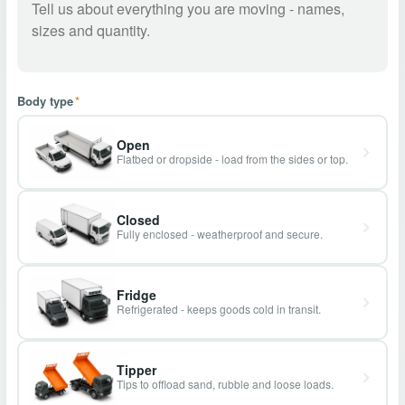
Body type
*
Open
Flatbed or dropside - load from the sides or top.
Closed
Fully enclosed - weatherproof and secure.
Fridge
Refrigerated - keeps goods cold in transit.
Tipper
Tips to offload sand, rubble and loose loads.