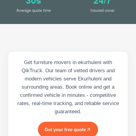
Average quote time
Insured cover
Get furniture movers in ekurhuleni with
QikTruck. Our team of vetted drivers and
modern vehicles serve Ekurhuleni and
surrounding areas. Book online and get a
confirmed vehicle in minutes - competitive
rates, real-time tracking, and reliable service
guaranteed.
Get your free quote