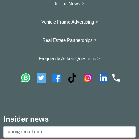
In The News >
Vehicle Frame Advertising >
Real Estate Partnerships >
Frequently Asked Questions >
Insider news