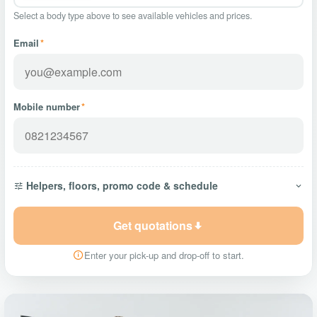
Select a body type above to see available vehicles and prices.
Email
*
Mobile number
*
Helpers, floors, promo code & schedule
Get quotations
Enter your pick-up and drop-off to start.