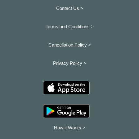
Contact Us >
Terms and Conditions >
Cancellation Policy >
Privacy Policy >
How it Works >