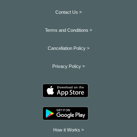
Contact Us >
Terms and Conditions >
Cancellation Policy >
Privacy Policy >
How it Works >