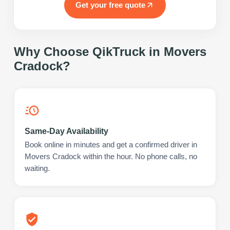
Get your free quote
Why Choose QikTruck in
Movers
Cradock
?
Same-Day Availability
Book online in minutes and get a confirmed driver in
Movers Cradock within the hour. No phone calls, no
waiting.