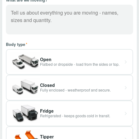
Body type
*
Open
Flatbed or dropside - load from the sides or top.
Closed
Fully enclosed - weatherproof and secure.
Fridge
Refrigerated - keeps goods cold in transit.
Tipper