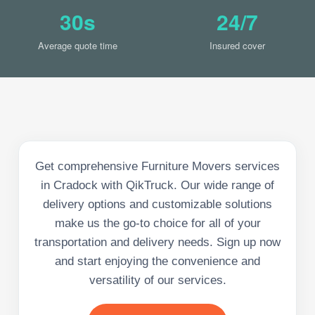
30s
24/7
Average quote time
Insured cover
Get comprehensive Furniture Movers services
in Cradock with QikTruck. Our wide range of
delivery options and customizable solutions
make us the go-to choice for all of your
transportation and delivery needs. Sign up now
and start enjoying the convenience and
versatility of our services.