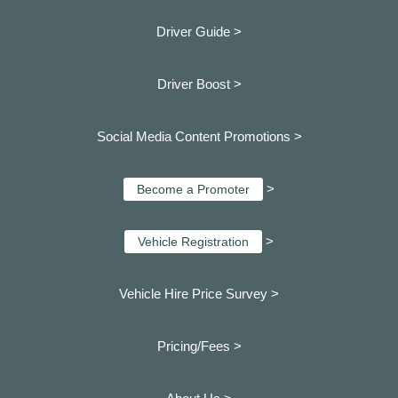
Driver Guide >
Driver Boost >
Social Media Content Promotions >
>
Become a Promoter
>
Vehicle Registration
Vehicle Hire Price Survey >
Pricing/Fees >