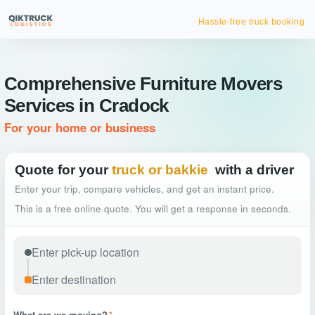
Hassle-free truck booking
Comprehensive Furniture Movers
Services in Cradock
For your home or business
Quote for your
truck or bakkie
with a driver
Enter your trip, compare vehicles, and get an instant price.
This is a free online quote. You will get a response in seconds.
What are we moving?
*