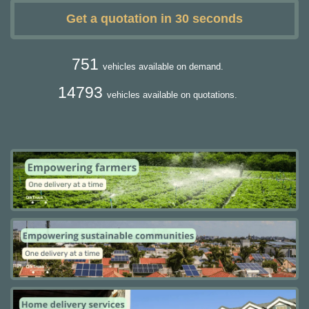
Get a quotation in 30 seconds
751
vehicles available on demand.
14793
vehicles available on quotations.