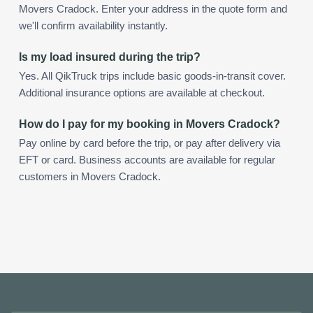
Movers Cradock. Enter your address in the quote form and
we'll confirm availability instantly.
Is my load insured during the trip?
Yes. All QikTruck trips include basic goods-in-transit cover.
Additional insurance options are available at checkout.
How do I pay for my booking in Movers Cradock?
Pay online by card before the trip, or pay after delivery via
EFT or card. Business accounts are available for regular
customers in Movers Cradock.