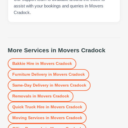
assist with your bookings and queries in Movers
Cradock.
More Services in
Movers Cradock
Bakkie Hire
in
Movers Cradock
Furniture Delivery
in
Movers Cradock
Same-Day Delivery
in
Movers Cradock
Removals
in
Movers Cradock
Quick Truck Hire
in
Movers Cradock
Moving Services
in
Movers Cradock