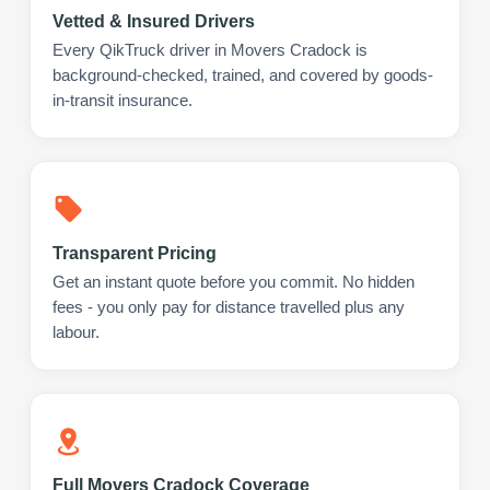
Vetted & Insured Drivers
Every QikTruck driver in Movers Cradock is
background-checked, trained, and covered by goods-
in-transit insurance.
Transparent Pricing
Get an instant quote before you commit. No hidden
fees - you only pay for distance travelled plus any
labour.
Full Movers Cradock Coverage