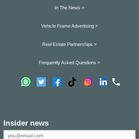
In The News >
Vehicle Frame Advertising >
Real Estate Partnerships >
Frequently Asked Questions >
Insider news