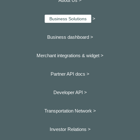
About Us >
>
Business Solutions
Business dashboard
>
Merchant integrations & widget >
Partner API docs >
Developer API >
Transportation Network >
Investor Relations >