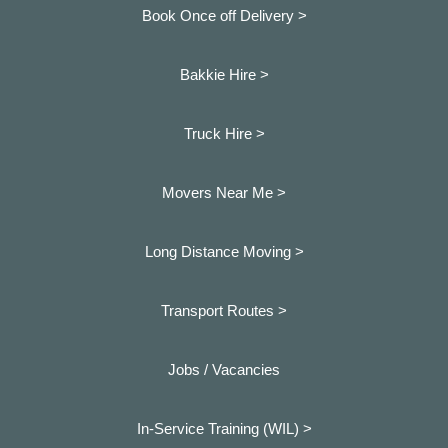
Book Once off Delivery >
Bakkie Hire >
Truck Hire >
Movers Near Me >
Long Distance Moving >
Transport Routes >
Jobs / Vacancies
In-Service Training (WIL) >