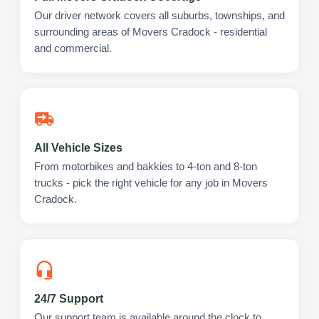
Our driver network covers all suburbs, townships, and
surrounding areas of Movers Cradock - residential
and commercial.
All Vehicle Sizes
From motorbikes and bakkies to 4-ton and 8-ton
trucks - pick the right vehicle for any job in Movers
Cradock.
24/7 Support
Our support team is available around the clock to