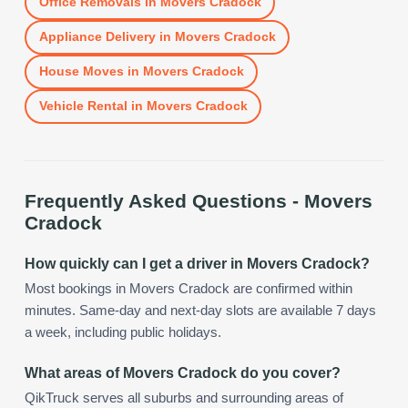
Office Removals
in
Movers Cradock
Appliance Delivery
in
Movers Cradock
House Moves
in
Movers Cradock
Vehicle Rental
in
Movers Cradock
Frequently Asked Questions -
Movers
Cradock
How quickly can I get a driver in Movers Cradock?
Most bookings in Movers Cradock are confirmed within
minutes. Same-day and next-day slots are available 7 days
a week, including public holidays.
What areas of Movers Cradock do you cover?
QikTruck serves all suburbs and surrounding areas of