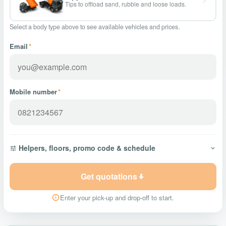
Tips to offload sand, rubble and loose loads.
Select a body type above to see available vehicles and prices.
Email
*
Mobile number
*
Helpers, floors, promo code & schedule
Get quotations
Enter your pick-up and drop-off to start.