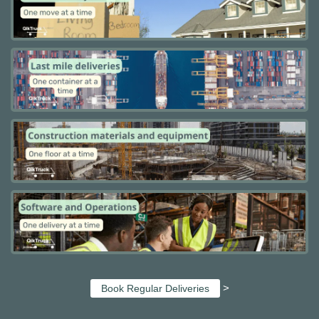
>
Book Regular Deliveries