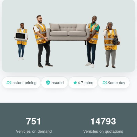
Instant pricing
Insured
4.7 rated
Same-day
751
14793
Vehicles on demand
Vehicles on quotations