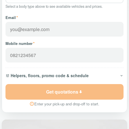
Select a body type above to see available vehicles and prices.
Email
*
Mobile number
*
Helpers, floors, promo code & schedule
Get quotations
Enter your pick-up and drop-off to start.