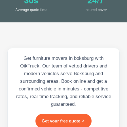
Average quote time
Insured cover
Get furniture movers in boksburg with
QikTruck. Our team of vetted drivers and
modern vehicles serve Boksburg and
surrounding areas. Book online and get a
confirmed vehicle in minutes - competitive
rates, real-time tracking, and reliable service
guaranteed.
Get your free quote