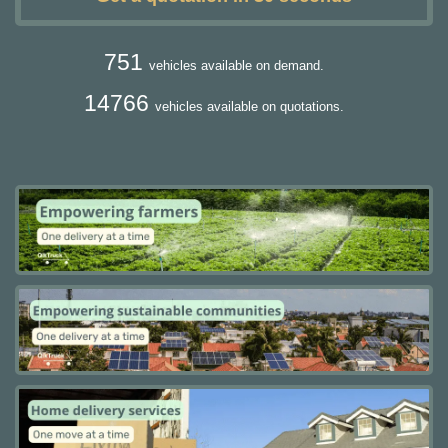
751
vehicles available on demand.
14766
vehicles available on quotations.