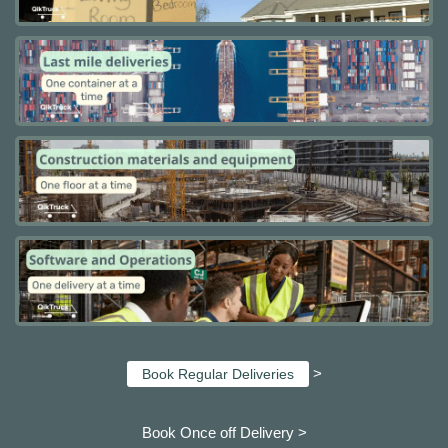
>
Book Regular Deliveries
Book Once off Delivery >