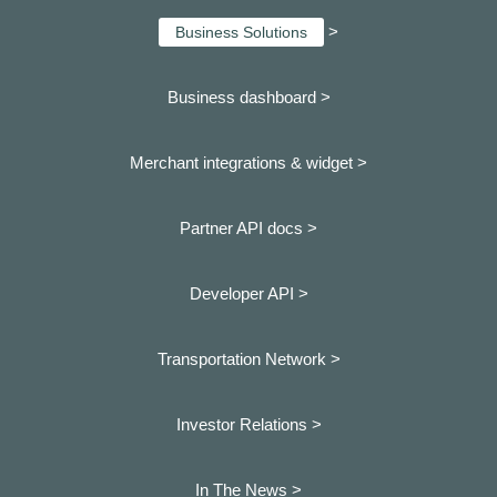
>
Business Solutions
Business dashboard
>
Merchant integrations & widget >
Partner API docs >
Developer API >
Transportation Network >
Investor Relations >
In The News >