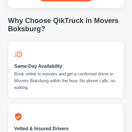
Why Choose QikTruck in
Movers
Boksburg
?
Same-Day Availability
Book online in minutes and get a confirmed driver in
Movers Boksburg within the hour. No phone calls, no
waiting.
Vetted & Insured Drivers