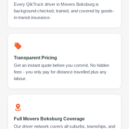
Every QikTruck driver in Movers Boksburg is
background-checked, trained, and covered by goods-
in-transit insurance.
Transparent Pricing
Get an instant quote before you commit. No hidden
fees - you only pay for distance travelled plus any
labour.
Full Movers Boksburg Coverage
Our driver network covers all suburbs, townships, and