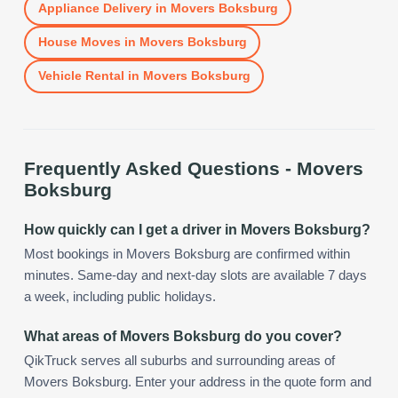
Appliance Delivery
in
Movers Boksburg
House Moves
in
Movers Boksburg
Vehicle Rental
in
Movers Boksburg
Frequently Asked Questions -
Movers
Boksburg
How quickly can I get a driver in Movers Boksburg?
Most bookings in Movers Boksburg are confirmed within
minutes. Same-day and next-day slots are available 7 days
a week, including public holidays.
What areas of Movers Boksburg do you cover?
QikTruck serves all suburbs and surrounding areas of
Movers Boksburg. Enter your address in the quote form and