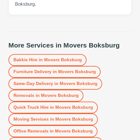
Boksburg.
More Services in
Movers Boksburg
Bakkie Hire
in
Movers Boksburg
Furniture Delivery
in
Movers Boksburg
Same-Day Delivery
in
Movers Boksburg
Removals
in
Movers Boksburg
Quick Truck Hire
in
Movers Boksburg
Moving Services
in
Movers Boksburg
Office Removals
in
Movers Boksburg