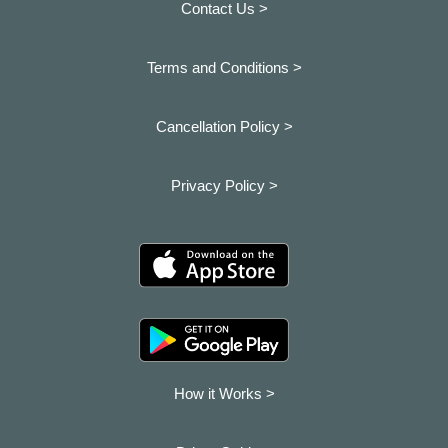
Contact Us >
Terms and Conditions >
Cancellation Policy >
Privacy Policy >
How it Works >