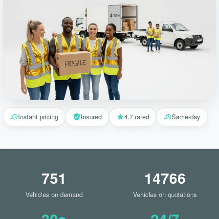
Instant pricing
Insured
4.7 rated
Same-day
751
14766
Vehicles on demand
Vehicles on quotations
30s
24/7