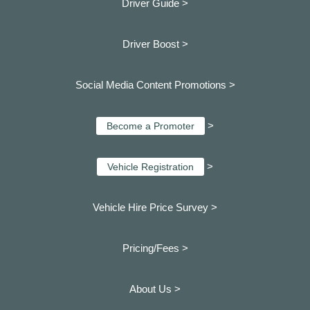
Driver Guide >
Driver Boost >
Social Media Content Promotions >
>
Become a Promoter
>
Vehicle Registration
Vehicle Hire Price Survey >
Pricing/Fees >
About Us >