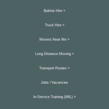
Bakkie Hire >
Truck Hire >
Movers Near Me >
Long Distance Moving >
Transport Routes >
Jobs / Vacancies
In-Service Training (WIL) >