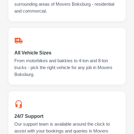
surrounding areas of Movers Boksburg - residential
and commercial.
All Vehicle Sizes
From motorbikes and bakkies to 4-ton and 8-ton
trucks - pick the right vehicle for any job in Movers
Boksburg.
24/7 Support
Our support team is available around the clock to
assist with your bookings and queries in Movers