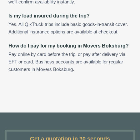
we'll confirm availability instantly.
Is my load insured during the trip?
Yes. All QikTruck trips include basic goods-in-transit cover.
Additional insurance options are available at checkout.
How do I pay for my booking in Movers Boksburg?
Pay online by card before the trip, or pay after delivery via
EFT or card. Business accounts are available for regular
customers in Movers Boksburg.
Get a quotation in 30 seconds