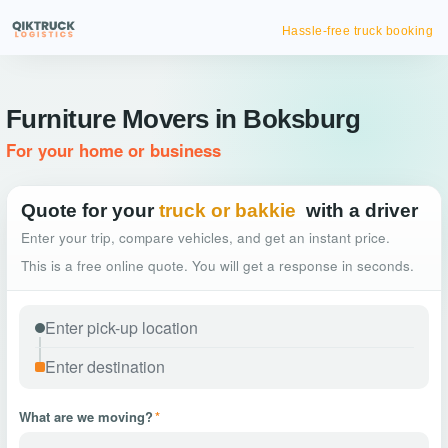
Hassle-free truck booking
Furniture Movers in Boksburg
For your home or business
Quote for your
truck or bakkie
with a driver
Enter your trip, compare vehicles, and get an instant price.
This is a free online quote. You will get a response in seconds.
What are we moving?
*