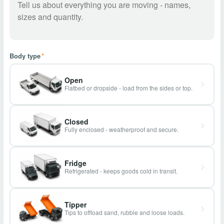
Body type
*
Open
Flatbed or dropside - load from the sides or top.
Closed
Fully enclosed - weatherproof and secure.
Fridge
Refrigerated - keeps goods cold in transit.
Tipper
Tips to offload sand, rubble and loose loads.