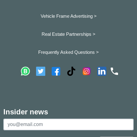
Vehicle Frame Advertising >
Real Estate Partnerships >
Frequently Asked Questions >
Insider news