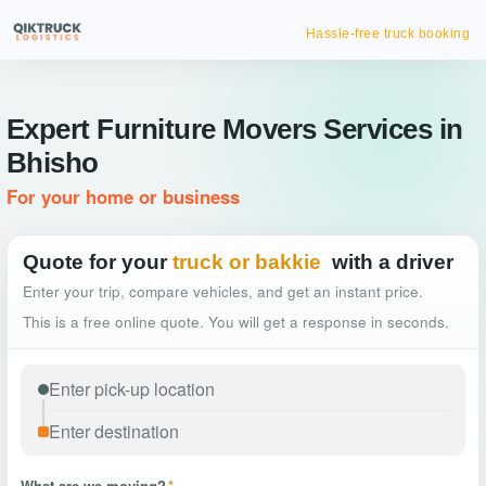
Hassle-free truck booking
Expert Furniture Movers Services in
Bhisho
For your home or business
Quote for your
truck or bakkie
with a driver
Enter your trip, compare vehicles, and get an instant price.
This is a free online quote. You will get a response in seconds.
What are we moving?
*