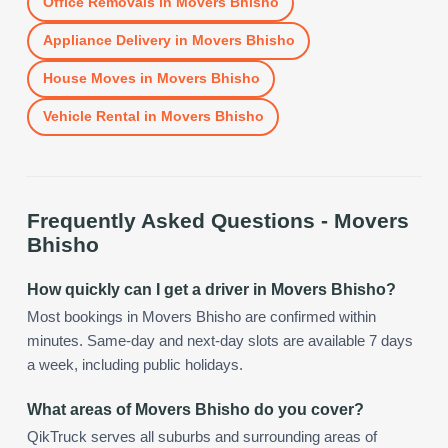
Office Removals
in
Movers Bhisho
Appliance Delivery
in
Movers Bhisho
House Moves
in
Movers Bhisho
Vehicle Rental
in
Movers Bhisho
Frequently Asked Questions -
Movers
Bhisho
How quickly can I get a driver in Movers Bhisho?
Most bookings in Movers Bhisho are confirmed within
minutes. Same-day and next-day slots are available 7 days
a week, including public holidays.
What areas of Movers Bhisho do you cover?
QikTruck serves all suburbs and surrounding areas of