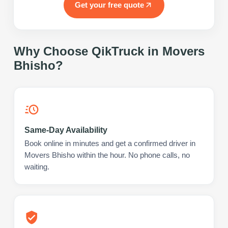
Get your free quote
Why Choose QikTruck in
Movers
Bhisho
?
Same-Day Availability
Book online in minutes and get a confirmed driver in
Movers Bhisho within the hour. No phone calls, no
waiting.