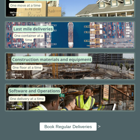
>
Book Regular Deliveries