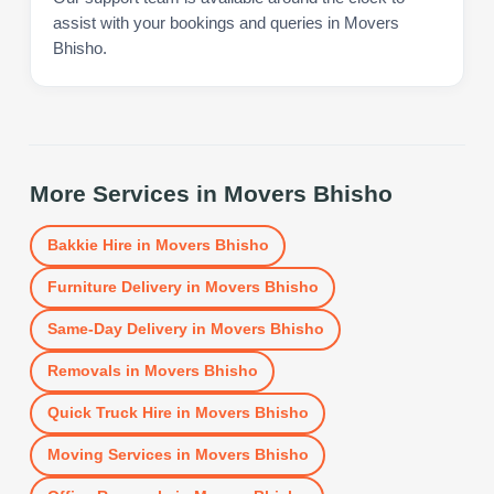
assist with your bookings and queries in Movers
Bhisho.
More Services in
Movers Bhisho
Bakkie Hire
in
Movers Bhisho
Furniture Delivery
in
Movers Bhisho
Same-Day Delivery
in
Movers Bhisho
Removals
in
Movers Bhisho
Quick Truck Hire
in
Movers Bhisho
Moving Services
in
Movers Bhisho