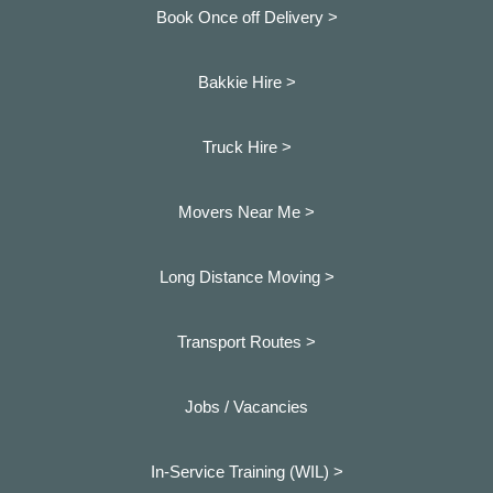
Book Once off Delivery >
Bakkie Hire >
Truck Hire >
Movers Near Me >
Long Distance Moving >
Transport Routes >
Jobs / Vacancies
In-Service Training (WIL) >