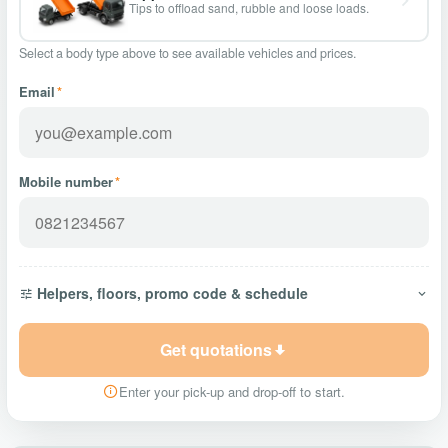
Tips to offload sand, rubble and loose loads.
Select a body type above to see available vehicles and prices.
Email
*
Mobile number
*
Helpers, floors, promo code & schedule
Get quotations
Enter your pick-up and drop-off to start.