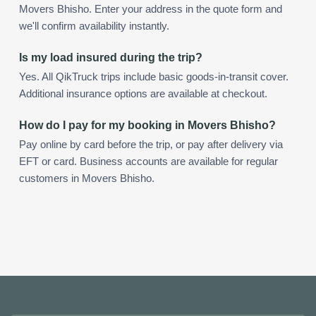
Movers Bhisho. Enter your address in the quote form and
we'll confirm availability instantly.
Is my load insured during the trip?
Yes. All QikTruck trips include basic goods-in-transit cover.
Additional insurance options are available at checkout.
How do I pay for my booking in Movers Bhisho?
Pay online by card before the trip, or pay after delivery via
EFT or card. Business accounts are available for regular
customers in Movers Bhisho.