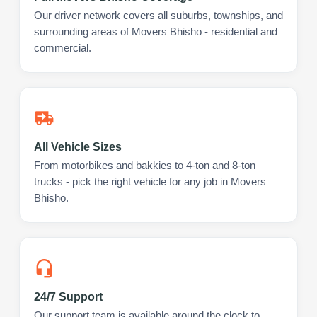
Our driver network covers all suburbs, townships, and
surrounding areas of Movers Bhisho - residential and
commercial.
All Vehicle Sizes
From motorbikes and bakkies to 4-ton and 8-ton
trucks - pick the right vehicle for any job in Movers
Bhisho.
24/7 Support
Our support team is available around the clock to