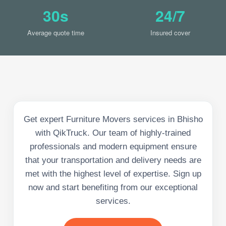
30s
24/7
Average quote time
Insured cover
Get expert Furniture Movers services in Bhisho
with QikTruck. Our team of highly-trained
professionals and modern equipment ensure
that your transportation and delivery needs are
met with the highest level of expertise. Sign up
now and start benefiting from our exceptional
services.