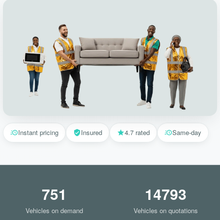
Instant pricing
Insured
4.7 rated
Same-day
751
14793
Vehicles on demand
Vehicles on quotations