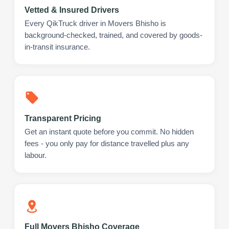
Vetted & Insured Drivers
Every QikTruck driver in Movers Bhisho is
background-checked, trained, and covered by goods-
in-transit insurance.
Transparent Pricing
Get an instant quote before you commit. No hidden
fees - you only pay for distance travelled plus any
labour.
Full Movers Bhisho Coverage