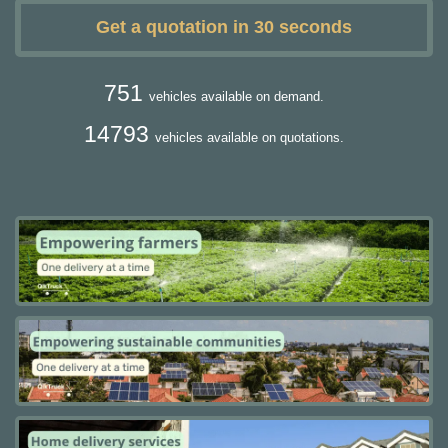
Get a quotation in 30 seconds
751
vehicles available on demand.
14793
vehicles available on quotations.