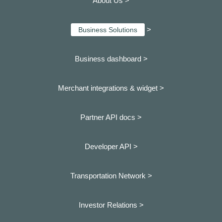
About Us >
>
Business Solutions
Business dashboard
>
Merchant integrations & widget >
Partner API docs >
Developer API >
Transportation Network >
Investor Relations >