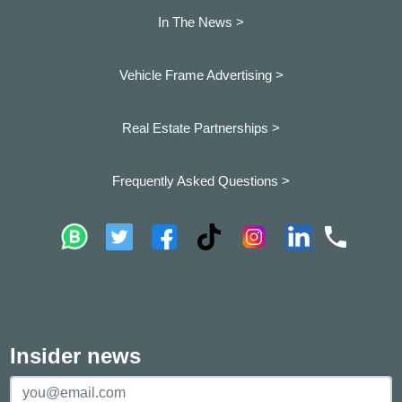
In The News >
Vehicle Frame Advertising >
Real Estate Partnerships >
Frequently Asked Questions >
Insider news