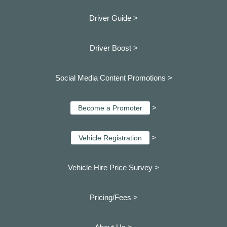
Driver Guide >
Driver Boost >
Social Media Content Promotions >
>
Become a Promoter
>
Vehicle Registration
Vehicle Hire Price Survey >
Pricing/Fees >