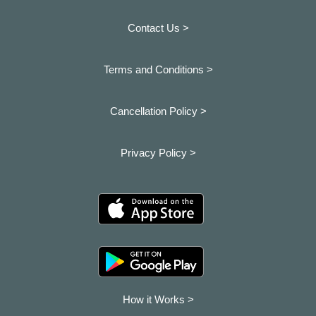
Contact Us >
Terms and Conditions >
Cancellation Policy >
Privacy Policy >
How it Works >