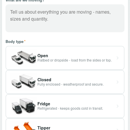
Body type
*
Open
Flatbed or dropside - load from the sides or top.
Closed
Fully enclosed - weatherproof and secure.
Fridge
Refrigerated - keeps goods cold in transit.
Tipper