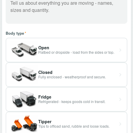
Body type
*
Open
Flatbed or dropside - load from the sides or top.
Closed
Fully enclosed - weatherproof and secure.
Fridge
Refrigerated - keeps goods cold in transit.
Tipper
Tips to offload sand, rubble and loose loads.