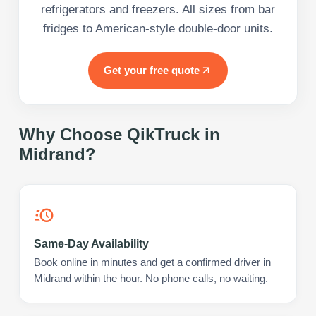
refrigerators and freezers. All sizes from bar
fridges to American-style double-door units.
Get your free quote
Why Choose QikTruck in
Midrand
?
Same-Day Availability
Book online in minutes and get a confirmed driver in
Midrand within the hour. No phone calls, no waiting.