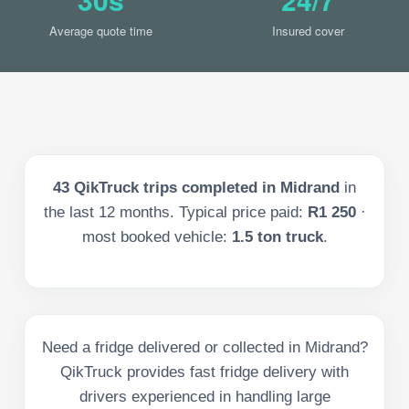
Average quote time
Insured cover
43
QikTruck trips completed in
Midrand
in
the last
12
months. Typical price paid:
R1 250
·
most booked vehicle:
1.5 ton truck
.
Need a fridge delivered or collected in Midrand?
QikTruck provides fast fridge delivery with
drivers experienced in handling large