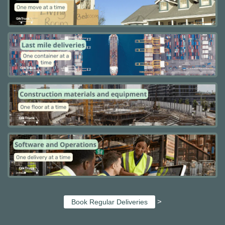
>
Book Regular Deliveries