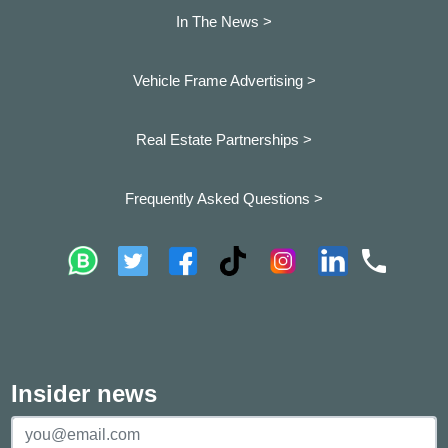
In The News >
Vehicle Frame Advertising >
Real Estate Partnerships >
Frequently Asked Questions >
Insider news