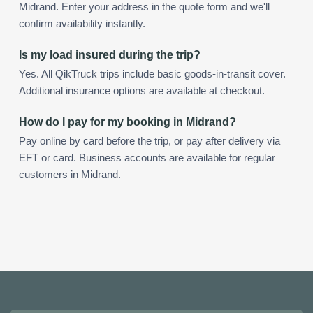
Midrand. Enter your address in the quote form and we'll
confirm availability instantly.
Is my load insured during the trip?
Yes. All QikTruck trips include basic goods-in-transit cover.
Additional insurance options are available at checkout.
How do I pay for my booking in Midrand?
Pay online by card before the trip, or pay after delivery via
EFT or card. Business accounts are available for regular
customers in Midrand.