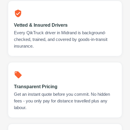
Vetted & Insured Drivers
Every QikTruck driver in Midrand is background-
checked, trained, and covered by goods-in-transit
insurance.
Transparent Pricing
Get an instant quote before you commit. No hidden
fees - you only pay for distance travelled plus any
labour.