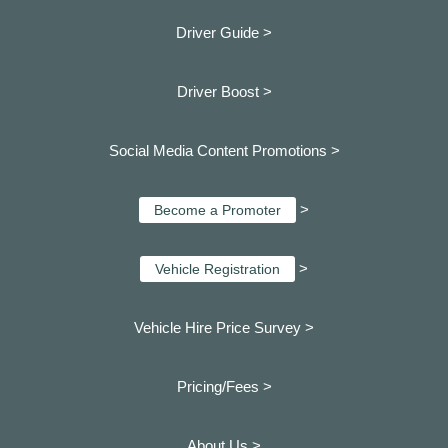
Driver Guide >
Driver Boost >
Social Media Content Promotions >
>
Become a Promoter
>
Vehicle Registration
Vehicle Hire Price Survey >
Pricing/Fees >
About Us >