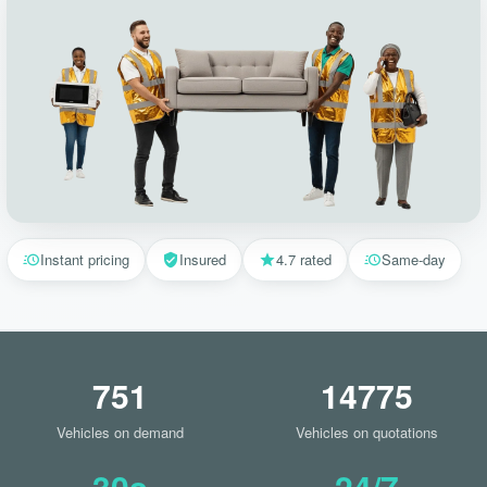
Instant pricing
Insured
4.7 rated
Same-day
751
14775
Vehicles on demand
Vehicles on quotations
30s
24/7