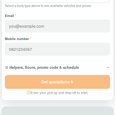
Select a body type above to see available vehicles and prices.
Email
*
Mobile number
*
Helpers, floors, promo code & schedule
Get quotations
Enter your pick-up and drop-off to start.