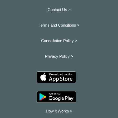
Contact Us >
Terms and Conditions >
Cancellation Policy >
Privacy Policy >
How it Works >