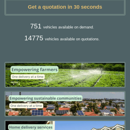
Get a quotation in 30 seconds
751
vehicles available on demand.
14775
vehicles available on quotations.