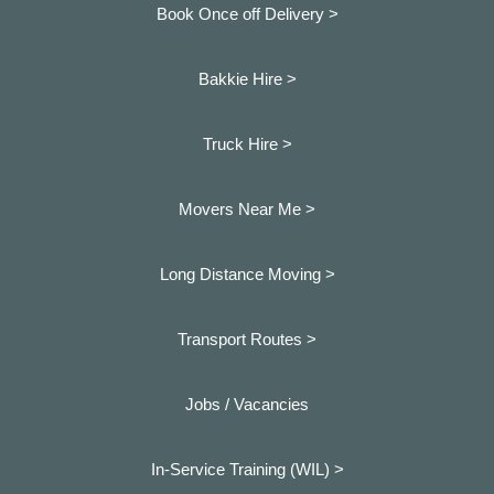
Book Once off Delivery >
Bakkie Hire >
Truck Hire >
Movers Near Me >
Long Distance Moving >
Transport Routes >
Jobs / Vacancies
In-Service Training (WIL) >