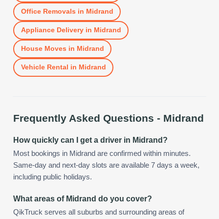
Office Removals
in
Midrand
Appliance Delivery
in
Midrand
House Moves
in
Midrand
Vehicle Rental
in
Midrand
Frequently Asked Questions -
Midrand
How quickly can I get a driver in Midrand?
Most bookings in Midrand are confirmed within minutes.
Same-day and next-day slots are available 7 days a week,
including public holidays.
What areas of Midrand do you cover?
QikTruck serves all suburbs and surrounding areas of