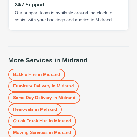
24/7 Support
Our support team is available around the clock to
assist with your bookings and queries in Midrand.
More Services in
Midrand
Bakkie Hire
in
Midrand
Furniture Delivery
in
Midrand
Same-Day Delivery
in
Midrand
Removals
in
Midrand
Quick Truck Hire
in
Midrand
Moving Services
in
Midrand