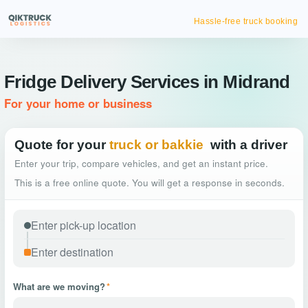
Hassle-free truck booking
Fridge Delivery Services in Midrand
For your home or business
Quote for your
truck or bakkie
with a driver
Enter your trip, compare vehicles, and get an instant price.
This is a free online quote. You will get a response in seconds.
What are we moving?
*