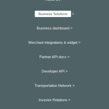
>
Business Solutions
Business dashboard
>
Merchant integrations & widget >
Partner API docs >
Developer API >
Transportation Network >
Investor Relations >