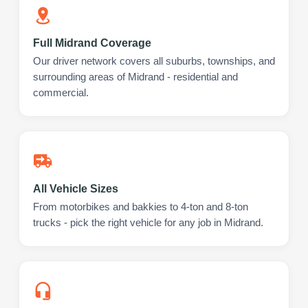
Full Midrand Coverage
Our driver network covers all suburbs, townships, and
surrounding areas of Midrand - residential and
commercial.
All Vehicle Sizes
From motorbikes and bakkies to 4-ton and 8-ton
trucks - pick the right vehicle for any job in Midrand.