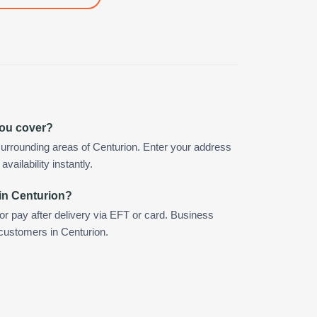
you cover?
urrounding areas of Centurion. Enter your address
vailability instantly.
in Centurion?
 or pay after delivery via EFT or card. Business
 customers in Centurion.