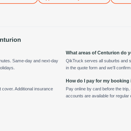
nturion
What areas of Centurion do 
minutes. Same-day and next-day
QikTruck serves all suburbs and s
olidays.
in the quote form and we'll confirm a
How do I pay for my booking 
t cover. Additional insurance
Pay online by card before the trip,
accounts are available for regular