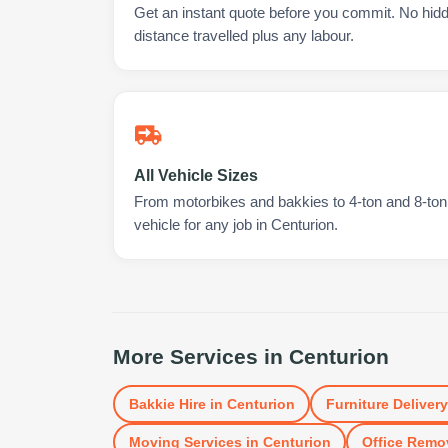
Get an instant quote before you commit. No hidd
distance travelled plus any labour.
All Vehicle Sizes
From motorbikes and bakkies to 4-ton and 8-ton t
vehicle for any job in Centurion.
More Services in
Centurion
Bakkie Hire
in
Centurion
Furniture Delivery
Moving Services
in
Centurion
Office Remo