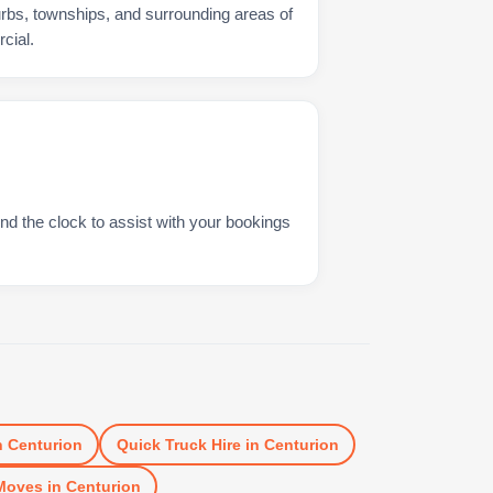
urbs, townships, and surrounding areas of
cial.
nd the clock to assist with your bookings
n
Centurion
Quick Truck Hire
in
Centurion
Moves
in
Centurion