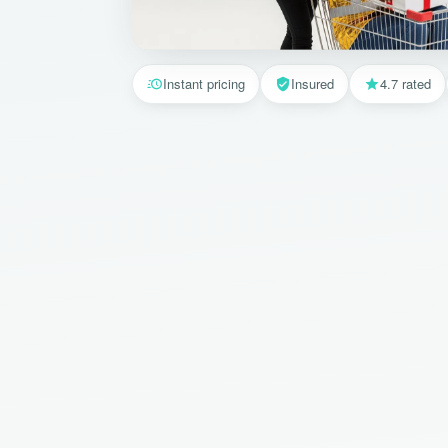
Instant pricing
Insured
4.7 rated