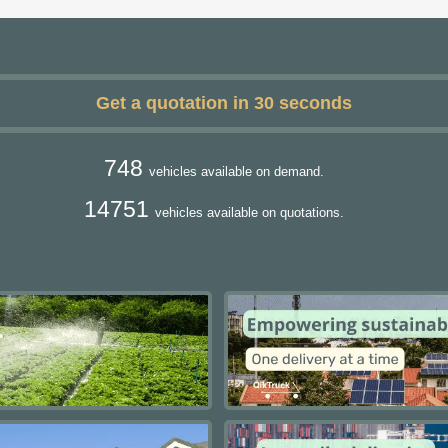
Get a quotation in 30 seconds
748
vehicles available on demand.
14751
vehicles available on quotations.