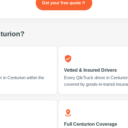
Get your free quote
turion
?
Vetted & Insured Drivers
r in Centurion within the
Every QikTruck driver in Centurio
covered by goods-in-transit insura
Full Centurion Coverage