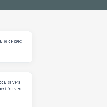
l price paid:
ocal drivers
hest freezers,