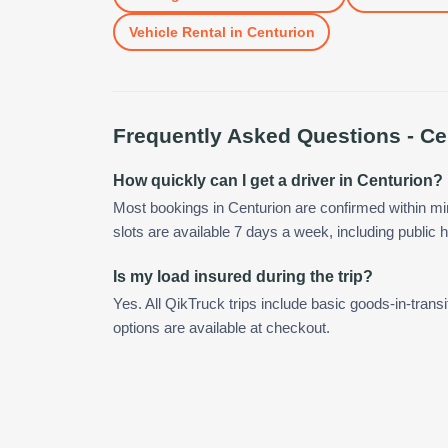
Vehicle Rental
in
Centurion
Frequently Asked Questions -
Ce
How quickly can I get a driver in Centurion?
Most bookings in Centurion are confirmed within 
slots are available 7 days a week, including public h
Is my load insured during the trip?
Yes. All QikTruck trips include basic goods-in-transi
options are available at checkout.