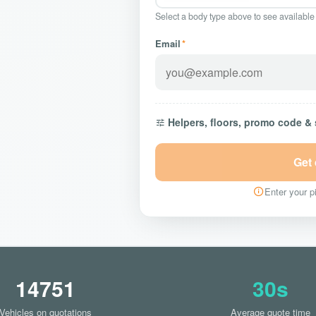
Select a body type above to see available
Email
*
Helpers, floors, promo code &
Get
Enter your pi
14751
30s
Vehicles on quotations
Average quote time