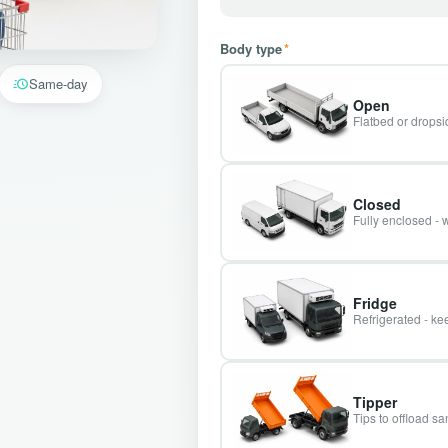
Body type
*
Same-day
Open
Flatbed or dropsid
Closed
Fully enclosed - 
Fridge
Refrigerated - kee
Tipper
Tips to offload s