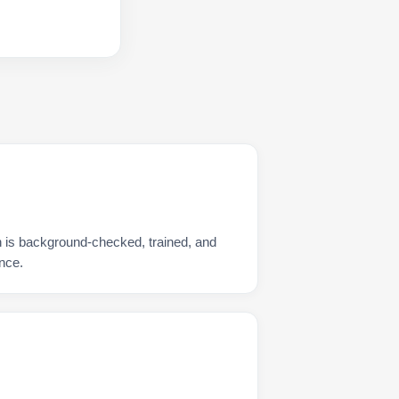
n is background-checked, trained, and
nce.