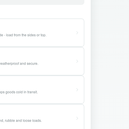
e - load from the sides or top.
weatherproof and secure.
ps goods cold in transit.
and, rubble and loose loads.