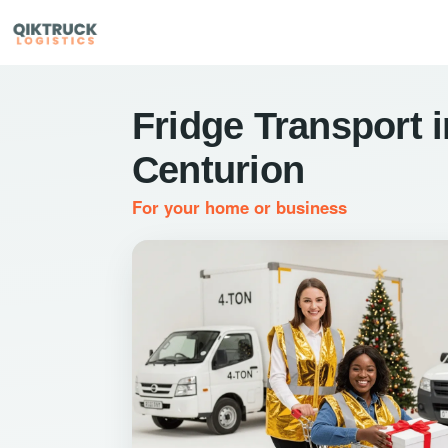
Fridge Transport i
Centurion
For your home or business