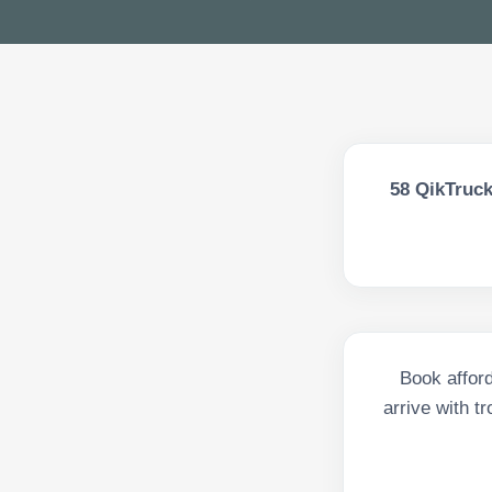
58
QikTruck
Book afford
arrive with t