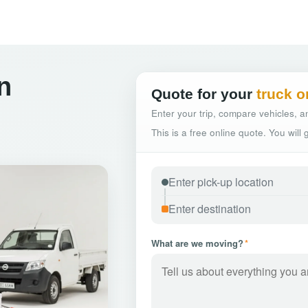
n
Quote for your
truck o
Enter your trip, compare vehicles, an
This is a free online quote. You will
What are we moving?
*