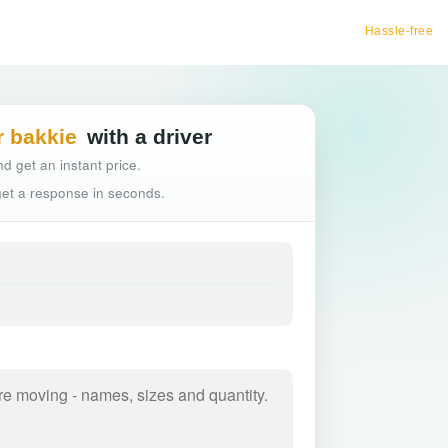
Hassle-free truck booking
r bakkie
with a driver
d get an instant price.
 get a response in seconds.