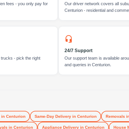
en fees - you only pay for
Our driver network covers all sub
Centurion - residential and commer
24/7 Support
rucks - pick the right
Our support team is available arou
and queries in Centurion.
in
Centurion
Same-Day Delivery
in
Centurion
Removals
i
vals
in
Centurion
Appliance Delivery
in
Centurion
House 