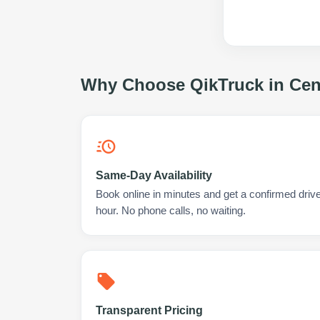
Why Choose QikTruck in
Cen
Same-Day Availability
Book online in minutes and get a confirmed drive
hour. No phone calls, no waiting.
Transparent Pricing