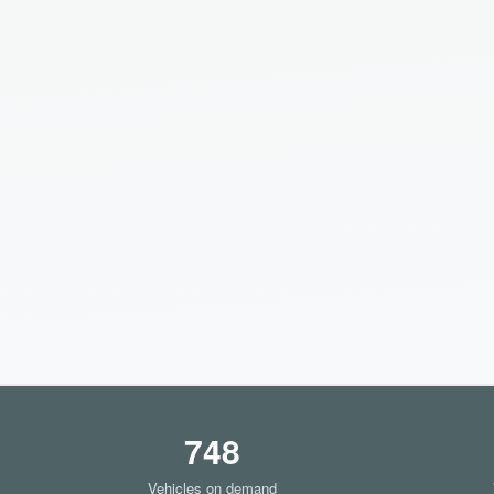
748
Vehicles on demand