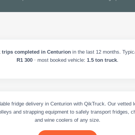
 trips completed in
Centurion
in the last
12
months. Typica
R1 300
· most booked vehicle:
1.5 ton truck
.
able fridge delivery in Centurion with QikTruck. Our vetted l
rolleys and strapping equipment to safely transport fridges, c
and wine coolers of any size.