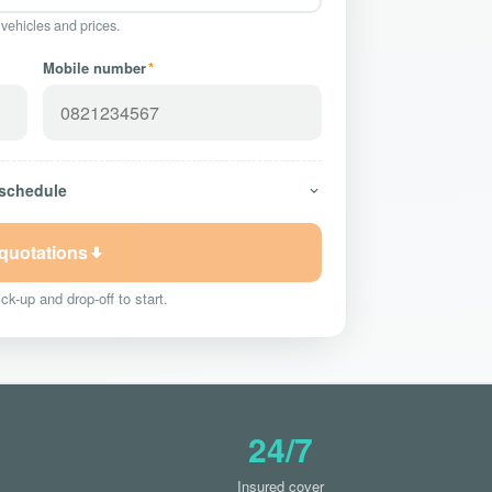
 vehicles and prices.
Mobile number
*
 schedule
 quotations
ck-up and drop-off to start.
24/7
Insured cover