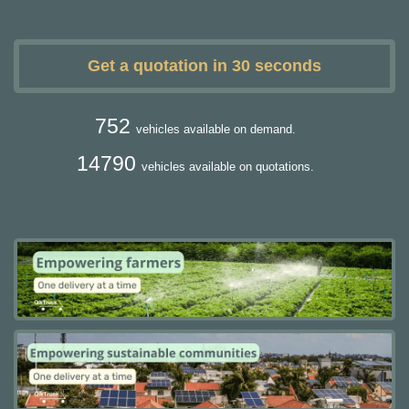
Get a quotation in 30 seconds
752
vehicles available on demand.
14790
vehicles available on quotations.