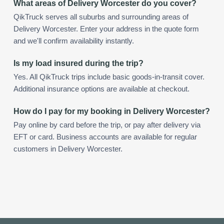
What areas of Delivery Worcester do you cover?
QikTruck serves all suburbs and surrounding areas of
Delivery Worcester. Enter your address in the quote form
and we'll confirm availability instantly.
Is my load insured during the trip?
Yes. All QikTruck trips include basic goods-in-transit cover.
Additional insurance options are available at checkout.
How do I pay for my booking in Delivery Worcester?
Pay online by card before the trip, or pay after delivery via
EFT or card. Business accounts are available for regular
customers in Delivery Worcester.