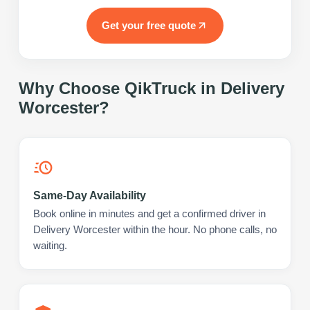
Get your free quote
Why Choose QikTruck in
Delivery
Worcester
?
Same-Day Availability
Book online in minutes and get a confirmed driver in
Delivery Worcester within the hour. No phone calls, no
waiting.