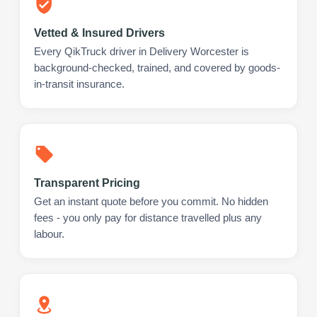
Vetted & Insured Drivers
Every QikTruck driver in Delivery Worcester is
background-checked, trained, and covered by goods-
in-transit insurance.
Transparent Pricing
Get an instant quote before you commit. No hidden
fees - you only pay for distance travelled plus any
labour.