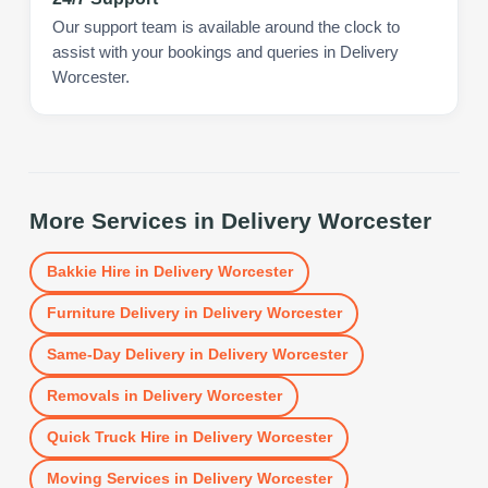
Our support team is available around the clock to
assist with your bookings and queries in Delivery
Worcester.
More Services in
Delivery Worcester
Bakkie Hire
in
Delivery Worcester
Furniture Delivery
in
Delivery Worcester
Same-Day Delivery
in
Delivery Worcester
Removals
in
Delivery Worcester
Quick Truck Hire
in
Delivery Worcester
Moving Services
in
Delivery Worcester