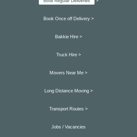
>
Book Regular Deliveries
Book Once off Delivery >
Bakkie Hire >
Truck Hire >
Movers Near Me >
Long Distance Moving >
Transport Routes >
Jobs / Vacancies