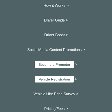
How it Works >
Driver Guide >
Driver Boost >
Social Media Content Promotions >
>
Become a Promoter
>
Vehicle Registration
Vehicle Hire Price Survey >
Pricing/Fees >