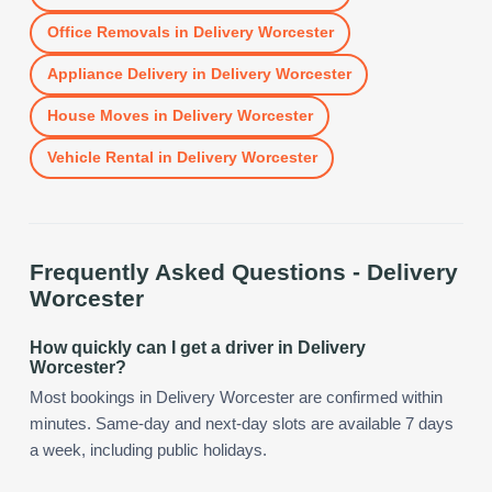
Office Removals
in
Delivery Worcester
Appliance Delivery
in
Delivery Worcester
House Moves
in
Delivery Worcester
Vehicle Rental
in
Delivery Worcester
Frequently Asked Questions -
Delivery
Worcester
How quickly can I get a driver in Delivery
Worcester?
Most bookings in Delivery Worcester are confirmed within
minutes. Same-day and next-day slots are available 7 days
a week, including public holidays.