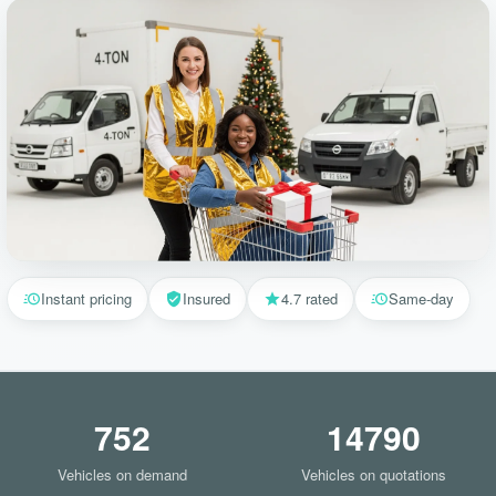
Instant pricing
Insured
4.7 rated
Same-day
752
14790
Vehicles on demand
Vehicles on quotations