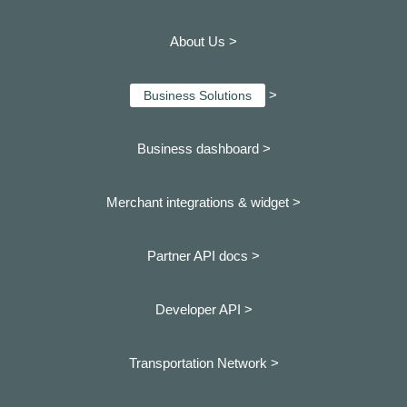
About Us >
>
Business Solutions
Business dashboard
>
Merchant integrations & widget >
Partner API docs >
Developer API >
Transportation Network >