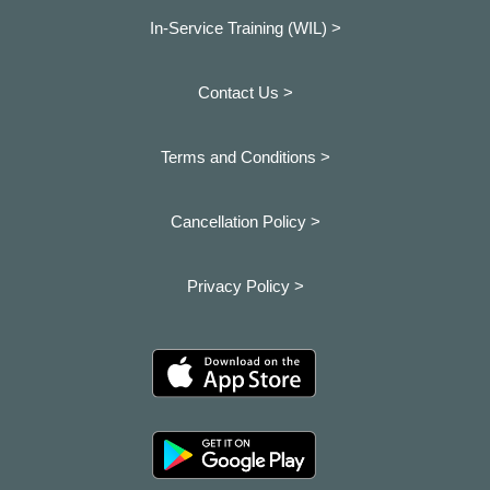
In-Service Training (WIL) >
Contact Us >
Terms and Conditions >
Cancellation Policy >
Privacy Policy >