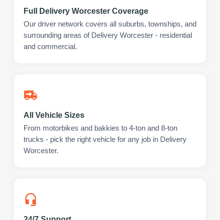
Full Delivery Worcester Coverage
Our driver network covers all suburbs, townships, and
surrounding areas of Delivery Worcester - residential
and commercial.
All Vehicle Sizes
From motorbikes and bakkies to 4-ton and 8-ton
trucks - pick the right vehicle for any job in Delivery
Worcester.
24/7 Support