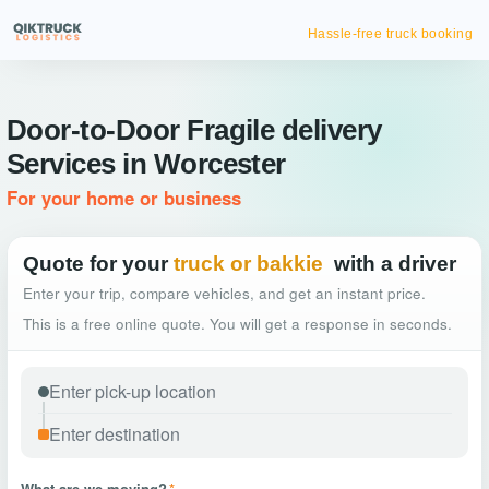
Hassle-free truck booking
Door-to-Door Fragile delivery
Services in Worcester
For your home or business
Quote for your
truck or bakkie
with a driver
Enter your trip, compare vehicles, and get an instant price.
This is a free online quote. You will get a response in seconds.
What are we moving?
*