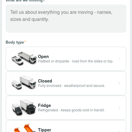
Body type
*
Open
Flatbed or dropside - load from the sides or top.
Closed
Fully enclosed - weatherproof and secure.
Fridge
Refrigerated - keeps goods cold in transit.
Tipper