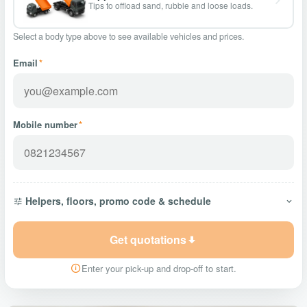
Tips to offload sand, rubble and loose loads.
Select a body type above to see available vehicles and prices.
Email
*
Mobile number
*
Helpers, floors, promo code & schedule
Get quotations
Enter your pick-up and drop-off to start.