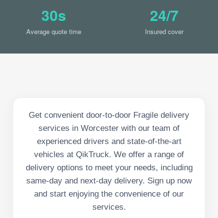
30s
24/7
Average quote time
Insured cover
Get convenient door-to-door Fragile delivery
services in Worcester with our team of
experienced drivers and state-of-the-art
vehicles at QikTruck. We offer a range of
delivery options to meet your needs, including
same-day and next-day delivery. Sign up now
and start enjoying the convenience of our
services.