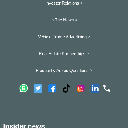
Investor Relations >
In The News >
Vehicle Frame Advertising >
Real Estate Partnerships >
Frequently Asked Questions >
Insider news