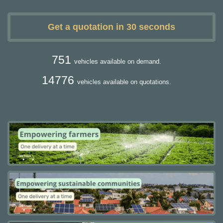
Get a quotation in 30 seconds
751
vehicles available on demand.
14776
vehicles available on quotations.