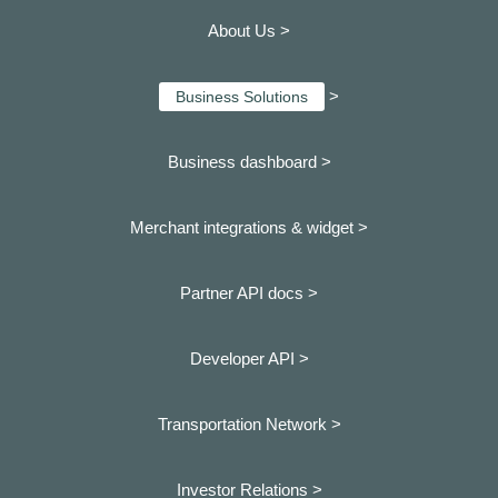
About Us >
>
Business Solutions
Business dashboard
>
Merchant integrations & widget >
Partner API docs >
Developer API >
Transportation Network >
Investor Relations >