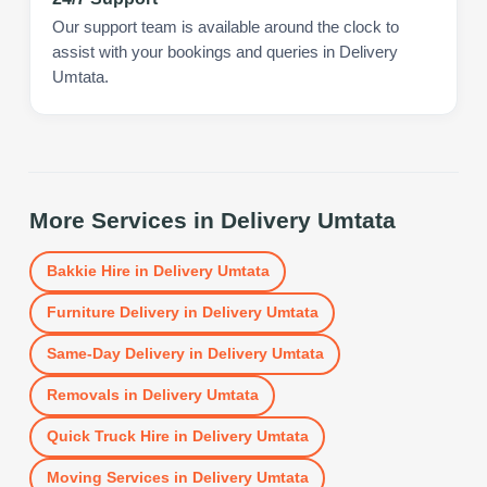
Our support team is available around the clock to
assist with your bookings and queries in Delivery
Umtata.
More Services in
Delivery Umtata
Bakkie Hire
in
Delivery Umtata
Furniture Delivery
in
Delivery Umtata
Same-Day Delivery
in
Delivery Umtata
Removals
in
Delivery Umtata
Quick Truck Hire
in
Delivery Umtata
Moving Services
in
Delivery Umtata