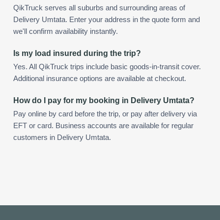
QikTruck serves all suburbs and surrounding areas of
Delivery Umtata. Enter your address in the quote form and
we'll confirm availability instantly.
Is my load insured during the trip?
Yes. All QikTruck trips include basic goods-in-transit cover.
Additional insurance options are available at checkout.
How do I pay for my booking in Delivery Umtata?
Pay online by card before the trip, or pay after delivery via
EFT or card. Business accounts are available for regular
customers in Delivery Umtata.