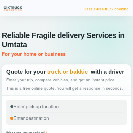
Hassle-free truck booking
Reliable Fragile delivery Services in
Umtata
For your home or business
Quote for your
truck or bakkie
with a driver
Enter your trip, compare vehicles, and get an instant price.
This is a free online quote. You will get a response in seconds.
What are we moving?
*