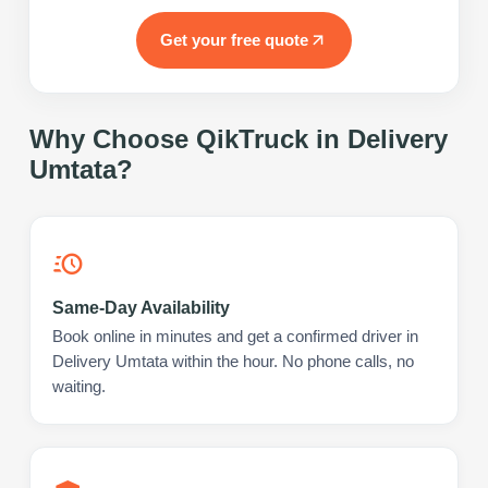
Get your free quote
Why Choose QikTruck in
Delivery
Umtata
?
Same-Day Availability
Book online in minutes and get a confirmed driver in
Delivery Umtata within the hour. No phone calls, no
waiting.