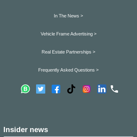
In The News >
Vehicle Frame Advertising >
Real Estate Partnerships >
Frequently Asked Questions >
Insider news