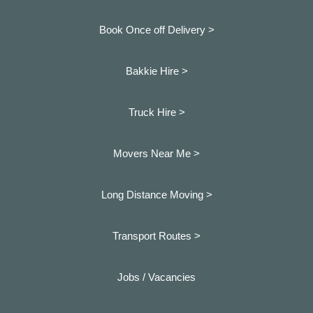
Book Once off Delivery >
Bakkie Hire >
Truck Hire >
Movers Near Me >
Long Distance Moving >
Transport Routes >
Jobs / Vacancies