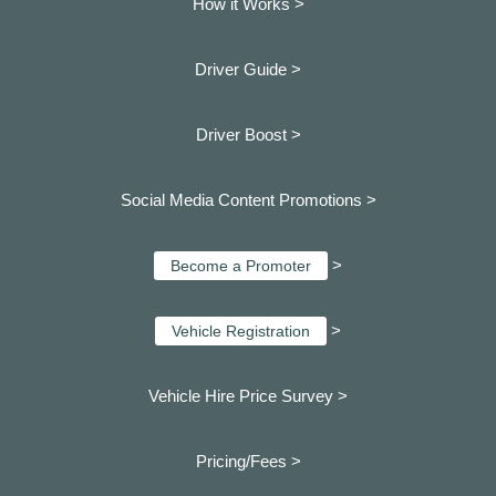
How it Works >
Driver Guide >
Driver Boost >
Social Media Content Promotions >
>
Become a Promoter
>
Vehicle Registration
Vehicle Hire Price Survey >
Pricing/Fees >