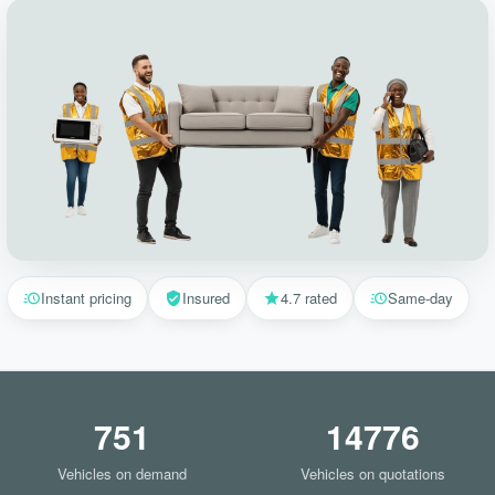
Instant pricing
Insured
4.7 rated
Same-day
751
14776
Vehicles on demand
Vehicles on quotations