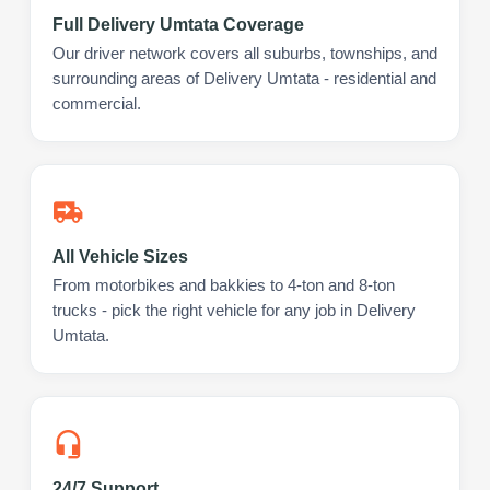
Full Delivery Umtata Coverage
Our driver network covers all suburbs, townships, and
surrounding areas of Delivery Umtata - residential and
commercial.
All Vehicle Sizes
From motorbikes and bakkies to 4-ton and 8-ton
trucks - pick the right vehicle for any job in Delivery
Umtata.
24/7 Support