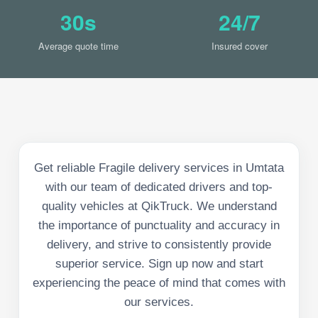
30s
24/7
Average quote time
Insured cover
Get reliable Fragile delivery services in Umtata
with our team of dedicated drivers and top-
quality vehicles at QikTruck. We understand
the importance of punctuality and accuracy in
delivery, and strive to consistently provide
superior service. Sign up now and start
experiencing the peace of mind that comes with
our services.