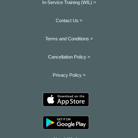
In-Service Training (WIL) >
Contact Us >
Terms and Conditions >
Cancellation Policy >
Privacy Policy >