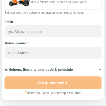
Tips to offload sand, rubble and loose loads.
Select a body type above to see available vehicles and prices.
Email
*
Mobile number
*
Helpers, floors, promo code & schedule
Get quotations
Enter your pick-up and drop-off to start.