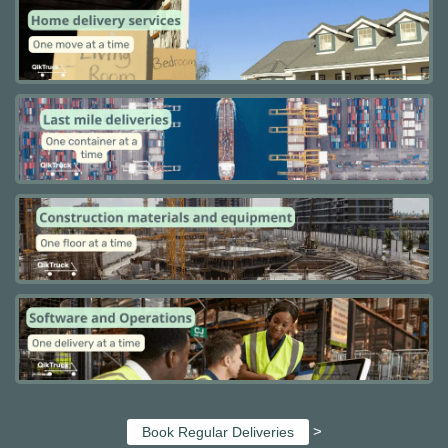
>
Book Regular Deliveries