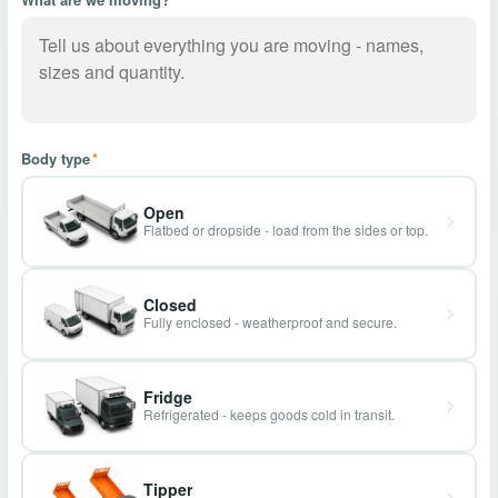
Body type
*
Open
Flatbed or dropside - load from the sides or top.
Closed
Fully enclosed - weatherproof and secure.
Fridge
Refrigerated - keeps goods cold in transit.
Tipper