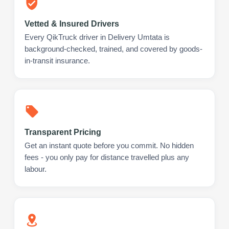
Vetted & Insured Drivers
Every QikTruck driver in Delivery Umtata is
background-checked, trained, and covered by goods-
in-transit insurance.
Transparent Pricing
Get an instant quote before you commit. No hidden
fees - you only pay for distance travelled plus any
labour.