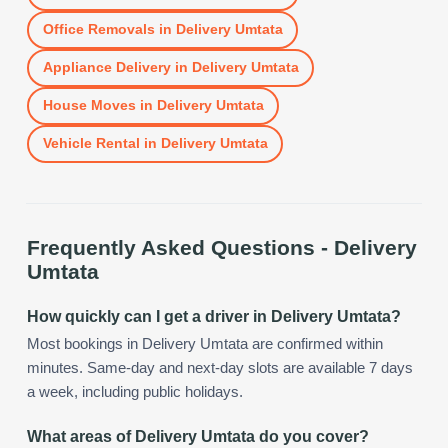
Office Removals
in
Delivery Umtata
Appliance Delivery
in
Delivery Umtata
House Moves
in
Delivery Umtata
Vehicle Rental
in
Delivery Umtata
Frequently Asked Questions -
Delivery
Umtata
How quickly can I get a driver in Delivery Umtata?
Most bookings in Delivery Umtata are confirmed within
minutes. Same-day and next-day slots are available 7 days
a week, including public holidays.
What areas of Delivery Umtata do you cover?