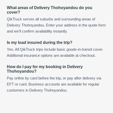
What areas of Delivery Thohoyandou do you
cover?
QikTruck serves all suburbs and surrounding areas of
Delivery Thohoyandou. Enter your address in the quote form
and we'll confirm availability instantly.
Is my load insured during the trip?
Yes. All QikTruck trips include basic goods-in-transit cover.
Additional insurance options are available at checkout.
How do I pay for my booking in Delivery
Thohoyandou?
Pay online by card before the trip, or pay after delivery via
EFT or card. Business accounts are available for regular
customers in Delivery Thohoyandou.