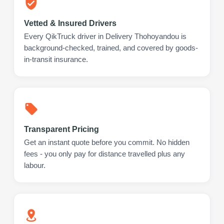
Vetted & Insured Drivers
Every QikTruck driver in Delivery Thohoyandou is
background-checked, trained, and covered by goods-
in-transit insurance.
Transparent Pricing
Get an instant quote before you commit. No hidden
fees - you only pay for distance travelled plus any
labour.