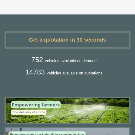
Get a quotation in 30 seconds
752
vehicles available on demand.
14783
vehicles available on quotations.