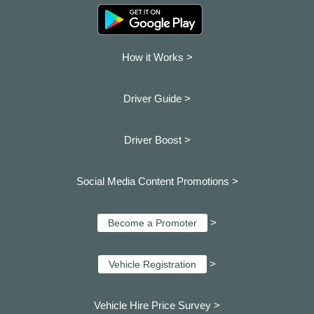
How it Works >
Driver Guide >
Driver Boost >
Social Media Content Promotions >
>
Become a Promoter
>
Vehicle Registration
Vehicle Hire Price Survey >