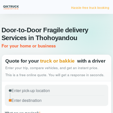
Hassle-free truck booking
Door-to-Door Fragile delivery
Services in Thohoyandou
For your home or business
Quote for your
truck or bakkie
with a driver
Enter your trip, compare vehicles, and get an instant price.
This is a free online quote. You will get a response in seconds.
What are we moving?
*