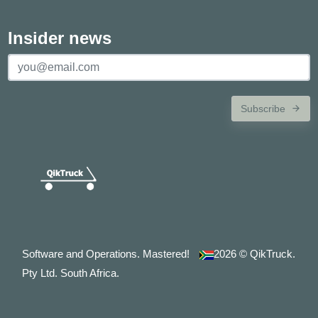
Insider news
Subscribe
Software and Operations. Mastered!
2026
© QikTruck.
Pty Ltd. South Africa.