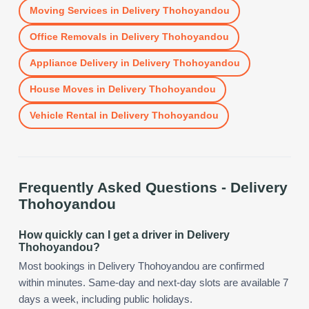
Moving Services
in
Delivery Thohoyandou
Office Removals
in
Delivery Thohoyandou
Appliance Delivery
in
Delivery Thohoyandou
House Moves
in
Delivery Thohoyandou
Vehicle Rental
in
Delivery Thohoyandou
Frequently Asked Questions -
Delivery
Thohoyandou
How quickly can I get a driver in Delivery
Thohoyandou?
Most bookings in Delivery Thohoyandou are confirmed
within minutes. Same-day and next-day slots are available 7
days a week, including public holidays.