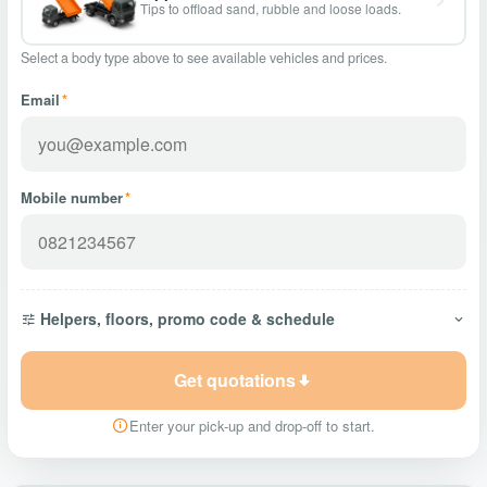
Tips to offload sand, rubble and loose loads.
Select a body type above to see available vehicles and prices.
Email
*
Mobile number
*
Helpers, floors, promo code & schedule
Get quotations
Enter your pick-up and drop-off to start.