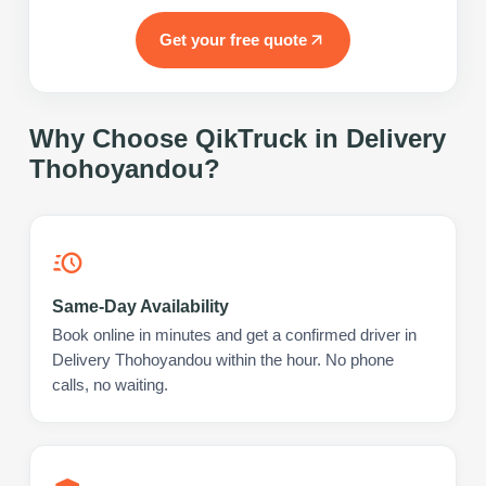
Get your free quote
Why Choose QikTruck in
Delivery
Thohoyandou
?
Same-Day Availability
Book online in minutes and get a confirmed driver in
Delivery Thohoyandou within the hour. No phone
calls, no waiting.