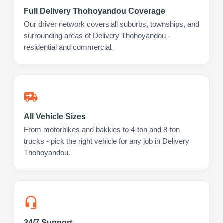
Full Delivery Thohoyandou Coverage
Our driver network covers all suburbs, townships, and
surrounding areas of Delivery Thohoyandou -
residential and commercial.
All Vehicle Sizes
From motorbikes and bakkies to 4-ton and 8-ton
trucks - pick the right vehicle for any job in Delivery
Thohoyandou.
24/7 Support