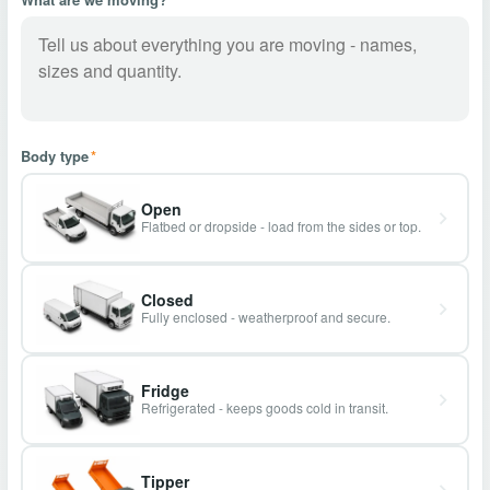
Body type
*
Open
Flatbed or dropside - load from the sides or top.
Closed
Fully enclosed - weatherproof and secure.
Fridge
Refrigerated - keeps goods cold in transit.
Tipper