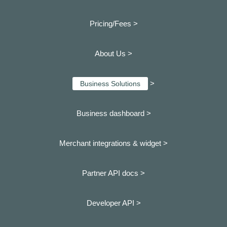
Pricing/Fees >
About Us >
>
Business Solutions
Business dashboard
>
Merchant integrations & widget >
Partner API docs >
Developer API >