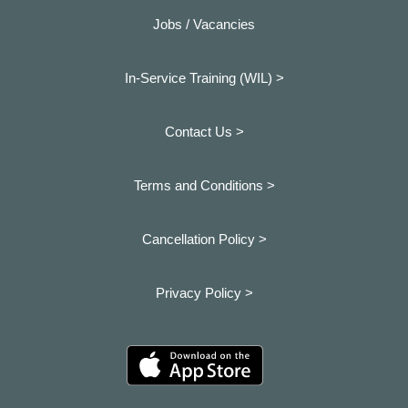
Jobs / Vacancies
In-Service Training (WIL) >
Contact Us >
Terms and Conditions >
Cancellation Policy >
Privacy Policy >