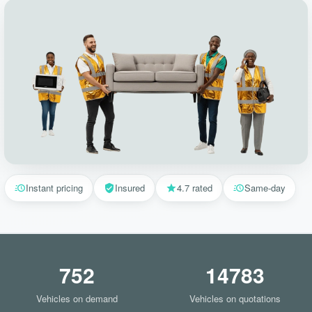
Instant pricing
Insured
4.7 rated
Same-day
752
14783
Vehicles on demand
Vehicles on quotations