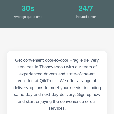
30s
24/7
Average quote time
Insured cover
Get convenient door-to-door Fragile delivery
services in Thohoyandou with our team of
experienced drivers and state-of-the-art
vehicles at QikTruck. We offer a range of
delivery options to meet your needs, including
same-day and next-day delivery. Sign up now
and start enjoying the convenience of our
services.