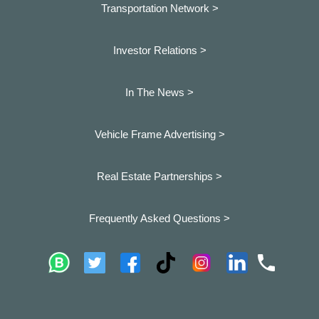
Transportation Network >
Investor Relations >
In The News >
Vehicle Frame Advertising >
Real Estate Partnerships >
Frequently Asked Questions >