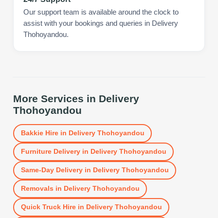
Our support team is available around the clock to
assist with your bookings and queries in Delivery
Thohoyandou.
More Services in
Delivery
Thohoyandou
Bakkie Hire
in
Delivery Thohoyandou
Furniture Delivery
in
Delivery Thohoyandou
Same-Day Delivery
in
Delivery Thohoyandou
Removals
in
Delivery Thohoyandou
Quick Truck Hire
in
Delivery Thohoyandou