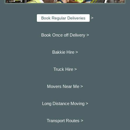
>
Book Regular Deliveries
Book Once off Delivery >
Bakkie Hire >
Truck Hire >
Movers Near Me >
Long Distance Moving >
Transport Routes >