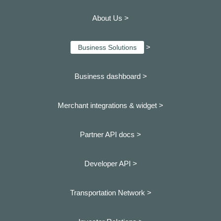
About Us >
>
Business Solutions
Business dashboard
>
Merchant integrations & widget >
Partner API docs >
Developer API >
Transportation Network >