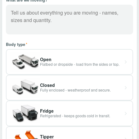
Body type
*
Open
Flatbed or dropside - load from the sides or top.
Closed
Fully enclosed - weatherproof and secure.
Fridge
Refrigerated - keeps goods cold in transit.
Tipper