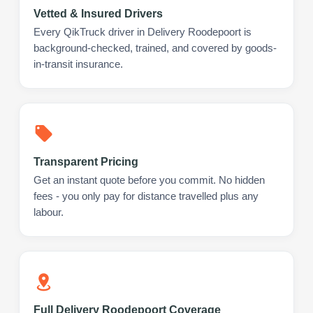
Vetted & Insured Drivers
Every QikTruck driver in Delivery Roodepoort is
background-checked, trained, and covered by goods-
in-transit insurance.
Transparent Pricing
Get an instant quote before you commit. No hidden
fees - you only pay for distance travelled plus any
labour.
Full Delivery Roodepoort Coverage