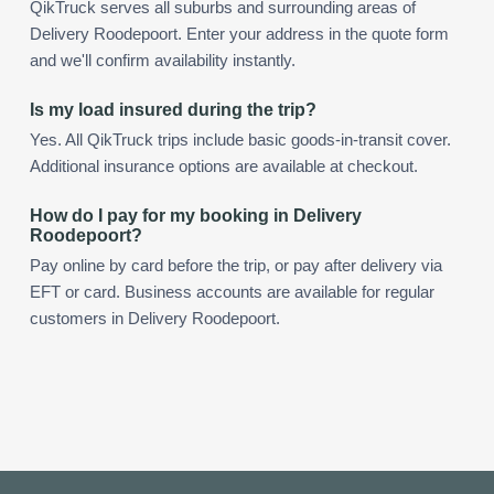
QikTruck serves all suburbs and surrounding areas of
Delivery Roodepoort. Enter your address in the quote form
and we'll confirm availability instantly.
Is my load insured during the trip?
Yes. All QikTruck trips include basic goods-in-transit cover.
Additional insurance options are available at checkout.
How do I pay for my booking in Delivery
Roodepoort?
Pay online by card before the trip, or pay after delivery via
EFT or card. Business accounts are available for regular
customers in Delivery Roodepoort.