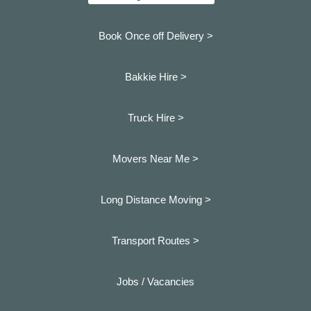
Book Once off Delivery >
Bakkie Hire >
Truck Hire >
Movers Near Me >
Long Distance Moving >
Transport Routes >
Jobs / Vacancies