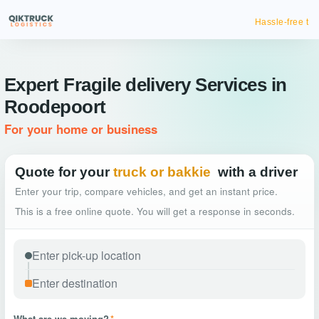
Hassle-free truck booking
Expert Fragile delivery Services in
Roodepoort
For your home or business
Quote for your
truck or bakkie
with a driver
Enter your trip, compare vehicles, and get an instant price.
This is a free online quote. You will get a response in seconds.
What are we moving?
*