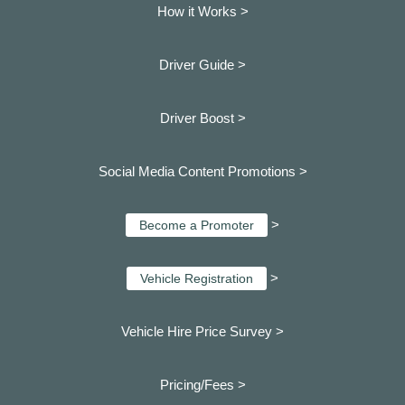
How it Works >
Driver Guide >
Driver Boost >
Social Media Content Promotions >
>
Become a Promoter
>
Vehicle Registration
Vehicle Hire Price Survey >
Pricing/Fees >