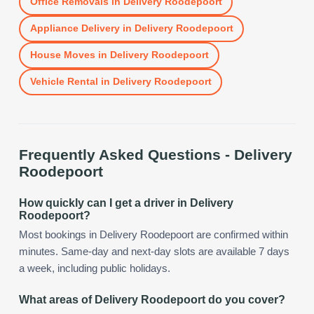
Office Removals
in
Delivery Roodepoort
Appliance Delivery
in
Delivery Roodepoort
House Moves
in
Delivery Roodepoort
Vehicle Rental
in
Delivery Roodepoort
Frequently Asked Questions -
Delivery
Roodepoort
How quickly can I get a driver in Delivery
Roodepoort?
Most bookings in Delivery Roodepoort are confirmed within
minutes. Same-day and next-day slots are available 7 days
a week, including public holidays.
What areas of Delivery Roodepoort do you cover?