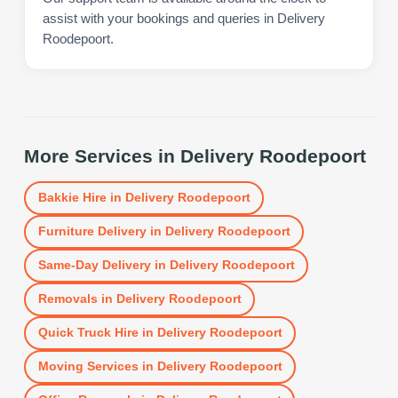
assist with your bookings and queries in Delivery
Roodepoort.
More Services in
Delivery Roodepoort
Bakkie Hire
in
Delivery Roodepoort
Furniture Delivery
in
Delivery Roodepoort
Same-Day Delivery
in
Delivery Roodepoort
Removals
in
Delivery Roodepoort
Quick Truck Hire
in
Delivery Roodepoort
Moving Services
in
Delivery Roodepoort