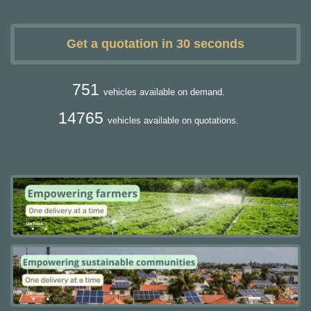
Get a quotation in 30 seconds
751
vehicles available on demand.
14765
vehicles available on quotations.