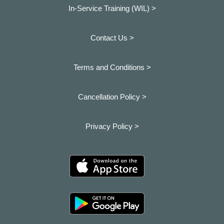
In-Service Training (WIL) >
Contact Us >
Terms and Conditions >
Cancellation Policy >
Privacy Policy >