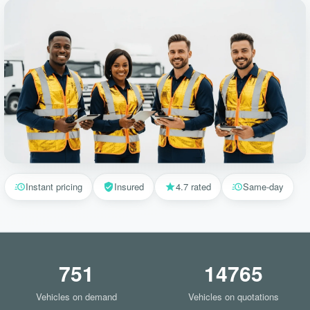
Instant pricing
Insured
4.7 rated
Same-day
751
14765
Vehicles on demand
Vehicles on quotations