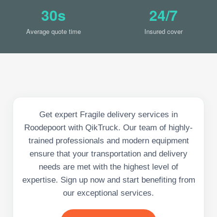
30s
24/7
Average quote time
Insured cover
Get expert Fragile delivery services in
Roodepoort with QikTruck. Our team of highly-
trained professionals and modern equipment
ensure that your transportation and delivery
needs are met with the highest level of
expertise. Sign up now and start benefiting from
our exceptional services.