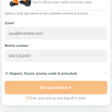
Tips to offload sand, rubble and loose loads.
Select a body type above to see available vehicles and prices.
Email
*
Mobile number
*
Helpers, floors, promo code & schedule
Get quotations
Enter your pick-up and drop-off to start.