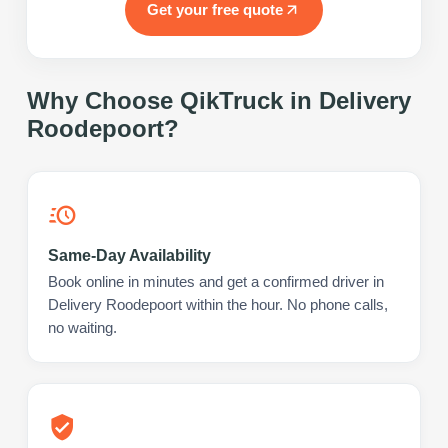
Get your free quote
Why Choose QikTruck in
Delivery
Roodepoort
?
Same-Day Availability
Book online in minutes and get a confirmed driver in
Delivery Roodepoort within the hour. No phone calls,
no waiting.