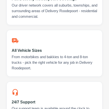
Our driver network covers all suburbs, townships, and
surrounding areas of Delivery Roodepoort - residential
and commercial.
All Vehicle Sizes
From motorbikes and bakkies to 4-ton and 8-ton
trucks - pick the right vehicle for any job in Delivery
Roodepoort.
24/7 Support
Our support team is available around the clock to