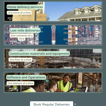
>
Book Regular Deliveries