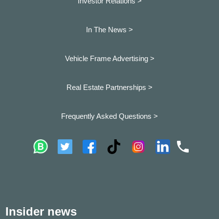
Investor Relations >
In The News >
Vehicle Frame Advertising >
Real Estate Partnerships >
Frequently Asked Questions >
Insider news