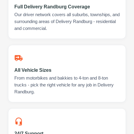
Full Delivery Randburg Coverage
Our driver network covers all suburbs, townships, and
surrounding areas of Delivery Randburg - residential
and commercial.
All Vehicle Sizes
From motorbikes and bakkies to 4-ton and 8-ton
trucks - pick the right vehicle for any job in Delivery
Randburg.
24/7 Support