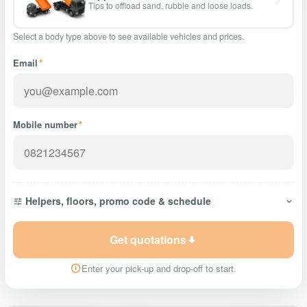
Tips to offload sand, rubble and loose loads.
Select a body type above to see available vehicles and prices.
Email
*
Mobile number
*
Helpers, floors, promo code & schedule
Get quotations
Enter your pick-up and drop-off to start.