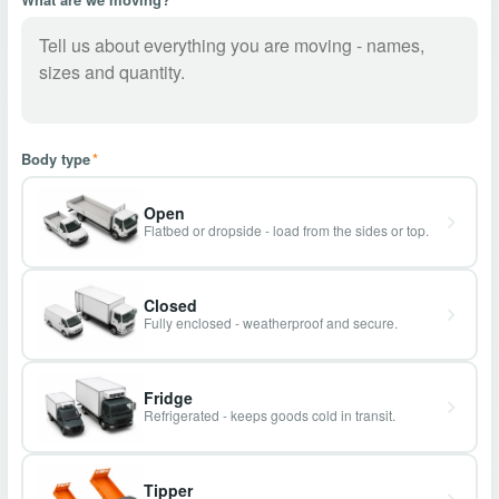
Body type
*
Open
Flatbed or dropside - load from the sides or top.
Closed
Fully enclosed - weatherproof and secure.
Fridge
Refrigerated - keeps goods cold in transit.
Tipper