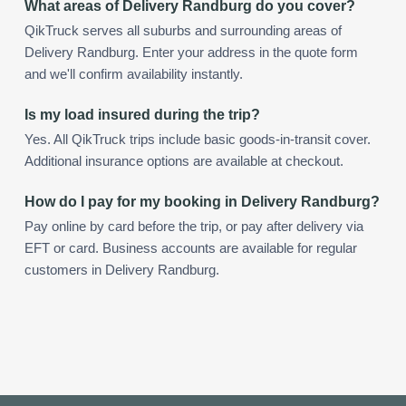
What areas of Delivery Randburg do you cover?
QikTruck serves all suburbs and surrounding areas of
Delivery Randburg. Enter your address in the quote form
and we'll confirm availability instantly.
Is my load insured during the trip?
Yes. All QikTruck trips include basic goods-in-transit cover.
Additional insurance options are available at checkout.
How do I pay for my booking in Delivery Randburg?
Pay online by card before the trip, or pay after delivery via
EFT or card. Business accounts are available for regular
customers in Delivery Randburg.