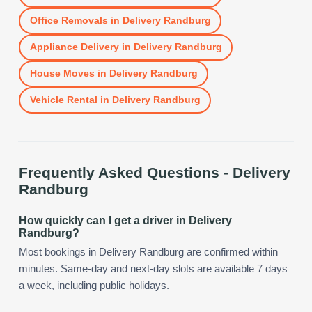
Office Removals
in
Delivery Randburg
Appliance Delivery
in
Delivery Randburg
House Moves
in
Delivery Randburg
Vehicle Rental
in
Delivery Randburg
Frequently Asked Questions -
Delivery
Randburg
How quickly can I get a driver in Delivery
Randburg?
Most bookings in Delivery Randburg are confirmed within
minutes. Same-day and next-day slots are available 7 days
a week, including public holidays.