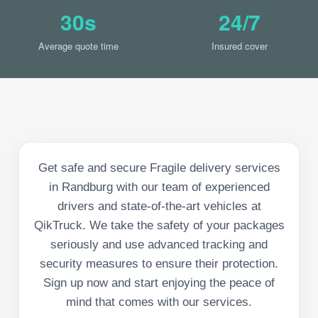
30s
24/7
Average quote time
Insured cover
Get safe and secure Fragile delivery services
in Randburg with our team of experienced
drivers and state-of-the-art vehicles at
QikTruck. We take the safety of your packages
seriously and use advanced tracking and
security measures to ensure their protection.
Sign up now and start enjoying the peace of
mind that comes with our services.