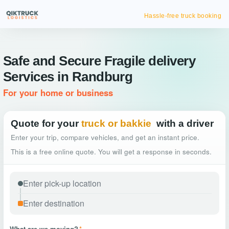
Hassle-free truck booking
Safe and Secure Fragile delivery
Services in Randburg
For your home or business
Quote for your
truck or bakkie
with a driver
Enter your trip, compare vehicles, and get an instant price.
This is a free online quote. You will get a response in seconds.
What are we moving?
*