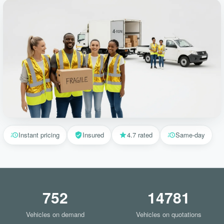
Instant pricing
Insured
4.7 rated
Same-day
752
14781
Vehicles on demand
Vehicles on quotations