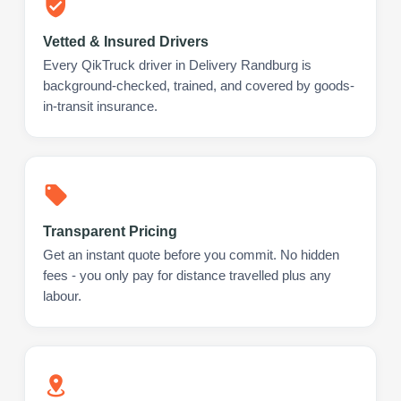
Vetted & Insured Drivers
Every QikTruck driver in Delivery Randburg is
background-checked, trained, and covered by goods-
in-transit insurance.
Transparent Pricing
Get an instant quote before you commit. No hidden
fees - you only pay for distance travelled plus any
labour.