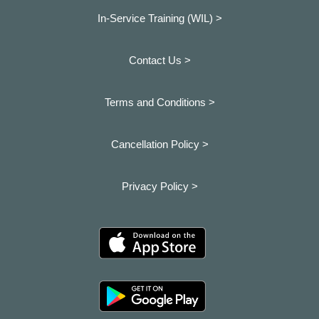
In-Service Training (WIL) >
Contact Us >
Terms and Conditions >
Cancellation Policy >
Privacy Policy >