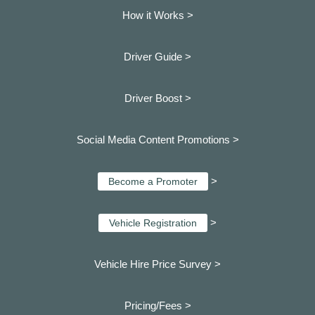
How it Works >
Driver Guide >
Driver Boost >
Social Media Content Promotions >
>
Become a Promoter
>
Vehicle Registration
Vehicle Hire Price Survey >
Pricing/Fees >