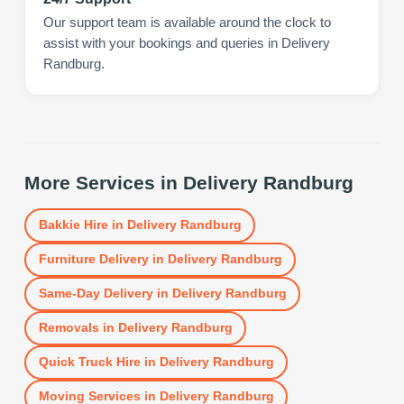
Our support team is available around the clock to
assist with your bookings and queries in Delivery
Randburg.
More Services in
Delivery Randburg
Bakkie Hire
in
Delivery Randburg
Furniture Delivery
in
Delivery Randburg
Same-Day Delivery
in
Delivery Randburg
Removals
in
Delivery Randburg
Quick Truck Hire
in
Delivery Randburg
Moving Services
in
Delivery Randburg