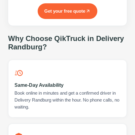
Get your free quote
Why Choose QikTruck in
Delivery
Randburg
?
Same-Day Availability
Book online in minutes and get a confirmed driver in
Delivery Randburg within the hour. No phone calls, no
waiting.