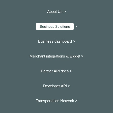
About Us >
>
Business Solutions
Business dashboard
>
Merchant integrations & widget >
Partner API docs >
Developer API >
Transportation Network >