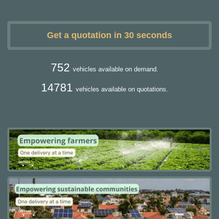
Get a quotation in 30 seconds
752
vehicles available on demand.
14781
vehicles available on quotations.