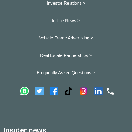
Investor Relations >
In The News >
Vehicle Frame Advertising >
Real Estate Partnerships >
Frequently Asked Questions >
Insider news