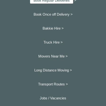
>
Book Regular Deliveries
Book Once off Delivery >
Bakkie Hire >
Truck Hire >
Movers Near Me >
Long Distance Moving >
Transport Routes >
Jobs / Vacancies