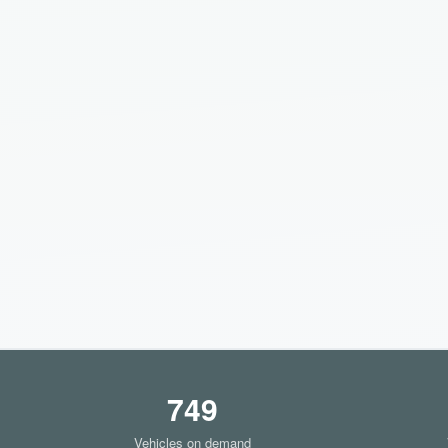
749
Vehicles on demand