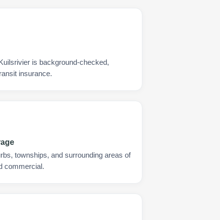
Kuilsrivier is background-checked,
ransit insurance.
rage
urbs, townships, and surrounding areas of
and commercial.