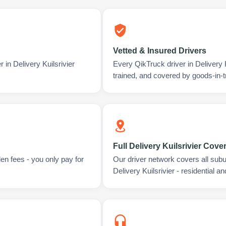
Vetted & Insured Drivers
 in Delivery Kuilsrivier
Every QikTruck driver in Delivery 
trained, and covered by goods-in-t
Full Delivery Kuilsrivier Cove
en fees - you only pay for
Our driver network covers all sub
Delivery Kuilsrivier - residential 