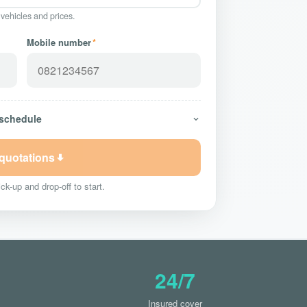
 vehicles and prices.
Mobile number
*
 schedule
 quotations
ck-up and drop-off to start.
24/7
Insured cover