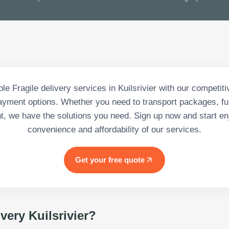
le Fragile delivery services in Kuilsrivier with our competit
payment options. Whether you need to transport packages, fur
, we have the solutions you need. Sign up now and start en
convenience and affordability of our services.
Get your free quote
ivery Kuilsrivier
?