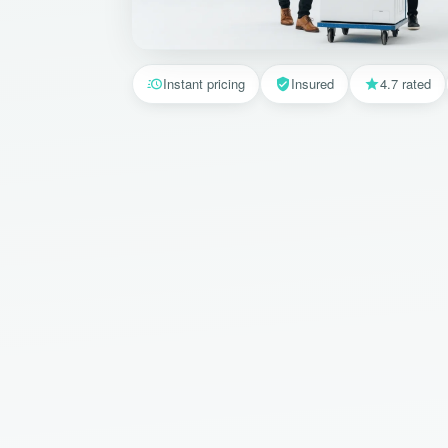
Instant pricing
Insured
4.7 rated