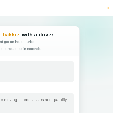
Hassle-free truck b
r bakkie
with a driver
d get an instant price.
 get a response in seconds.