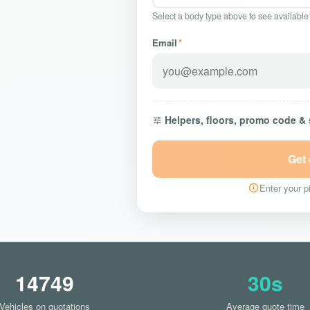
Select a body type above to see available
Email
*
Helpers, floors, promo code &
Get
Enter your pi
14749
30s
Vehicles on quotations
Average quote time