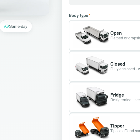
Body type
*
Same-day
Open
Flatbed or dropsid
Closed
Fully enclosed - 
Fridge
Refrigerated - kee
Tipper
Tips to offload s