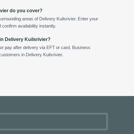
ivier do you cover?
rrounding areas of Delivery Kuilsrivier. Enter your
confirm availability instantly.
n Delivery Kuilsrivier?
 or pay after delivery via EFT or card. Business
customers in Delivery Kuilsrivier.