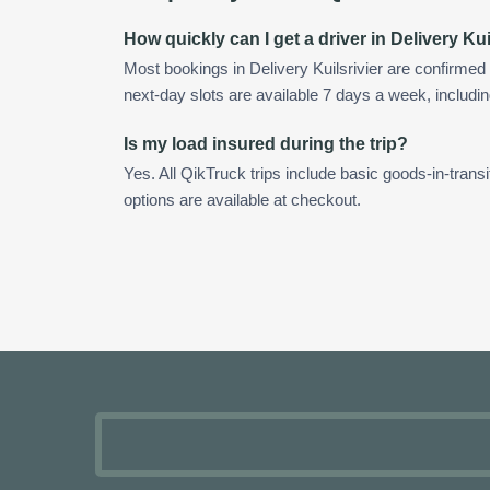
How quickly can I get a driver in Delivery Kui
Most bookings in Delivery Kuilsrivier are confirme
next-day slots are available 7 days a week, includin
Is my load insured during the trip?
Yes. All QikTruck trips include basic goods-in-transi
options are available at checkout.