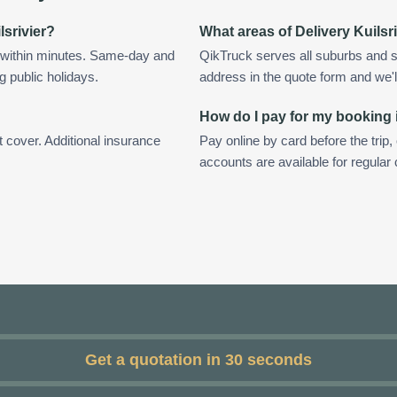
lsrivier?
What areas of Delivery Kuilsr
d within minutes. Same-day and
QikTruck serves all suburbs and su
g public holidays.
address in the quote form and we'll 
How do I pay for my booking i
t cover. Additional insurance
Pay online by card before the trip,
accounts are available for regular 
Get a quotation in 30 seconds