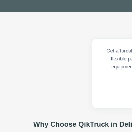
Get affordab
flexible 
equipment
Why Choose QikTruck in
Del