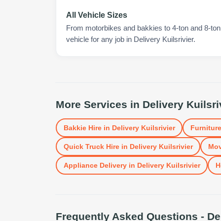
All Vehicle Sizes
From motorbikes and bakkies to 4-ton and 8-ton t
vehicle for any job in Delivery Kuilsrivier.
More Services in
Delivery Kuilsri
Bakkie Hire
in
Delivery Kuilsrivier
Furniture
Quick Truck Hire
in
Delivery Kuilsrivier
Mov
Appliance Delivery
in
Delivery Kuilsrivier
H
Frequently Asked Questions -
De