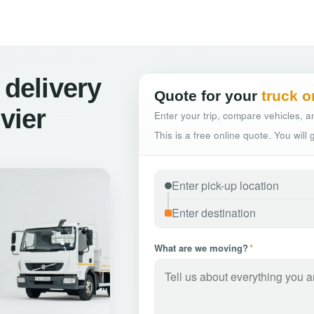
 delivery
Quote for your
truck o
vier
Enter your trip, compare vehicles, an
This is a free online quote. You will
What are we moving?
*