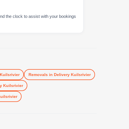
nd the clock to assist with your bookings
Kuilsrivier
Removals
in
Delivery Kuilsrivier
y Kuilsrivier
uilsrivier