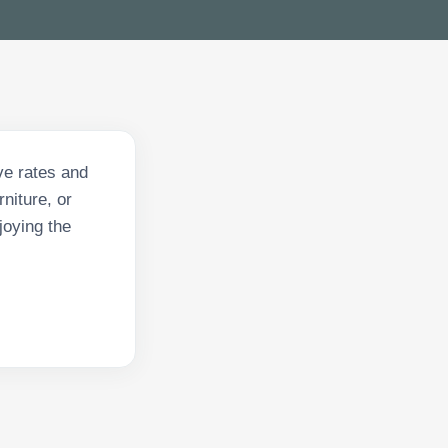
ive rates and
niture, or
joying the