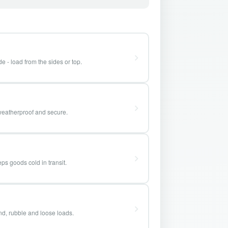
e - load from the sides or top.
weatherproof and secure.
ps goods cold in transit.
and, rubble and loose loads.