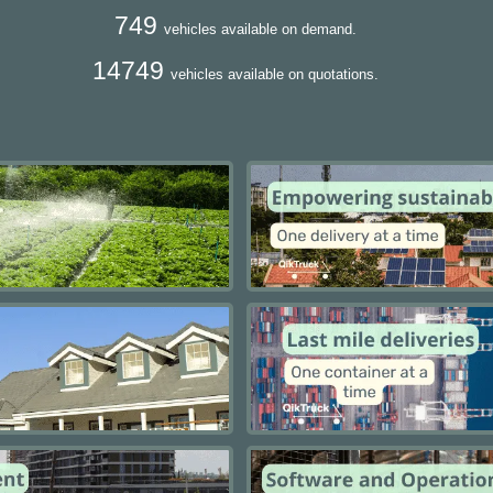
749
vehicles available on demand.
14749
vehicles available on quotations.