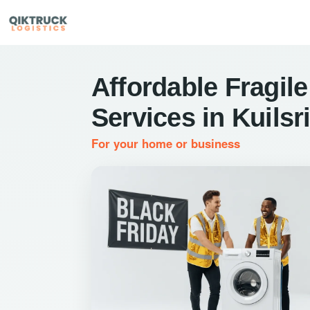
Affordable Fragile
Services in Kuilsri
For your home or business