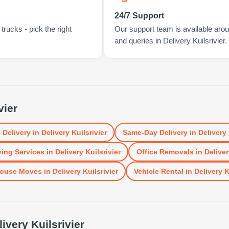
24/7 Support
rucks - pick the right
Our support team is available arou
and queries in Delivery Kuilsrivier.
vier
 Delivery
in
Delivery Kuilsrivier
Same-Day Delivery
in
Delivery 
ing Services
in
Delivery Kuilsrivier
Office Removals
in
Deliver
ouse Moves
in
Delivery Kuilsrivier
Vehicle Rental
in
Delivery K
livery Kuilsrivier