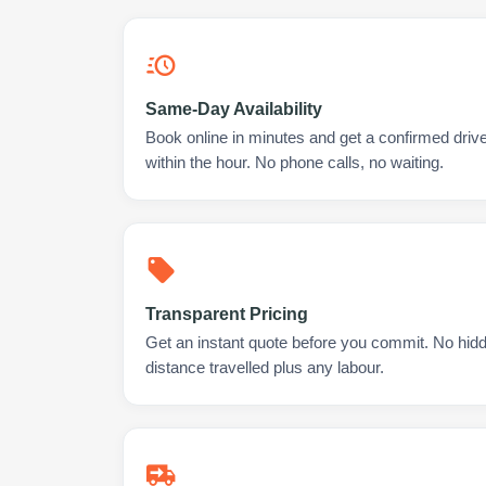
Same-Day Availability
Book online in minutes and get a confirmed driver
within the hour. No phone calls, no waiting.
Transparent Pricing
Get an instant quote before you commit. No hidd
distance travelled plus any labour.