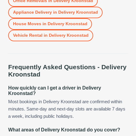
Office Removals
in
Delivery Kroonstad
Appliance Delivery
in
Delivery Kroonstad
House Moves
in
Delivery Kroonstad
Vehicle Rental
in
Delivery Kroonstad
Frequently Asked Questions -
Delivery
Kroonstad
How quickly can I get a driver in Delivery
Kroonstad?
Most bookings in Delivery Kroonstad are confirmed within
minutes. Same-day and next-day slots are available 7 days
a week, including public holidays.
What areas of Delivery Kroonstad do you cover?