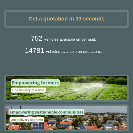
Get a quotation in 30 seconds
752
vehicles available on demand.
14781
vehicles available on quotations.