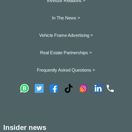
Investor Relations >
In The News >
Vehicle Frame Advertising >
Real Estate Partnerships >
Frequently Asked Questions >
Insider news