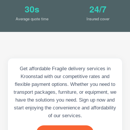
30s
24/7
Average quote time
Insured cover
Get affordable Fragile delivery services in
Kroonstad with our competitive rates and
flexible payment options. Whether you need to
transport packages, furniture, or equipment, we
have the solutions you need. Sign up now and
start enjoying the convenience and affordability
of our services.