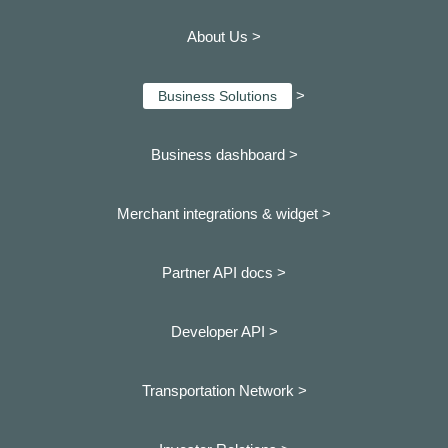
About Us >
>
Business Solutions
Business dashboard
>
Merchant integrations & widget >
Partner API docs >
Developer API >
Transportation Network >