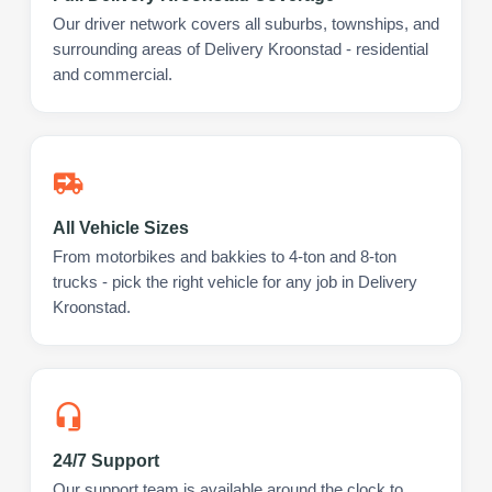
Our driver network covers all suburbs, townships, and
surrounding areas of Delivery Kroonstad - residential
and commercial.
All Vehicle Sizes
From motorbikes and bakkies to 4-ton and 8-ton
trucks - pick the right vehicle for any job in Delivery
Kroonstad.
24/7 Support
Our support team is available around the clock to