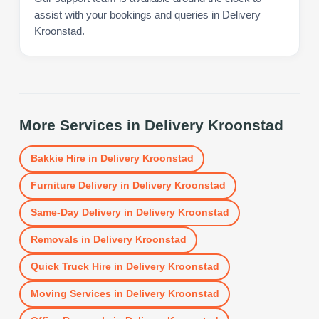
assist with your bookings and queries in Delivery
Kroonstad.
More Services in
Delivery Kroonstad
Bakkie Hire
in
Delivery Kroonstad
Furniture Delivery
in
Delivery Kroonstad
Same-Day Delivery
in
Delivery Kroonstad
Removals
in
Delivery Kroonstad
Quick Truck Hire
in
Delivery Kroonstad
Moving Services
in
Delivery Kroonstad