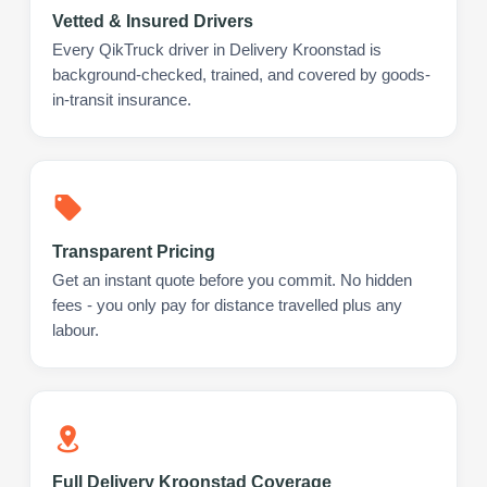
Vetted & Insured Drivers
Every QikTruck driver in Delivery Kroonstad is
background-checked, trained, and covered by goods-
in-transit insurance.
Transparent Pricing
Get an instant quote before you commit. No hidden
fees - you only pay for distance travelled plus any
labour.
Full Delivery Kroonstad Coverage