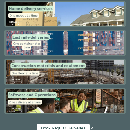
>
Book Regular Deliveries