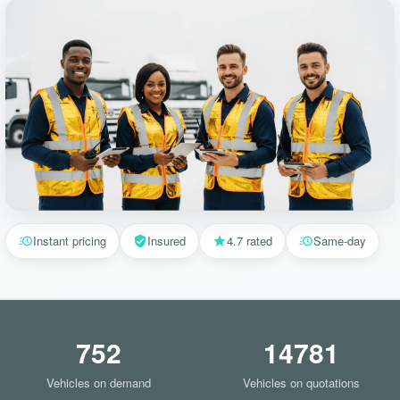
Instant pricing
Insured
4.7 rated
Same-day
752
14781
Vehicles on demand
Vehicles on quotations