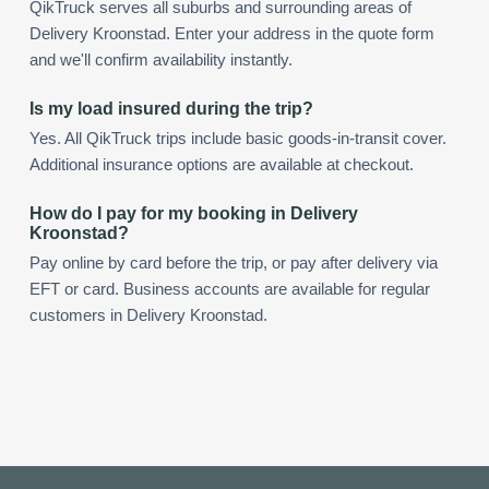
QikTruck serves all suburbs and surrounding areas of
Delivery Kroonstad. Enter your address in the quote form
and we'll confirm availability instantly.
Is my load insured during the trip?
Yes. All QikTruck trips include basic goods-in-transit cover.
Additional insurance options are available at checkout.
How do I pay for my booking in Delivery
Kroonstad?
Pay online by card before the trip, or pay after delivery via
EFT or card. Business accounts are available for regular
customers in Delivery Kroonstad.