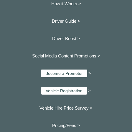
How it Works >
Driver Guide >
Driver Boost >
Social Media Content Promotions >
>
Become a Promoter
>
Vehicle Registration
Vehicle Hire Price Survey >
Pricing/Fees >