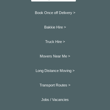
Book Once off Delivery >
Bakkie Hire >
Truck Hire >
Movers Near Me >
Long Distance Moving >
Transport Routes >
Jobs / Vacancies