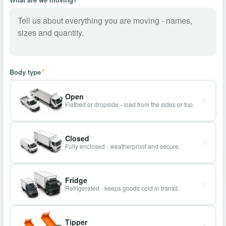
Body type
*
Open
Flatbed or dropside - load from the sides or top.
Closed
Fully enclosed - weatherproof and secure.
Fridge
Refrigerated - keeps goods cold in transit.
Tipper