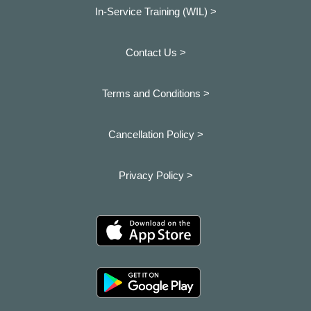
In-Service Training (WIL) >
Contact Us >
Terms and Conditions >
Cancellation Policy >
Privacy Policy >