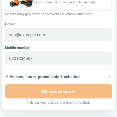
Tips to offload sand, rubble and loose loads.
Select a body type above to see available vehicles and prices.
Email
*
Mobile number
*
Helpers, floors, promo code & schedule
Get quotations
Enter your pick-up and drop-off to start.