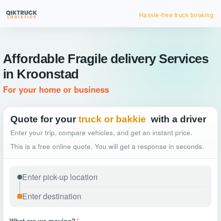
Hassle-free truck booking
Affordable Fragile delivery Services
in Kroonstad
For your home or business
Quote for your
truck or bakkie
with a driver
Enter your trip, compare vehicles, and get an instant price.
This is a free online quote. You will get a response in seconds.
What are we moving?
*