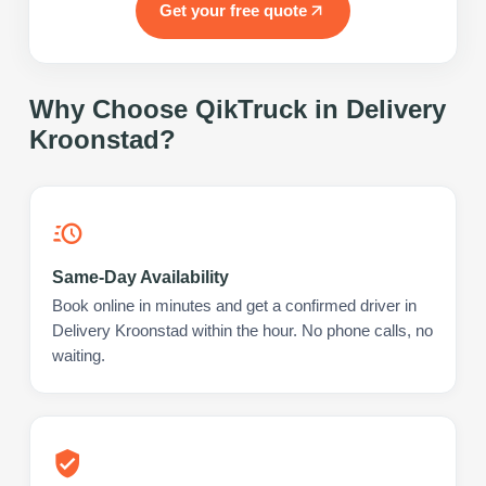
Get your free quote
Why Choose QikTruck in
Delivery
Kroonstad
?
Same-Day Availability
Book online in minutes and get a confirmed driver in
Delivery Kroonstad within the hour. No phone calls, no
waiting.