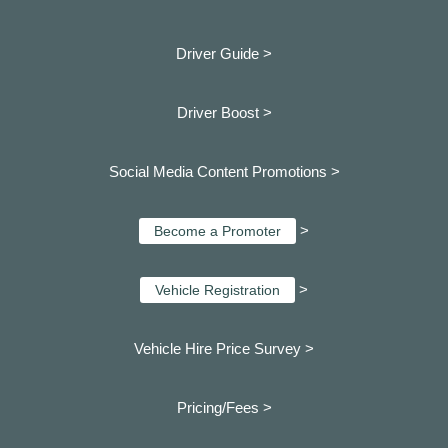
Driver Guide >
Driver Boost >
Social Media Content Promotions >
>
Become a Promoter
>
Vehicle Registration
Vehicle Hire Price Survey >
Pricing/Fees >