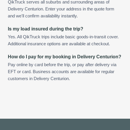
QikTruck serves all suburbs and surrounding areas of
Delivery Centurion. Enter your address in the quote form
and we'll confirm availability instantly.
Is my load insured during the trip?
Yes. All QikTruck trips include basic goods-in-transit cover.
Additional insurance options are available at checkout.
How do I pay for my booking in Delivery Centurion?
Pay online by card before the trip, or pay after delivery via
EFT or card. Business accounts are available for regular
customers in Delivery Centurion.