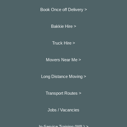
Book Once off Delivery >
Bakkie Hire >
Truck Hire >
Movers Near Me >
Long Distance Moving >
Transport Routes >
Jobs / Vacancies
In-Service Training (WIL) >