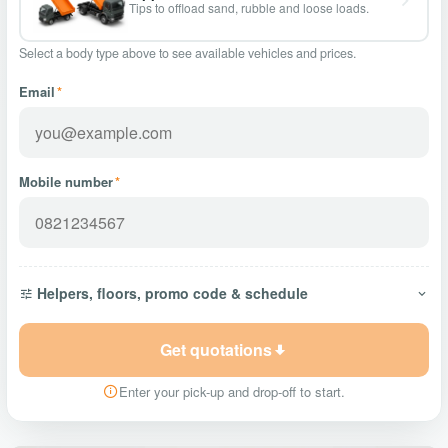
Tips to offload sand, rubble and loose loads.
Select a body type above to see available vehicles and prices.
Email
*
Mobile number
*
Helpers, floors, promo code & schedule
Get quotations
Enter your pick-up and drop-off to start.