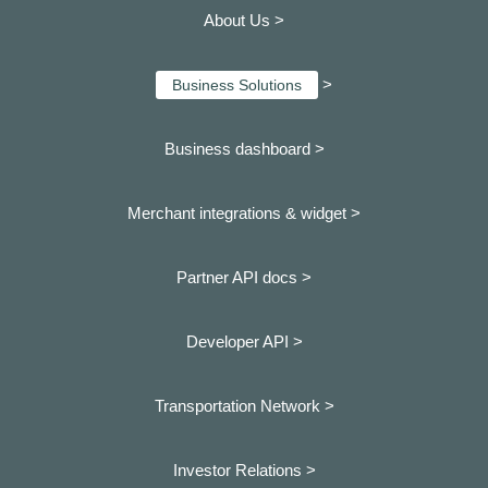
About Us >
>
Business Solutions
Business dashboard
>
Merchant integrations & widget >
Partner API docs >
Developer API >
Transportation Network >
Investor Relations >