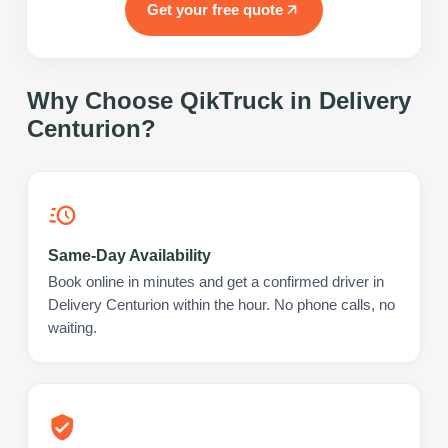
Get your free quote
Why Choose QikTruck in
Delivery
Centurion
?
Same-Day Availability
Book online in minutes and get a confirmed driver in
Delivery Centurion within the hour. No phone calls, no
waiting.