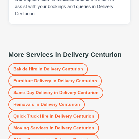
assist with your bookings and queries in Delivery
Centurion.
More Services in
Delivery Centurion
Bakkie Hire
in
Delivery Centurion
Furniture Delivery
in
Delivery Centurion
Same-Day Delivery
in
Delivery Centurion
Removals
in
Delivery Centurion
Quick Truck Hire
in
Delivery Centurion
Moving Services
in
Delivery Centurion