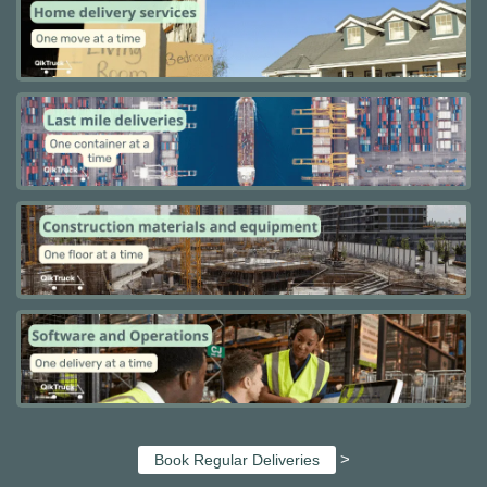
>
Book Regular Deliveries