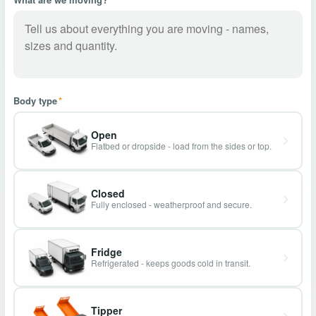
Body type
*
Open
Flatbed or dropside - load from the sides or top.
Closed
Fully enclosed - weatherproof and secure.
Fridge
Refrigerated - keeps goods cold in transit.
Tipper