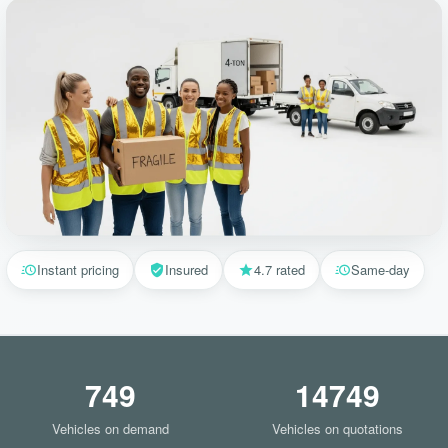
Instant pricing
Insured
4.7 rated
Same-day
749
14749
Vehicles on demand
Vehicles on quotations