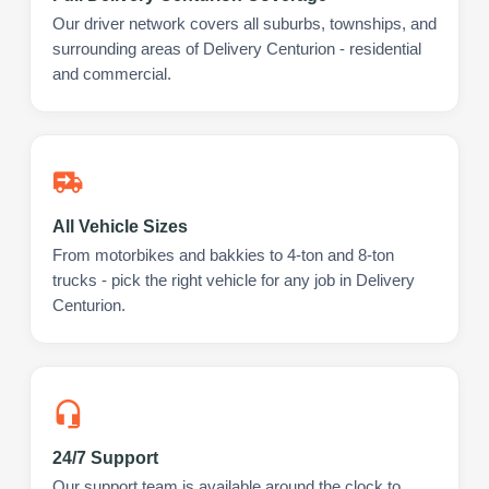
Our driver network covers all suburbs, townships, and
surrounding areas of Delivery Centurion - residential
and commercial.
All Vehicle Sizes
From motorbikes and bakkies to 4-ton and 8-ton
trucks - pick the right vehicle for any job in Delivery
Centurion.
24/7 Support
Our support team is available around the clock to