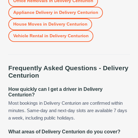
Office Removals
in
Delivery Centurion
Appliance Delivery
in
Delivery Centurion
House Moves
in
Delivery Centurion
Vehicle Rental
in
Delivery Centurion
Frequently Asked Questions -
Delivery
Centurion
How quickly can I get a driver in Delivery
Centurion?
Most bookings in Delivery Centurion are confirmed within
minutes. Same-day and next-day slots are available 7 days
a week, including public holidays.
What areas of Delivery Centurion do you cover?