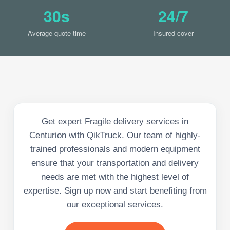
30s
24/7
Average quote time
Insured cover
Get expert Fragile delivery services in
Centurion with QikTruck. Our team of highly-
trained professionals and modern equipment
ensure that your transportation and delivery
needs are met with the highest level of
expertise. Sign up now and start benefiting from
our exceptional services.