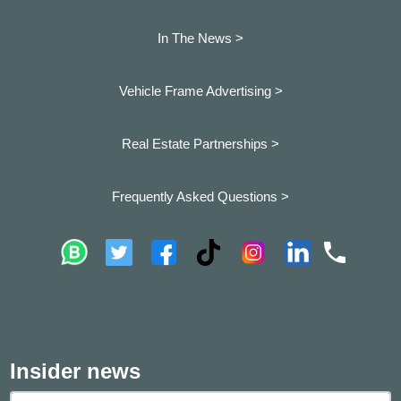
In The News >
Vehicle Frame Advertising >
Real Estate Partnerships >
Frequently Asked Questions >
Insider news