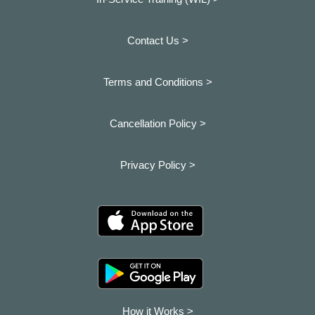
Contact Us >
Terms and Conditions >
Cancellation Policy >
Privacy Policy >
How it Works >