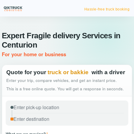
Hassle-free truck booking
Expert Fragile delivery Services in
Centurion
For your home or business
Quote for your
truck or bakkie
with a driver
Enter your trip, compare vehicles, and get an instant price.
This is a free online quote. You will get a response in seconds.
What are we moving?
*