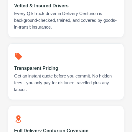
Vetted & Insured Drivers
Every QikTruck driver in Delivery Centurion is
background-checked, trained, and covered by goods-
in-transit insurance.
Transparent Pricing
Get an instant quote before you commit. No hidden
fees - you only pay for distance travelled plus any
labour.
Full Delivery Centurion Coverage