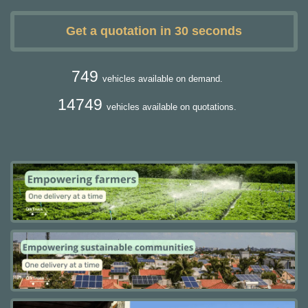
Get a quotation in 30 seconds
749
vehicles available on demand.
14749
vehicles available on quotations.