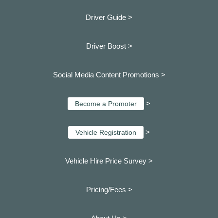
Driver Guide >
Driver Boost >
Social Media Content Promotions >
>
Become a Promoter
>
Vehicle Registration
Vehicle Hire Price Survey >
Pricing/Fees >