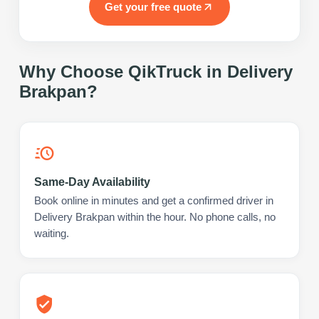
Get your free quote
Why Choose QikTruck in
Delivery
Brakpan
?
Same-Day Availability
Book online in minutes and get a confirmed driver in
Delivery Brakpan within the hour. No phone calls, no
waiting.