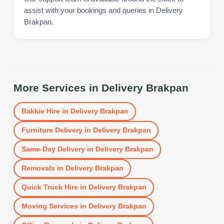
assist with your bookings and queries in Delivery
Brakpan.
More Services in
Delivery Brakpan
Bakkie Hire
in
Delivery Brakpan
Furniture Delivery
in
Delivery Brakpan
Same-Day Delivery
in
Delivery Brakpan
Removals
in
Delivery Brakpan
Quick Truck Hire
in
Delivery Brakpan
Moving Services
in
Delivery Brakpan