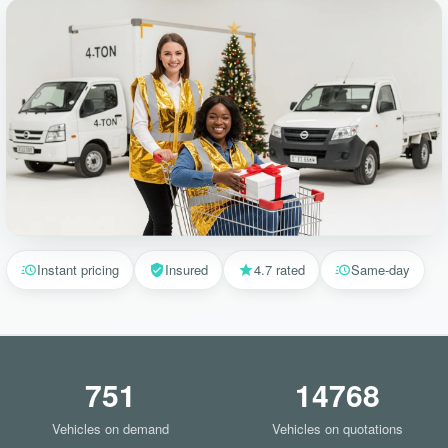
Instant pricing
Insured
4.7 rated
Same-day
751
14768
Vehicles on demand
Vehicles on quotations