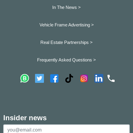
In The News >
Vehicle Frame Advertising >
Real Estate Partnerships >
Frequently Asked Questions >
Insider news