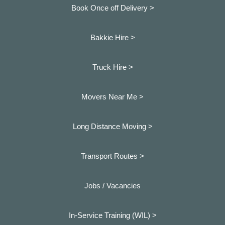
Book Once off Delivery >
Bakkie Hire >
Truck Hire >
Movers Near Me >
Long Distance Moving >
Transport Routes >
Jobs / Vacancies
In-Service Training (WIL) >