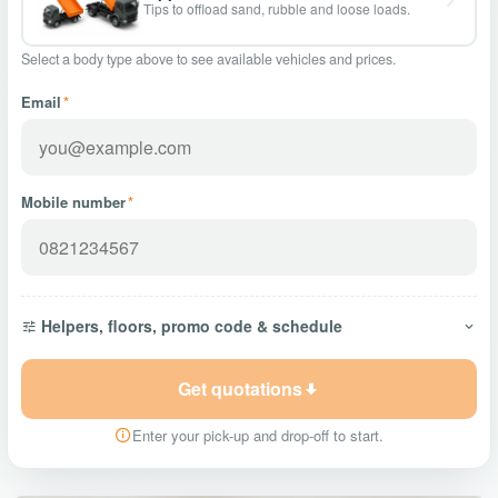
Tips to offload sand, rubble and loose loads.
Select a body type above to see available vehicles and prices.
Email
*
Mobile number
*
Helpers, floors, promo code & schedule
Get quotations
Enter your pick-up and drop-off to start.