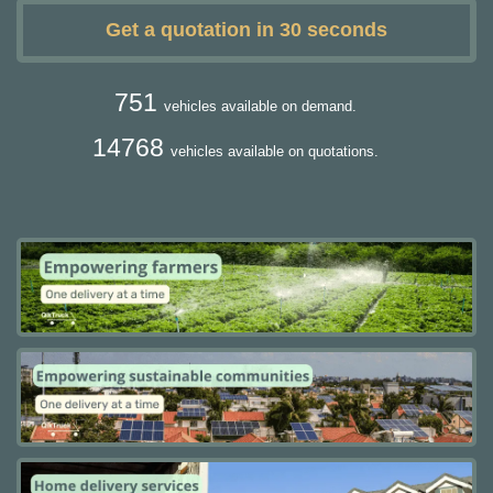
Get a quotation in 30 seconds
751
vehicles available on demand.
14768
vehicles available on quotations.