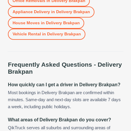
Office Removals
in
Delivery Brakpan
Appliance Delivery
in
Delivery Brakpan
House Moves
in
Delivery Brakpan
Vehicle Rental
in
Delivery Brakpan
Frequently Asked Questions -
Delivery
Brakpan
How quickly can I get a driver in Delivery Brakpan?
Most bookings in Delivery Brakpan are confirmed within
minutes. Same-day and next-day slots are available 7 days
a week, including public holidays.
What areas of Delivery Brakpan do you cover?
QikTruck serves all suburbs and surrounding areas of