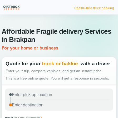
Hassle-free truck booking
Affordable Fragile delivery Services
in Brakpan
For your home or business
Quote for your
truck or bakkie
with a driver
Enter your trip, compare vehicles, and get an instant price.
This is a free online quote. You will get a response in seconds.
What are we moving?
*