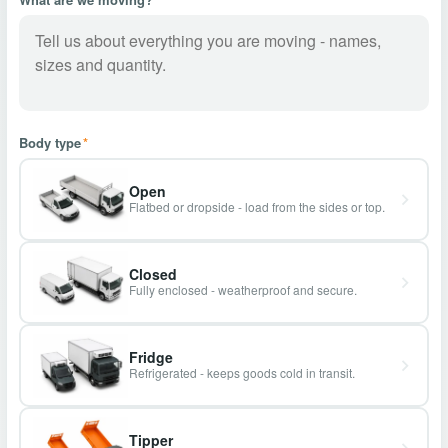
Body type
*
Open
Flatbed or dropside - load from the sides or top.
Closed
Fully enclosed - weatherproof and secure.
Fridge
Refrigerated - keeps goods cold in transit.
Tipper