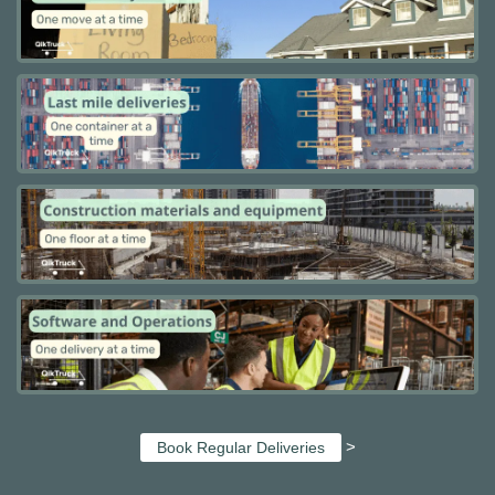
>
Book Regular Deliveries