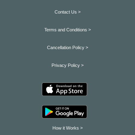
Contact Us >
Terms and Conditions >
Cancellation Policy >
Privacy Policy >
How it Works >