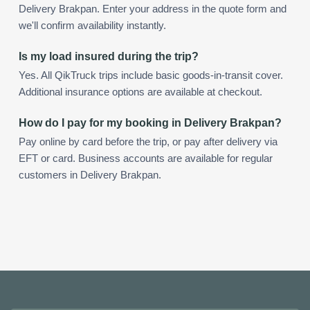
Delivery Brakpan. Enter your address in the quote form and
we'll confirm availability instantly.
Is my load insured during the trip?
Yes. All QikTruck trips include basic goods-in-transit cover.
Additional insurance options are available at checkout.
How do I pay for my booking in Delivery Brakpan?
Pay online by card before the trip, or pay after delivery via
EFT or card. Business accounts are available for regular
customers in Delivery Brakpan.