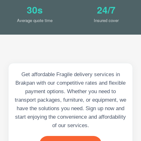
30s
24/7
Average quote time
Insured cover
Get affordable Fragile delivery services in
Brakpan with our competitive rates and flexible
payment options. Whether you need to
transport packages, furniture, or equipment, we
have the solutions you need. Sign up now and
start enjoying the convenience and affordability
of our services.