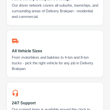
Our driver network covers all suburbs, townships, and
surrounding areas of Delivery Brakpan - residential
and commercial.
All Vehicle Sizes
From motorbikes and bakkies to 4-ton and 8-ton
trucks - pick the right vehicle for any job in Delivery
Brakpan.
24/7 Support
Our support team is available around the clock to