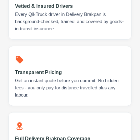
Vetted & Insured Drivers
Every QikTruck driver in Delivery Brakpan is
background-checked, trained, and covered by goods-
in-transit insurance.
Transparent Pricing
Get an instant quote before you commit. No hidden
fees - you only pay for distance travelled plus any
labour.
Full Delivery Brakpan Coverage