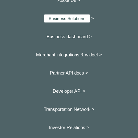
About Us >
>
Business Solutions
Business dashboard
>
Merchant integrations & widget >
Partner API docs >
Developer API >
Transportation Network >
Investor Relations >