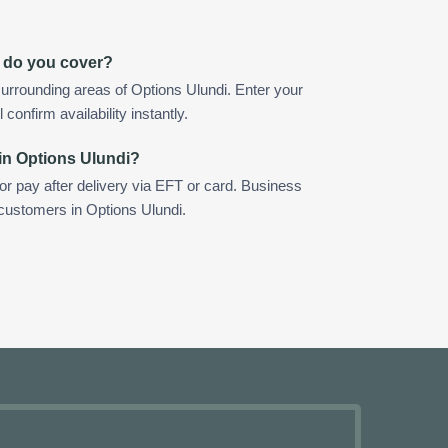
i do you cover?
urrounding areas of Options Ulundi. Enter your
confirm availability instantly.
in Options Ulundi?
 or pay after delivery via EFT or card. Business
 customers in Options Ulundi.