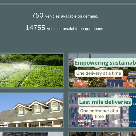
750
vehicles available on demand.
14755
vehicles available on quotations.