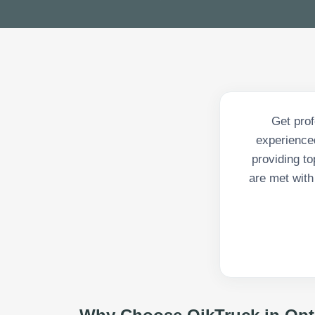
Get prof
experienced
providing to
are met with 