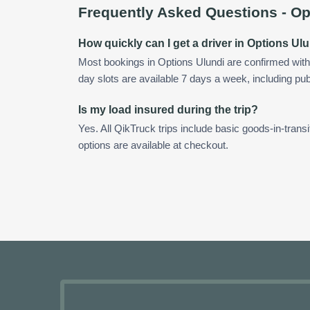
Frequently Asked Questions -
Op
How quickly can I get a driver in Options Ul
Most bookings in Options Ulundi are confirmed wit
day slots are available 7 days a week, including pub
Is my load insured during the trip?
Yes. All QikTruck trips include basic goods-in-transi
options are available at checkout.