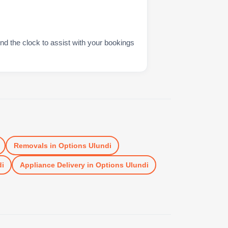
nd the clock to assist with your bookings
Removals
in
Options Ulundi
di
Appliance Delivery
in
Options Ulundi