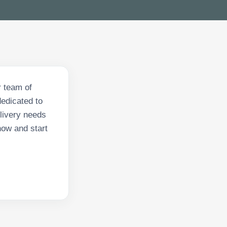
r team of
dedicated to
elivery needs
 now and start