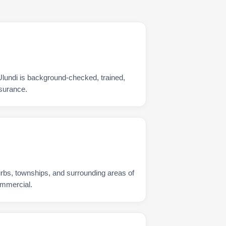
Ulundi is background-checked, trained,
nsurance.
urbs, townships, and surrounding areas of
ommercial.