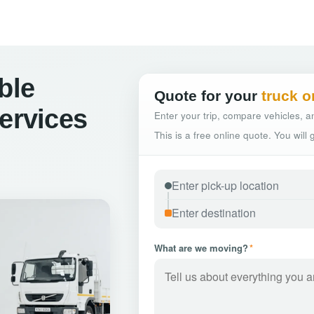
ble
Quote for your
truck o
Services
Enter your trip, compare vehicles, an
This is a free online quote. You will
What are we moving?
*