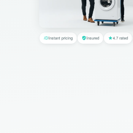
Instant pricing
Insured
4.7 rated