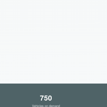
750
Vehicles on demand