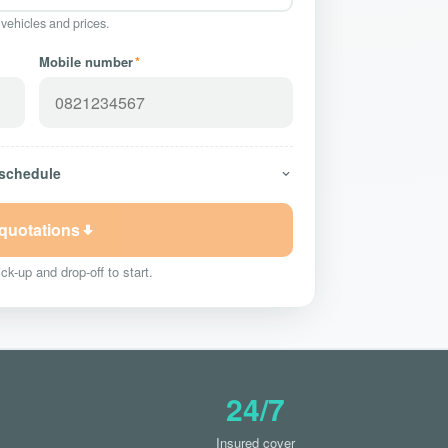
 vehicles and prices.
Mobile number
*
 schedule
 quotations
ck-up and drop-off to start.
24/7
Insured cover