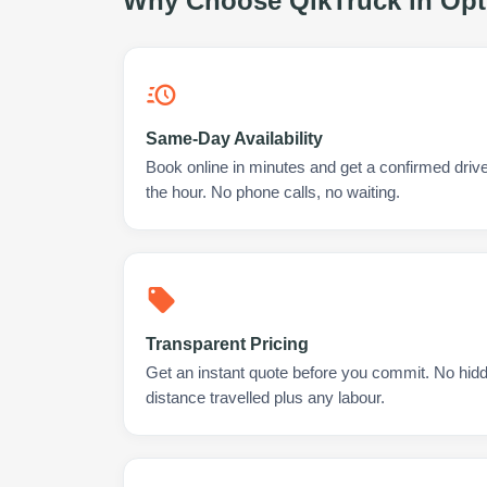
Why Choose QikTruck in
Opt
Same-Day Availability
Book online in minutes and get a confirmed drive
the hour. No phone calls, no waiting.
Transparent Pricing
Get an instant quote before you commit. No hidd
distance travelled plus any labour.