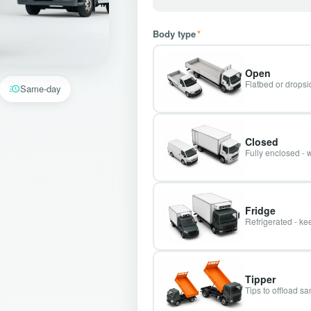
Body type
*
Open
Flatbed or dropsid
Same-day
Closed
Fully enclosed - 
Fridge
Refrigerated - kee
Tipper
Tips to offload s