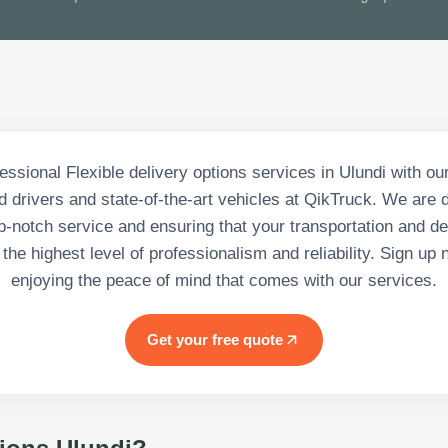
essional Flexible delivery options services in Ulundi with ou
 drivers and state-of-the-art vehicles at QikTruck. We are 
p-notch service and ensuring that your transportation and d
the highest level of professionalism and reliability. Sign up
enjoying the peace of mind that comes with our services.
Get your free quote