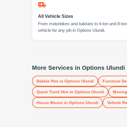
All Vehicle Sizes
From motorbikes and bakkies to 4-ton and 8-ton t
vehicle for any job in Options Ulundi.
More Services in
Options Ulundi
Bakkie Hire
in
Options Ulundi
Furniture De
Quick Truck Hire
in
Options Ulundi
Moving
House Moves
in
Options Ulundi
Vehicle Re