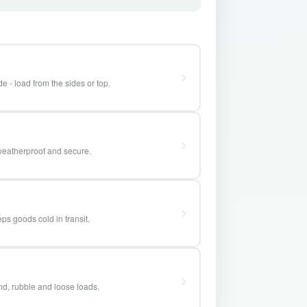
e - load from the sides or top.
weatherproof and secure.
ps goods cold in transit.
and, rubble and loose loads.