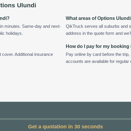
tions Ulundi
undi?
What areas of Options Ulund
hin minutes. Same-day and next-
QikTruck serves all suburbs and s
lic holidays.
address in the quote form and we'll 
How do I pay for my booking 
t cover. Additional insurance
Pay online by card before the trip,
accounts are available for regular
Get a quotation in 30 seconds