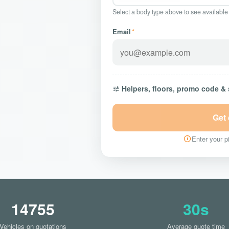
Select a body type above to see available
Email
*
Helpers, floors, promo code &
Get
Enter your pi
14755
30s
Vehicles on quotations
Average quote time