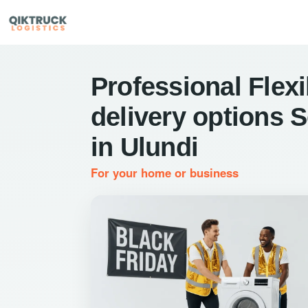
Professional Flexi
delivery options 
in Ulundi
For your home or business