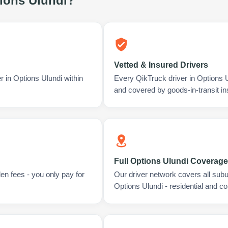
ions Ulundi
?
Vetted & Insured Drivers
r in Options Ulundi within
Every QikTruck driver in Options 
and covered by goods-in-transit i
Full Options Ulundi Coverage
en fees - you only pay for
Our driver network covers all sub
Options Ulundi - residential and c