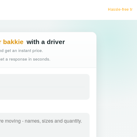
Hassle-free truck booking
r bakkie
with a driver
d get an instant price.
 get a response in seconds.