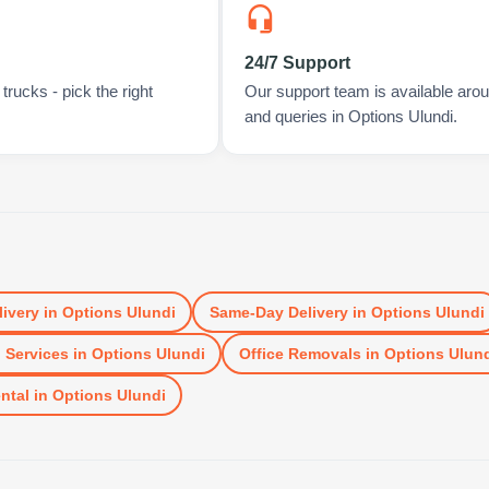
24/7 Support
rucks - pick the right
Our support team is available arou
and queries in Options Ulundi.
livery
in
Options Ulundi
Same-Day Delivery
in
Options Ulundi
 Services
in
Options Ulundi
Office Removals
in
Options Ulun
ntal
in
Options Ulundi