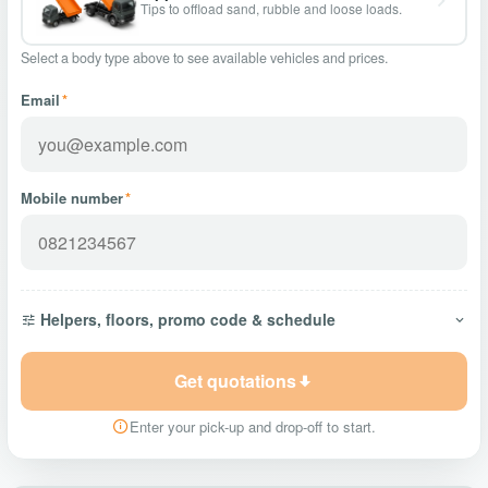
Tips to offload sand, rubble and loose loads.
Select a body type above to see available vehicles and prices.
Email
*
Mobile number
*
Helpers, floors, promo code & schedule
Get quotations
Enter your pick-up and drop-off to start.