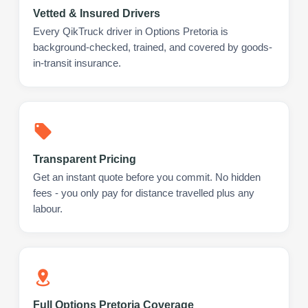
Vetted & Insured Drivers
Every QikTruck driver in Options Pretoria is
background-checked, trained, and covered by goods-
in-transit insurance.
Transparent Pricing
Get an instant quote before you commit. No hidden
fees - you only pay for distance travelled plus any
labour.
Full Options Pretoria Coverage