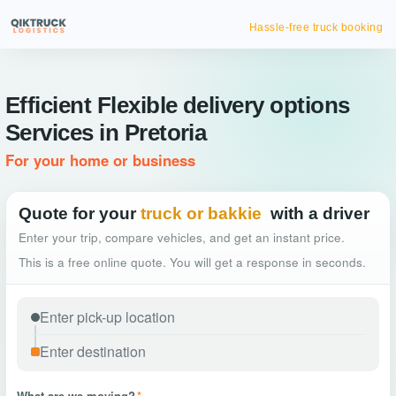
Hassle-free truck booking
Efficient Flexible delivery options
Services in Pretoria
For your home or business
Quote for your
truck or bakkie
with a driver
Enter your trip, compare vehicles, and get an instant price.
This is a free online quote. You will get a response in seconds.
What are we moving?
*