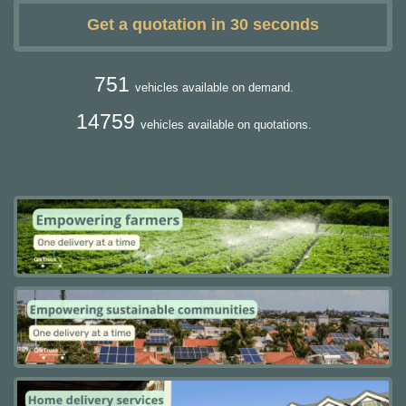
Get a quotation in 30 seconds
751
vehicles available on demand.
14759
vehicles available on quotations.