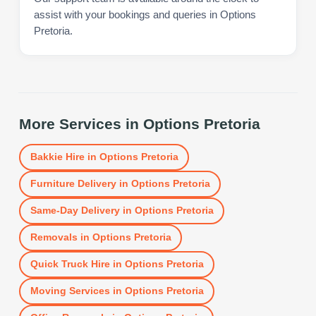
assist with your bookings and queries in Options
Pretoria.
More Services in
Options Pretoria
Bakkie Hire
in
Options Pretoria
Furniture Delivery
in
Options Pretoria
Same-Day Delivery
in
Options Pretoria
Removals
in
Options Pretoria
Quick Truck Hire
in
Options Pretoria
Moving Services
in
Options Pretoria