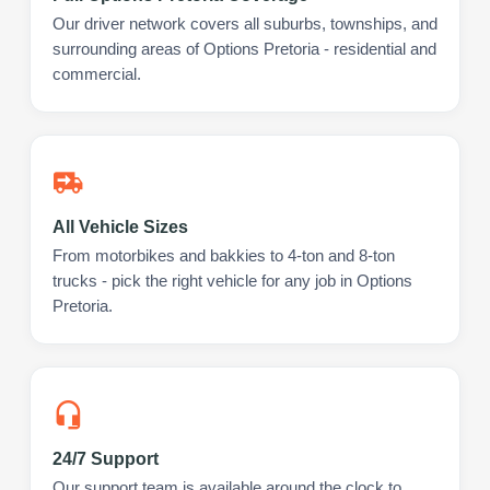
Our driver network covers all suburbs, townships, and
surrounding areas of Options Pretoria - residential and
commercial.
All Vehicle Sizes
From motorbikes and bakkies to 4-ton and 8-ton
trucks - pick the right vehicle for any job in Options
Pretoria.
24/7 Support
Our support team is available around the clock to