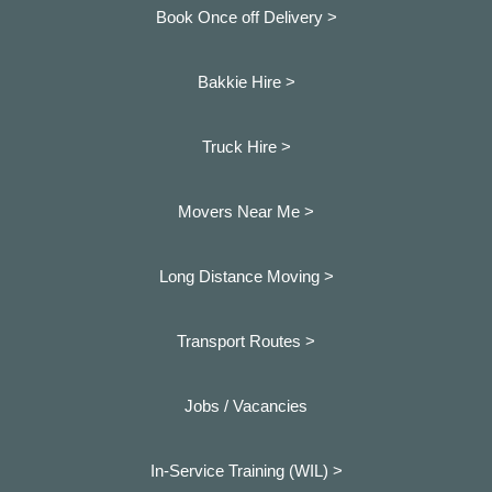
Book Once off Delivery >
Bakkie Hire >
Truck Hire >
Movers Near Me >
Long Distance Moving >
Transport Routes >
Jobs / Vacancies
In-Service Training (WIL) >