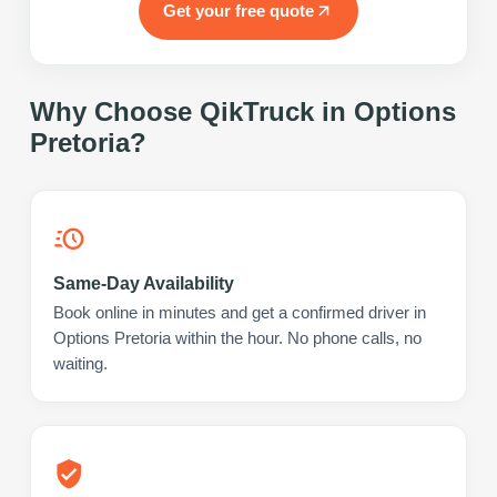
Get your free quote
Why Choose QikTruck in
Options
Pretoria
?
Same-Day Availability
Book online in minutes and get a confirmed driver in
Options Pretoria within the hour. No phone calls, no
waiting.