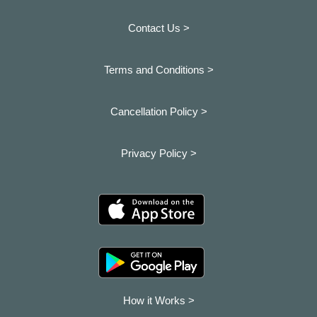
Contact Us >
Terms and Conditions >
Cancellation Policy >
Privacy Policy >
How it Works >