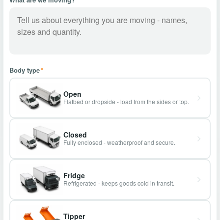
Body type
*
Open
Flatbed or dropside - load from the sides or top.
Closed
Fully enclosed - weatherproof and secure.
Fridge
Refrigerated - keeps goods cold in transit.
Tipper