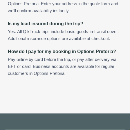
Options Pretoria. Enter your address in the quote form and
we'll confirm availability instantly.
Is my load insured during the trip?
Yes. All QikTruck trips include basic goods-in-transit cover.
Additional insurance options are available at checkout.
How do I pay for my booking in Options Pretoria?
Pay online by card before the trip, or pay after delivery via
EFT or card. Business accounts are available for regular
customers in Options Pretoria.