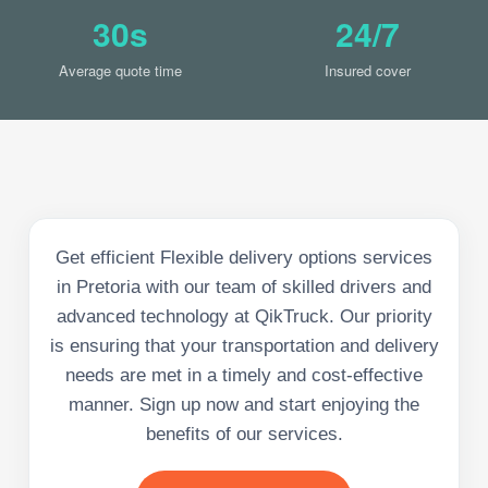
30s
24/7
Average quote time
Insured cover
Get efficient Flexible delivery options services
in Pretoria with our team of skilled drivers and
advanced technology at QikTruck. Our priority
is ensuring that your transportation and delivery
needs are met in a timely and cost-effective
manner. Sign up now and start enjoying the
benefits of our services.