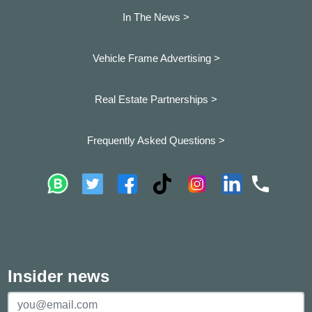
In The News >
Vehicle Frame Advertising >
Real Estate Partnerships >
Frequently Asked Questions >
Insider news