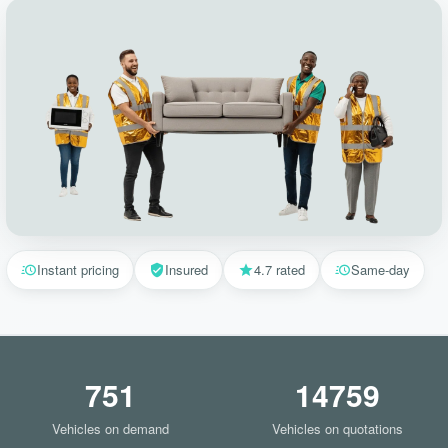
Instant pricing
Insured
4.7 rated
Same-day
751
14759
Vehicles on demand
Vehicles on quotations