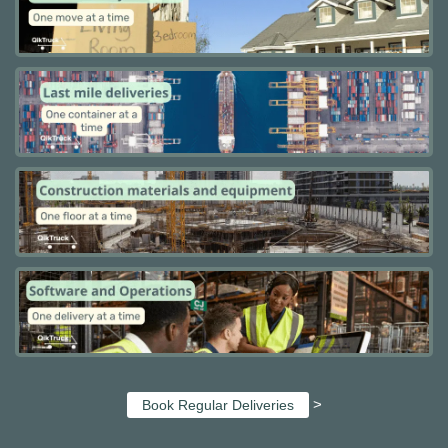
>
Book Regular Deliveries