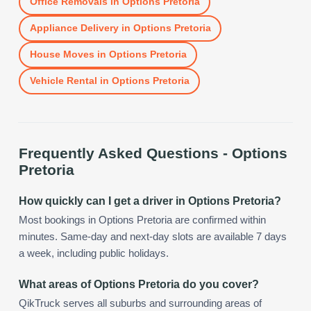
Office Removals
in
Options Pretoria
Appliance Delivery
in
Options Pretoria
House Moves
in
Options Pretoria
Vehicle Rental
in
Options Pretoria
Frequently Asked Questions -
Options
Pretoria
How quickly can I get a driver in Options Pretoria?
Most bookings in Options Pretoria are confirmed within
minutes. Same-day and next-day slots are available 7 days
a week, including public holidays.
What areas of Options Pretoria do you cover?
QikTruck serves all suburbs and surrounding areas of