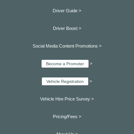
Driver Guide >
Driver Boost >
Social Media Content Promotions >
>
Become a Promoter
>
Vehicle Registration
Vehicle Hire Price Survey >
Pricing/Fees >