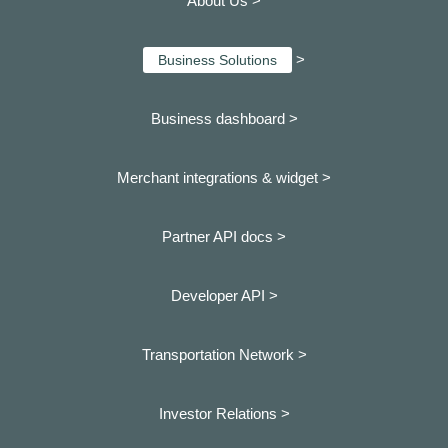
About Us >
>
Business Solutions
Business dashboard
>
Merchant integrations & widget >
Partner API docs >
Developer API >
Transportation Network >
Investor Relations >