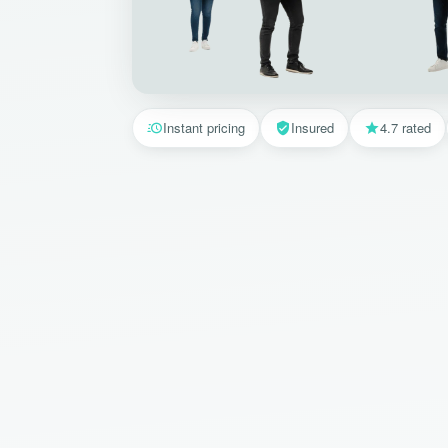
Instant pricing
Insured
4.7 rated