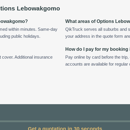
tions Lebowakgomo
 Lebowakgomo?
What areas of Options Lebo
med within minutes. Same-day
QikTruck serves all suburbs and 
uding public holidays.
your address in the quote form and w
How do I pay for my bookin
t cover. Additional insurance
Pay online by card before the trip,
accounts are available for regul
Get a quotation in 30 seconds