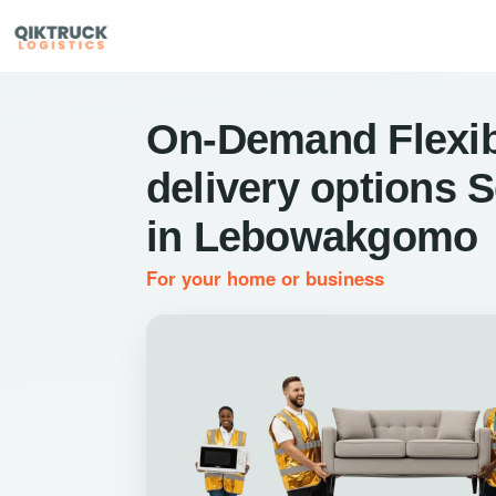
On-Demand Flexib
delivery options 
in Lebowakgomo
For your home or business