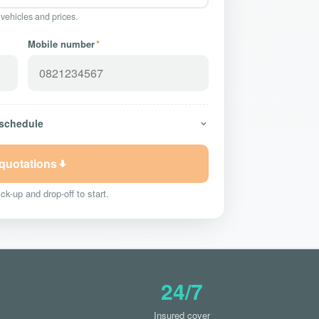
 vehicles and prices.
Mobile number
*
 schedule
 quotations
ck-up and drop-off to start.
24/7
Insured cover