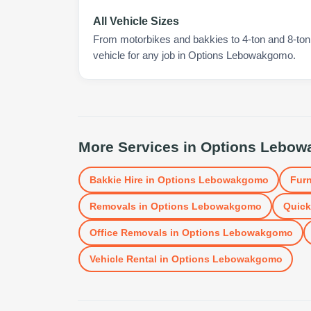
All Vehicle Sizes
From motorbikes and bakkies to 4-ton and 8-ton t
vehicle for any job in Options Lebowakgomo.
More Services in
Options Lebo
Bakkie Hire
in
Options Lebowakgomo
Furn
Removals
in
Options Lebowakgomo
Quick
Office Removals
in
Options Lebowakgomo
Vehicle Rental
in
Options Lebowakgomo