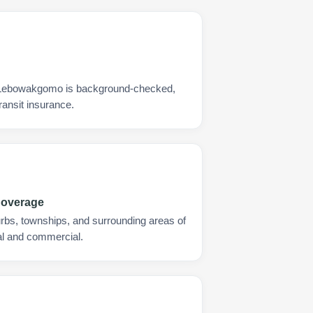
s Lebowakgomo is background-checked,
ransit insurance.
Coverage
urbs, townships, and surrounding areas of
l and commercial.