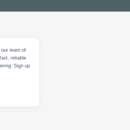
 our team of
ast, reliable
ering. Sign up