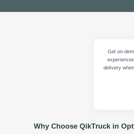
Get on-dema
experienced 
delivery when
Why Choose QikTruck in
Opt