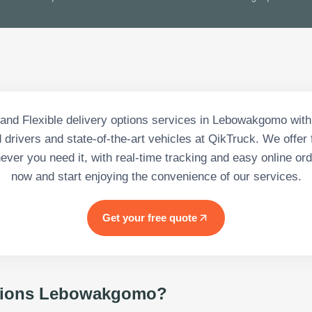
nd Flexible delivery options services in Lebowakgomo with
drivers and state-of-the-art vehicles at QikTruck. We offer f
ever you need it, with real-time tracking and easy online ord
now and start enjoying the convenience of our services.
Get your free quote
ions Lebowakgomo
?