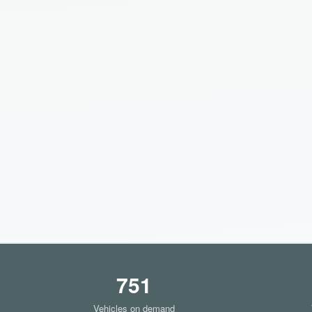
751
Vehicles on demand