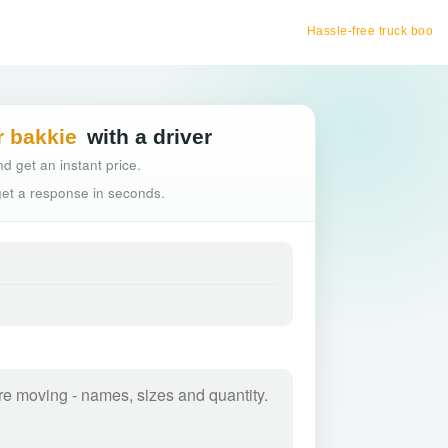
Hassle-free truck booking
r bakkie
with a driver
d get an instant price.
 get a response in seconds.