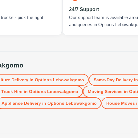
24/7 Support
rucks - pick the right
Our support team is available arou
and queries in Options Lebowakg
wakgomo
iture Delivery
in
Options Lebowakgomo
Same-Day Delivery
i
 Truck Hire
in
Options Lebowakgomo
Moving Services
in
Opt
Appliance Delivery
in
Options Lebowakgomo
House Moves
i