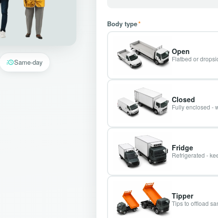
Body type
*
Open
Flatbed or dropsid
Same-day
Closed
Fully enclosed - 
Fridge
Refrigerated - kee
Tipper
Tips to offload s