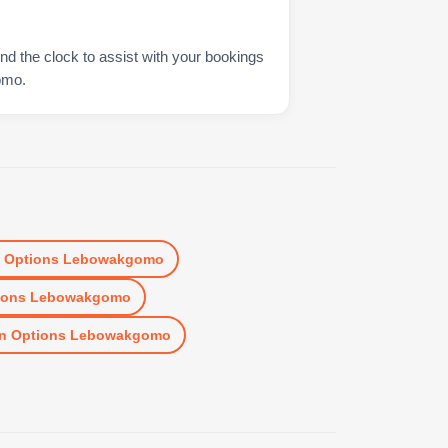
nd the clock to assist with your bookings
omo.
n
Options Lebowakgomo
ions Lebowakgomo
n
Options Lebowakgomo