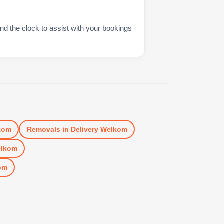
nd the clock to assist with your bookings
kom
Removals
in
Delivery Welkom
elkom
om