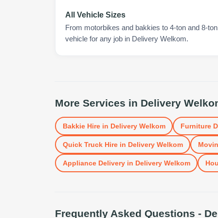
All Vehicle Sizes
From motorbikes and bakkies to 4-ton and 8-ton t
vehicle for any job in Delivery Welkom.
More Services in
Delivery Welk
Bakkie Hire
in
Delivery Welkom
Furniture D
Quick Truck Hire
in
Delivery Welkom
Movin
Appliance Delivery
in
Delivery Welkom
Hou
Frequently Asked Questions -
De