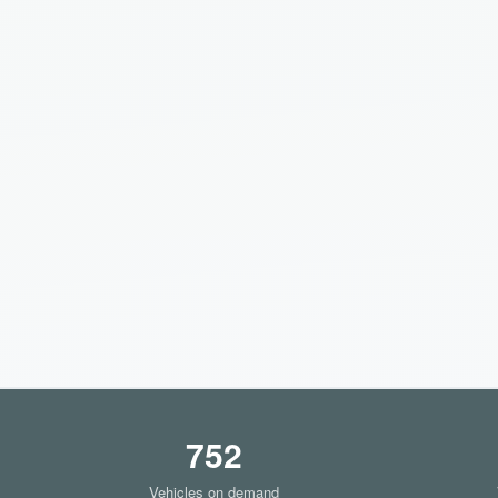
752
Vehicles on demand