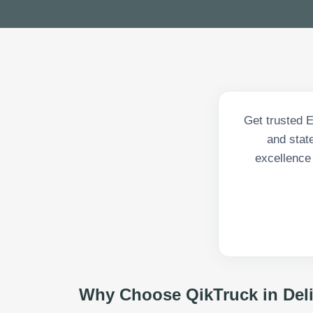
Get trusted 
and state
excellence
Why Choose QikTruck in
Del