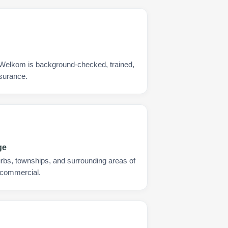
 Welkom is background-checked, trained,
nsurance.
ge
urbs, townships, and surrounding areas of
 commercial.