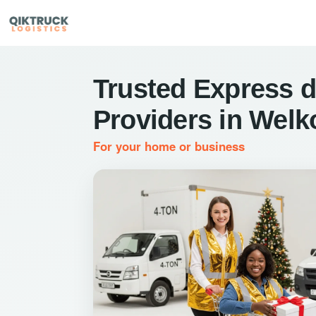
Trusted Express d
Providers in Wel
For your home or business