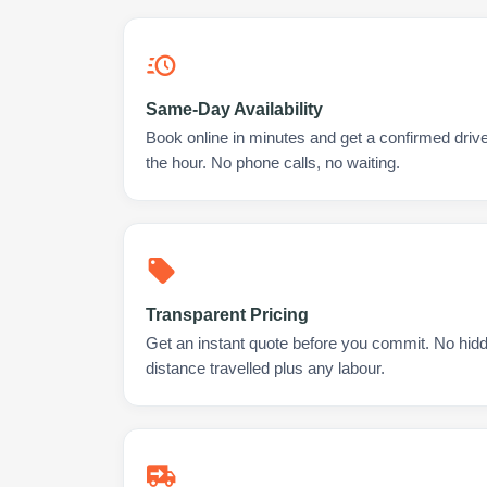
Same-Day Availability
Book online in minutes and get a confirmed driv
the hour. No phone calls, no waiting.
Transparent Pricing
Get an instant quote before you commit. No hidd
distance travelled plus any labour.