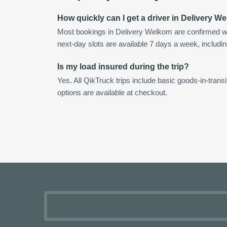
How quickly can I get a driver in Delivery 
Most bookings in Delivery Welkom are confirmed w
next-day slots are available 7 days a week, includin
Is my load insured during the trip?
Yes. All QikTruck trips include basic goods-in-transi
options are available at checkout.