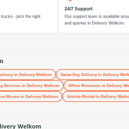
24/7 Support
rucks - pick the right
Our support team is available arou
and queries in Delivery Welkom.
om
elivery
in
Delivery Welkom
Same-Day Delivery
in
Delivery Wel
g Services
in
Delivery Welkom
Office Removals
in
Delivery W
se Moves
in
Delivery Welkom
Vehicle Rental
in
Delivery Welk
livery Welkom