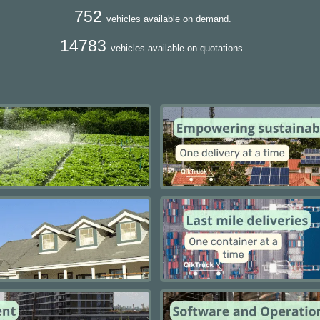
752
vehicles available on demand.
14783
vehicles available on quotations.