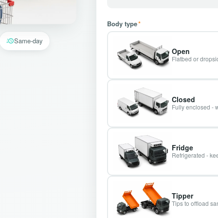
Body type
*
Same-day
Open
Flatbed or dropsid
Closed
Fully enclosed - 
Fridge
Refrigerated - kee
Tipper
Tips to offload s