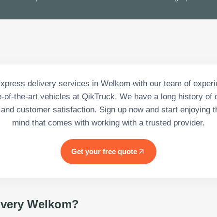
Express delivery services in Welkom with our team of experi
-of-the-art vehicles at QikTruck. We have a long history of 
 and customer satisfaction. Sign up now and start enjoying t
mind that comes with working with a trusted provider.
Get your free quote
ivery Welkom
?