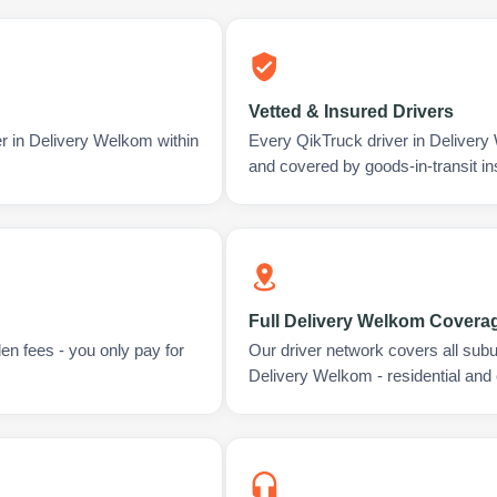
Vetted & Insured Drivers
er in Delivery Welkom within
Every QikTruck driver in Delivery
and covered by goods-in-transit i
Full Delivery Welkom Covera
en fees - you only pay for
Our driver network covers all sub
Delivery Welkom - residential and