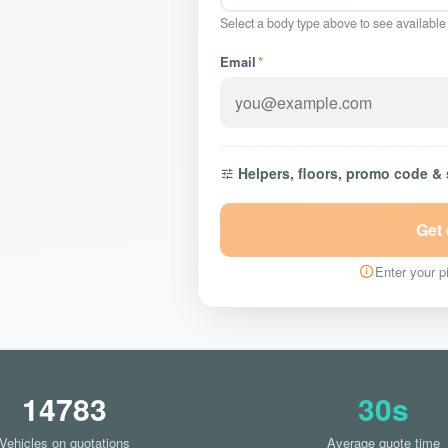
Select a body type above to see available
Email
*
Helpers, floors, promo code &
Get
Enter your pi
14783
30s
Vehicles on quotations
Average quote time