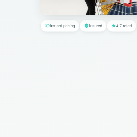
Instant pricing
Insured
4.7 rated