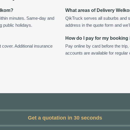
Welkom?
What areas of Delivery Welk
ithin minutes. Same-day and
QikTruck serves all suburbs and 
g public holidays.
address in the quote form and we'll 
How do I pay for my booking
t cover. Additional insurance
Pay online by card before the trip,
accounts are available for regula
Get a quotation in 30 seconds