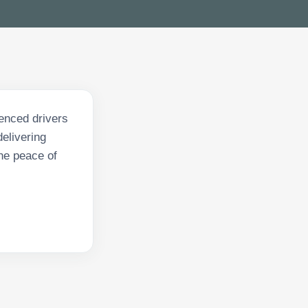
enced drivers
delivering
he peace of