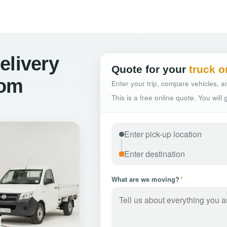
elivery
Quote for your
truck o
kom
Enter your trip, compare vehicles, an
This is a free online quote. You will
What are we moving?
*