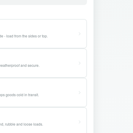
e - load from the sides or top.
weatherproof and secure.
ps goods cold in transit.
and, rubble and loose loads.