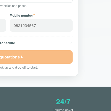
 vehicles and prices.
Mobile number
*
 schedule
 quotations
ck-up and drop-off to start.
24/7
Insured cover