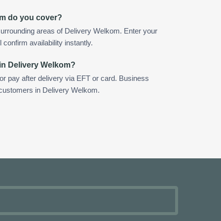
om do you cover?
surrounding areas of Delivery Welkom. Enter your
confirm availability instantly.
 in Delivery Welkom?
 or pay after delivery via EFT or card. Business
r customers in Delivery Welkom.