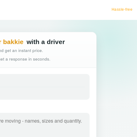
Hassle-free truck booking
r bakkie
with a driver
d get an instant price.
 get a response in seconds.