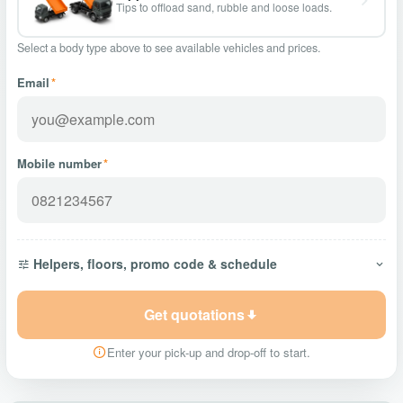
Tips to offload sand, rubble and loose loads.
Select a body type above to see available vehicles and prices.
Email
*
Mobile number
*
Helpers, floors, promo code & schedule
Get quotations
Enter your pick-up and drop-off to start.