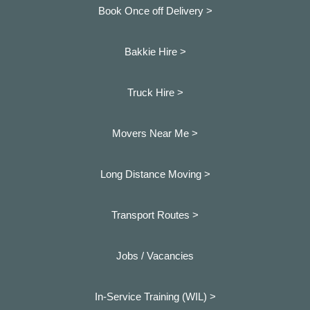
Book Once off Delivery >
Bakkie Hire >
Truck Hire >
Movers Near Me >
Long Distance Moving >
Transport Routes >
Jobs / Vacancies
In-Service Training (WIL) >