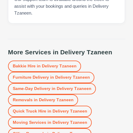
assist with your bookings and queries in Delivery
Tzaneen.
More Services in
Delivery Tzaneen
Bakkie Hire
in
Delivery Tzaneen
Furniture Delivery
in
Delivery Tzaneen
Same-Day Delivery
in
Delivery Tzaneen
Removals
in
Delivery Tzaneen
Quick Truck Hire
in
Delivery Tzaneen
Moving Services
in
Delivery Tzaneen