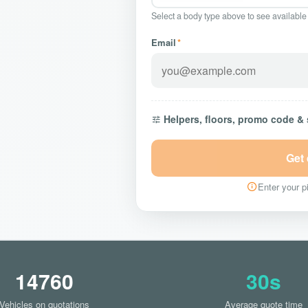
Select a body type above to see available
Email
*
Helpers, floors, promo code &
Get
Enter your pi
14760
30s
Vehicles on quotations
Average quote time