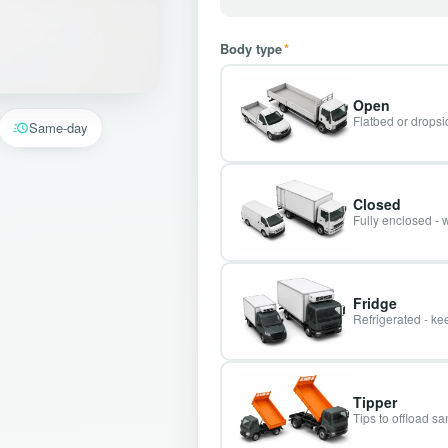
Body type
*
Open
Flatbed or dropsid
Same-day
Closed
Fully enclosed - 
Fridge
Refrigerated - kee
Tipper
Tips to offload s