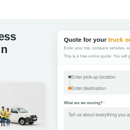
ess
Quote for your
truck o
in
Enter your trip, compare vehicles, an
This is a free online quote. You will
What are we moving?
*