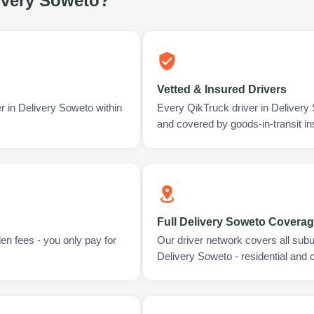
ivery Soweto
?
Vetted & Insured Drivers
r in Delivery Soweto within
Every QikTruck driver in Delivery
and covered by goods-in-transit i
Full Delivery Soweto Covera
en fees - you only pay for
Our driver network covers all sub
Delivery Soweto - residential and