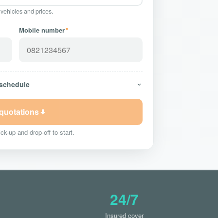
 vehicles and prices.
Mobile number
*
 schedule
 quotations
ck-up and drop-off to start.
24/7
Insured cover