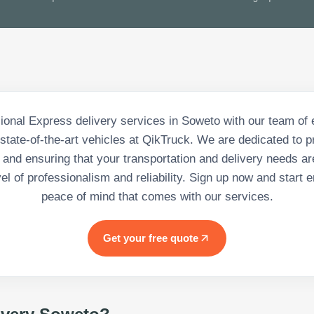
ional Express delivery services in Soweto with our team of
state-of-the-art vehicles at QikTruck. We are dedicated to p
 and ensuring that your transportation and delivery needs ar
vel of professionalism and reliability. Sign up now and start e
peace of mind that comes with our services.
Get your free quote