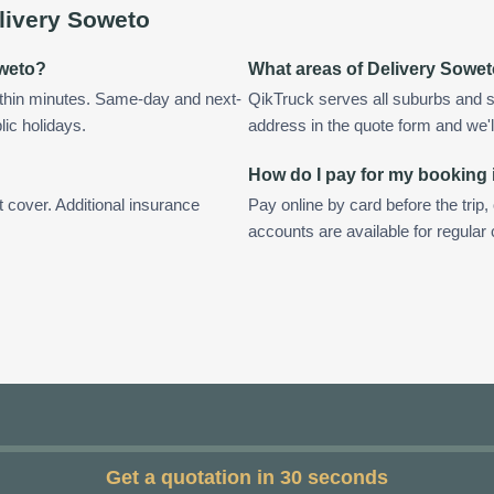
livery Soweto
oweto?
What areas of Delivery Sowe
ithin minutes. Same-day and next-
QikTruck serves all suburbs and s
lic holidays.
address in the quote form and we'll 
How do I pay for my booking 
t cover. Additional insurance
Pay online by card before the trip,
accounts are available for regula
Get a quotation in 30 seconds