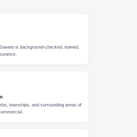
 Soweto is background-checked, trained,
nsurance.
ge
urbs, townships, and surrounding areas of
 commercial.