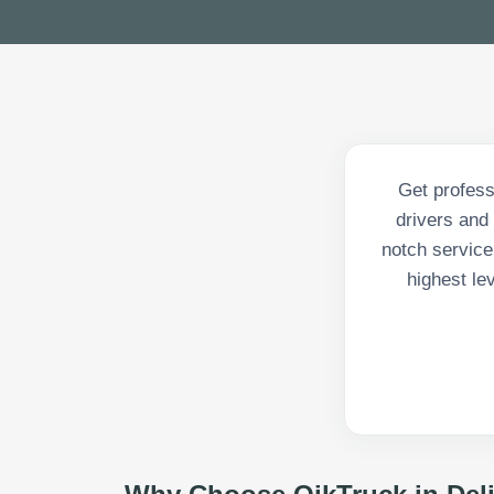
Get profess
drivers and 
notch service
highest le