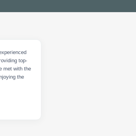
 experienced
roviding top-
e met with the
njoying the