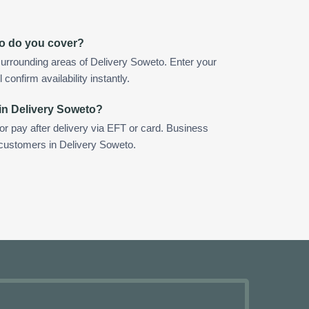
to do you cover?
urrounding areas of Delivery Soweto. Enter your
confirm availability instantly.
in Delivery Soweto?
 or pay after delivery via EFT or card. Business
r customers in Delivery Soweto.