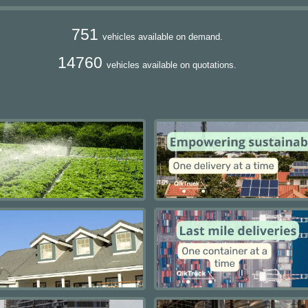
751
vehicles available on demand.
14760
vehicles available on quotations.