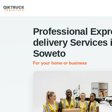
Professional Expr
delivery Services 
Soweto
For your home or business