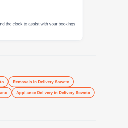
nd the clock to assist with your bookings
to
Removals
in
Delivery Soweto
weto
Appliance Delivery
in
Delivery Soweto