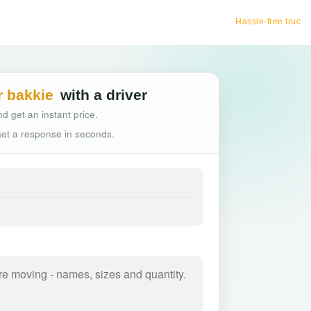
Hassle-free truck booking
r bakkie
with a driver
d get an instant price.
 get a response in seconds.