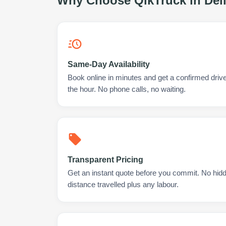
Why Choose QikTruck in
Del
Same-Day Availability
Book online in minutes and get a confirmed drive
the hour. No phone calls, no waiting.
Transparent Pricing
Get an instant quote before you commit. No hidd
distance travelled plus any labour.