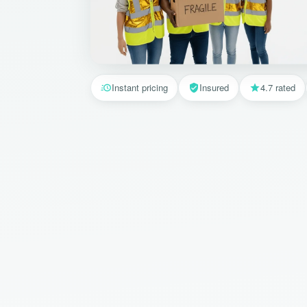
Instant pricing
Insured
4.7 rated