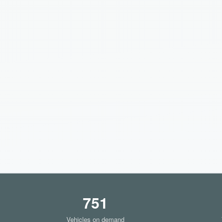
751
Vehicles on demand