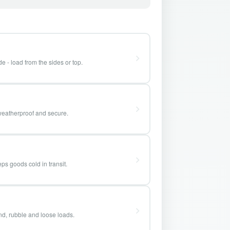
e - load from the sides or top.
weatherproof and secure.
ps goods cold in transit.
and, rubble and loose loads.