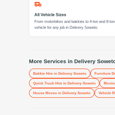
All Vehicle Sizes
From motorbikes and bakkies to 4-ton and 8-ton t
vehicle for any job in Delivery Soweto.
More Services in
Delivery Sowet
Bakkie Hire
in
Delivery Soweto
Furniture D
Quick Truck Hire
in
Delivery Soweto
Movin
House Moves
in
Delivery Soweto
Vehicle R