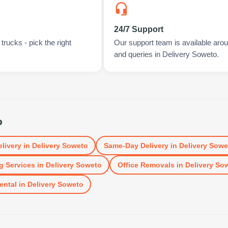
24/7 Support
rucks - pick the right
Our support team is available arou
and queries in Delivery Soweto.
o
elivery
in
Delivery Soweto
Same-Day Delivery
in
Delivery Sowe
g Services
in
Delivery Soweto
Office Removals
in
Delivery So
ental
in
Delivery Soweto