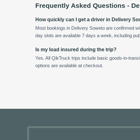
Frequently Asked Questions -
De
How quickly can I get a driver in Delivery S
Most bookings in Delivery Soweto are confirmed w
day slots are available 7 days a week, including pub
Is my load insured during the trip?
Yes. All QikTruck trips include basic goods-in-transi
options are available at checkout.