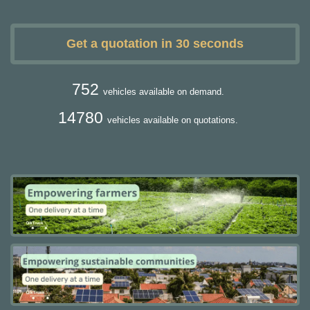
Get a quotation in 30 seconds
752
vehicles available on demand.
14780
vehicles available on quotations.