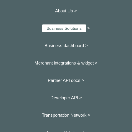
About Us >
>
Business Solutions
Business dashboard
>
Merchant integrations & widget >
Partner API docs >
Developer API >
Transportation Network >