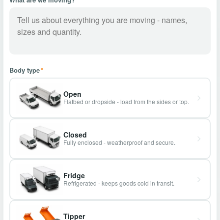
Body type
*
Open
Flatbed or dropside - load from the sides or top.
Closed
Fully enclosed - weatherproof and secure.
Fridge
Refrigerated - keeps goods cold in transit.
Tipper