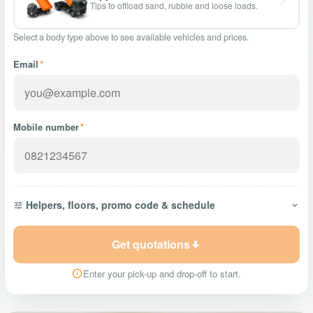
Tips to offload sand, rubble and loose loads.
Select a body type above to see available vehicles and prices.
Email
*
Mobile number
*
Helpers, floors, promo code & schedule
Get quotations
Enter your pick-up and drop-off to start.