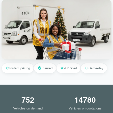
Instant pricing
Insured
4.7 rated
Same-day
752
14780
Vehicles on demand
Vehicles on quotations