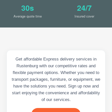
30s
24/7
Average quote time
Insured cover
Get affordable Express delivery services in
Rustenburg with our competitive rates and
flexible payment options. Whether you need to
transport packages, furniture, or equipment, we
have the solutions you need. Sign up now and
start enjoying the convenience and affordability
of our services.