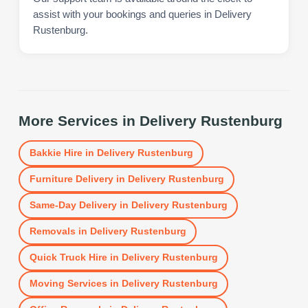
assist with your bookings and queries in Delivery
Rustenburg.
More Services in
Delivery Rustenburg
Bakkie Hire
in
Delivery Rustenburg
Furniture Delivery
in
Delivery Rustenburg
Same-Day Delivery
in
Delivery Rustenburg
Removals
in
Delivery Rustenburg
Quick Truck Hire
in
Delivery Rustenburg
Moving Services
in
Delivery Rustenburg