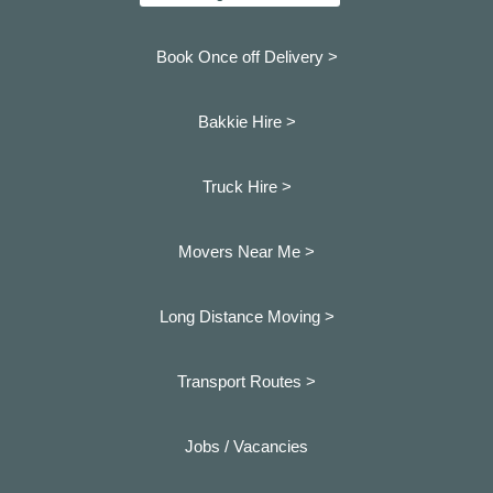
Book Once off Delivery >
Bakkie Hire >
Truck Hire >
Movers Near Me >
Long Distance Moving >
Transport Routes >
Jobs / Vacancies