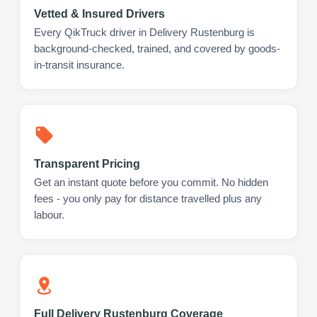
Vetted & Insured Drivers
Every QikTruck driver in Delivery Rustenburg is
background-checked, trained, and covered by goods-
in-transit insurance.
Transparent Pricing
Get an instant quote before you commit. No hidden
fees - you only pay for distance travelled plus any
labour.
Full Delivery Rustenburg Coverage