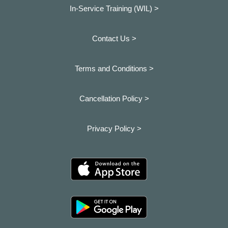
In-Service Training (WIL) >
Contact Us >
Terms and Conditions >
Cancellation Policy >
Privacy Policy >