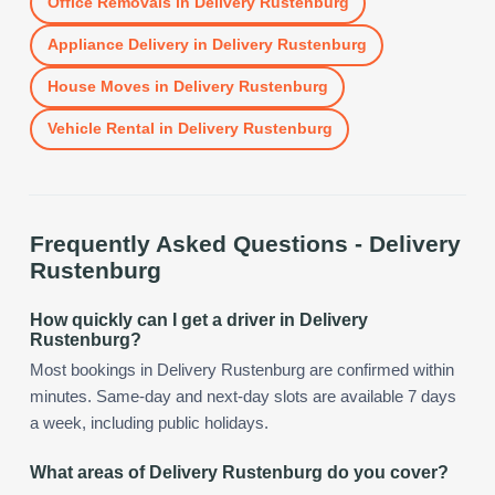
Office Removals
in
Delivery Rustenburg
Appliance Delivery
in
Delivery Rustenburg
House Moves
in
Delivery Rustenburg
Vehicle Rental
in
Delivery Rustenburg
Frequently Asked Questions -
Delivery
Rustenburg
How quickly can I get a driver in Delivery
Rustenburg?
Most bookings in Delivery Rustenburg are confirmed within
minutes. Same-day and next-day slots are available 7 days
a week, including public holidays.
What areas of Delivery Rustenburg do you cover?