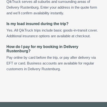
QikTruck serves all suburbs and surrounding areas of
Delivery Rustenburg. Enter your address in the quote form
and we'll confirm availability instantly.
Is my load insured during the trip?
Yes. All QikTruck trips include basic goods-in-transit cover.
Additional insurance options are available at checkout.
How do I pay for my booking in Delivery
Rustenburg?
Pay online by card before the trip, or pay after delivery via
EFT or card. Business accounts are available for regular
customers in Delivery Rustenburg.