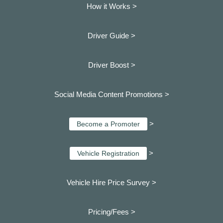
How it Works >
Driver Guide >
Driver Boost >
Social Media Content Promotions >
>
Become a Promoter
>
Vehicle Registration
Vehicle Hire Price Survey >
Pricing/Fees >