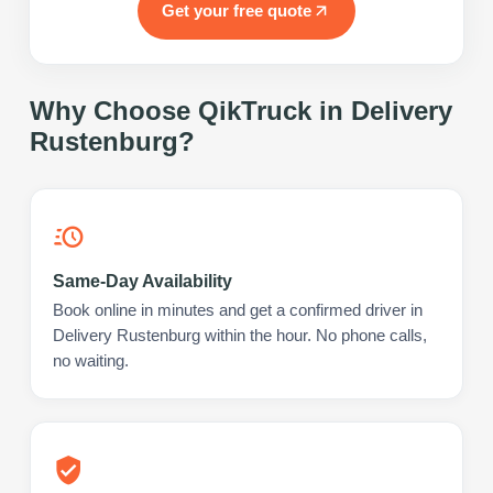
Get your free quote
Why Choose QikTruck in
Delivery
Rustenburg
?
Same-Day Availability
Book online in minutes and get a confirmed driver in
Delivery Rustenburg within the hour. No phone calls,
no waiting.