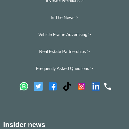
Investor Relations >
In The News >
Vehicle Frame Advertising >
Real Estate Partnerships >
Frequently Asked Questions >
Insider news