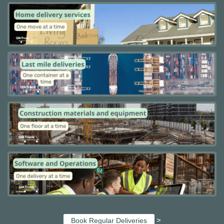
>
Book Regular Deliveries