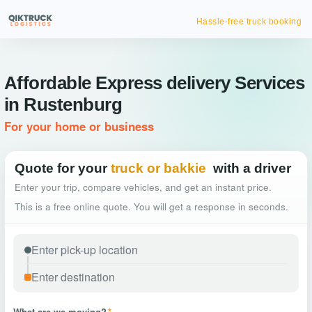
Hassle-free truck booking
Affordable Express delivery Services
in Rustenburg
For your home or business
Quote for your
truck or bakkie
with a driver
Enter your trip, compare vehicles, and get an instant price.
This is a free online quote. You will get a response in seconds.
What are we moving?
*