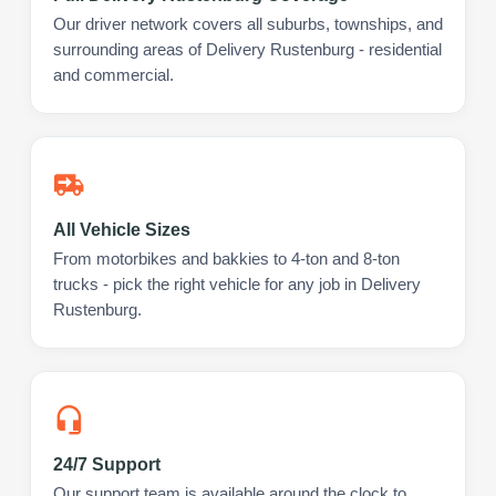
Our driver network covers all suburbs, townships, and
surrounding areas of Delivery Rustenburg - residential
and commercial.
All Vehicle Sizes
From motorbikes and bakkies to 4-ton and 8-ton
trucks - pick the right vehicle for any job in Delivery
Rustenburg.
24/7 Support
Our support team is available around the clock to