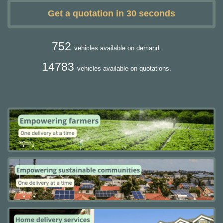
Get a quotation in 30 seconds
752
vehicles available on demand.
14783
vehicles available on quotations.