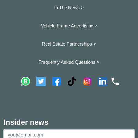
In The News >
Vehicle Frame Advertising >
Real Estate Partnerships >
Frequently Asked Questions >
Insider news