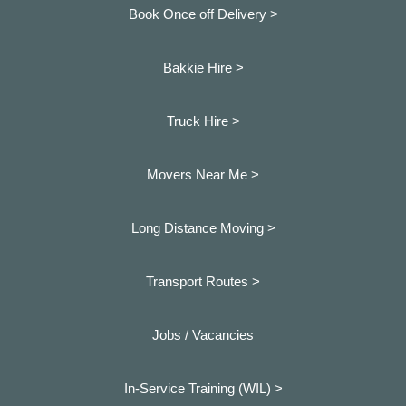
Book Once off Delivery >
Bakkie Hire >
Truck Hire >
Movers Near Me >
Long Distance Moving >
Transport Routes >
Jobs / Vacancies
In-Service Training (WIL) >