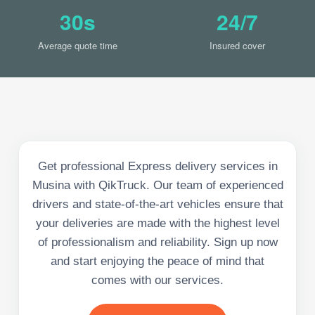
30s
24/7
Average quote time
Insured cover
Get professional Express delivery services in
Musina with QikTruck. Our team of experienced
drivers and state-of-the-art vehicles ensure that
your deliveries are made with the highest level
of professionalism and reliability. Sign up now
and start enjoying the peace of mind that
comes with our services.