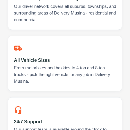
Our driver network covers all suburbs, townships, and
surrounding areas of Delivery Musina - residential and
commercial.
All Vehicle Sizes
From motorbikes and bakkies to 4-ton and 8-ton
trucks - pick the right vehicle for any job in Delivery
Musina.
24/7 Support
Our support team is available around the clock to