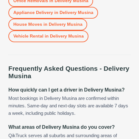
Office Removals
in
Delivery Musina
Appliance Delivery
in
Delivery Musina
House Moves
in
Delivery Musina
Vehicle Rental
in
Delivery Musina
Frequently Asked Questions -
Delivery
Musina
How quickly can I get a driver in Delivery Musina?
Most bookings in Delivery Musina are confirmed within
minutes. Same-day and next-day slots are available 7 days
a week, including public holidays.
What areas of Delivery Musina do you cover?
QikTruck serves all suburbs and surrounding areas of