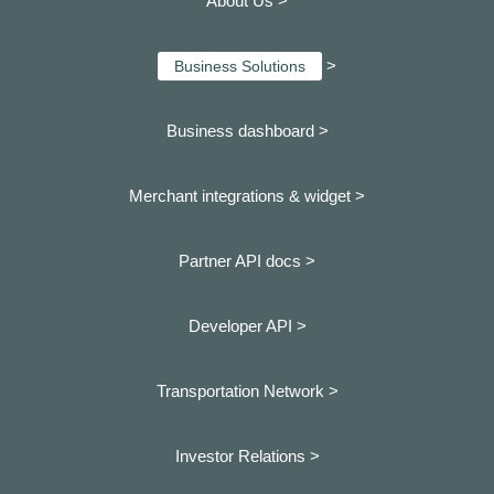
About Us >
>
Business Solutions
Business dashboard
>
Merchant integrations & widget >
Partner API docs >
Developer API >
Transportation Network >
Investor Relations >