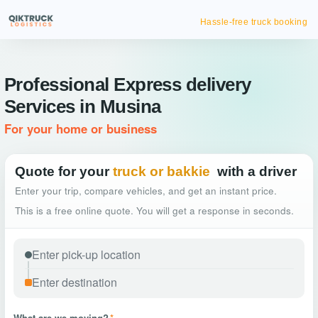
Hassle-free truck booking
Professional Express delivery
Services in Musina
For your home or business
Quote for your
truck or bakkie
with a driver
Enter your trip, compare vehicles, and get an instant price.
This is a free online quote. You will get a response in seconds.
What are we moving?
*