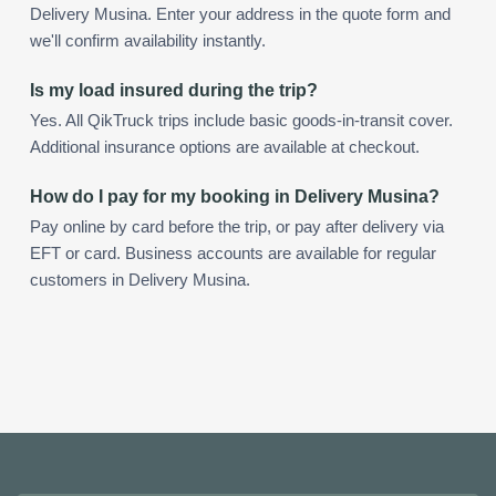
Delivery Musina. Enter your address in the quote form and
we'll confirm availability instantly.
Is my load insured during the trip?
Yes. All QikTruck trips include basic goods-in-transit cover.
Additional insurance options are available at checkout.
How do I pay for my booking in Delivery Musina?
Pay online by card before the trip, or pay after delivery via
EFT or card. Business accounts are available for regular
customers in Delivery Musina.