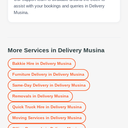
assist with your bookings and queries in Delivery
Musina.
More Services in
Delivery Musina
Bakkie Hire
in
Delivery Musina
Furniture Delivery
in
Delivery Musina
Same-Day Delivery
in
Delivery Musina
Removals
in
Delivery Musina
Quick Truck Hire
in
Delivery Musina
Moving Services
in
Delivery Musina