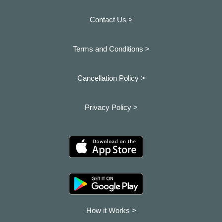
Contact Us >
Terms and Conditions >
Cancellation Policy >
Privacy Policy >
How it Works >