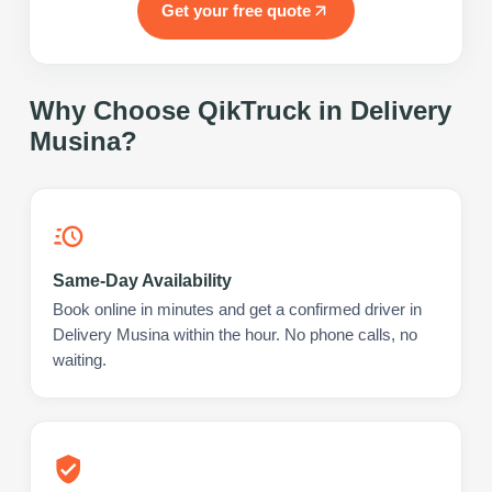
Get your free quote
Why Choose QikTruck in
Delivery
Musina
?
Same-Day Availability
Book online in minutes and get a confirmed driver in
Delivery Musina within the hour. No phone calls, no
waiting.