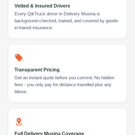
Vetted & Insured Drivers
Every QikTruck driver in Delivery Musina is
background-checked, trained, and covered by goods-
in-transit insurance.
Transparent Pricing
Get an instant quote before you commit. No hidden
fees - you only pay for distance travelled plus any
labour.
Full Delivery Musina Coverage