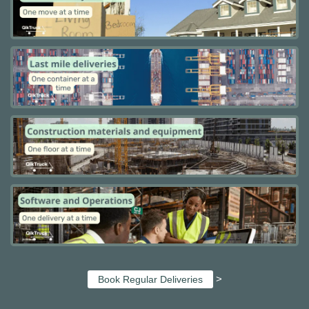
>
Book Regular Deliveries