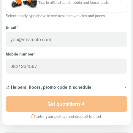
Tips to offload sand, rubble and loose loads.
Select a body type above to see available vehicles and prices.
Email
*
Mobile number
*
Helpers, floors, promo code & schedule
Get quotations
Enter your pick-up and drop-off to start.