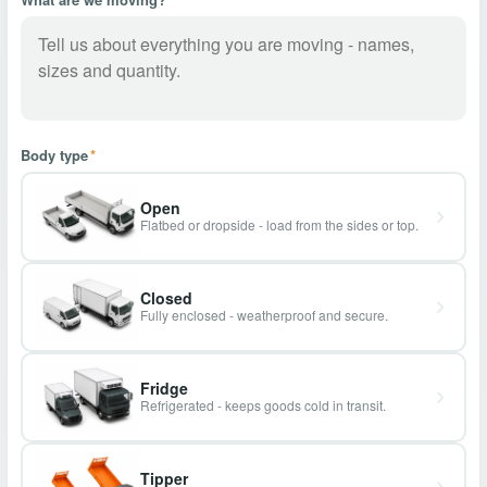
Body type
*
Open
Flatbed or dropside - load from the sides or top.
Closed
Fully enclosed - weatherproof and secure.
Fridge
Refrigerated - keeps goods cold in transit.
Tipper