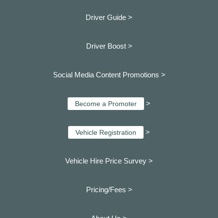
Driver Guide >
Driver Boost >
Social Media Content Promotions >
>
Become a Promoter
>
Vehicle Registration
Vehicle Hire Price Survey >
Pricing/Fees >