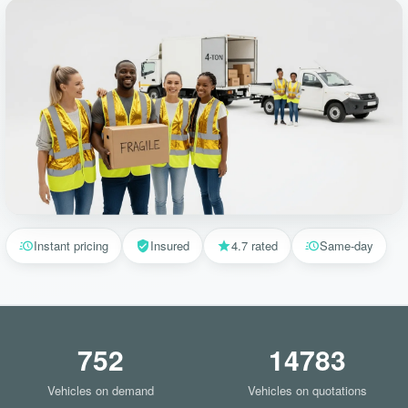
Instant pricing
Insured
4.7 rated
Same-day
752
14783
Vehicles on demand
Vehicles on quotations