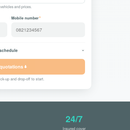
 vehicles and prices.
Mobile number
*
 schedule
 quotations
ck-up and drop-off to start.
24/7
Insured cover