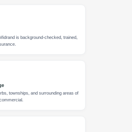
 Midrand is background-checked, trained,
nsurance.
ge
urbs, townships, and surrounding areas of
 commercial.