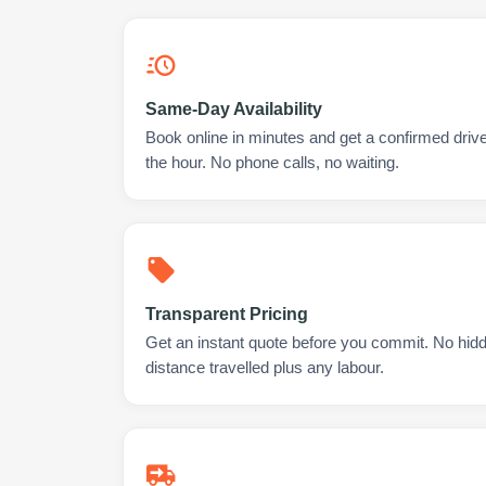
Same-Day Availability
Book online in minutes and get a confirmed drive
the hour. No phone calls, no waiting.
Transparent Pricing
Get an instant quote before you commit. No hidd
distance travelled plus any labour.