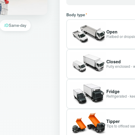
Body type
*
Same-day
Open
Flatbed or dropsid
Closed
Fully enclosed - 
Fridge
Refrigerated - kee
Tipper
Tips to offload s