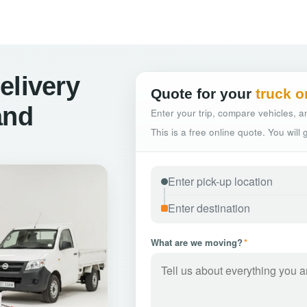
elivery
Quote for your
truck o
and
Enter your trip, compare vehicles, an
This is a free online quote. You will
What are we moving?
*