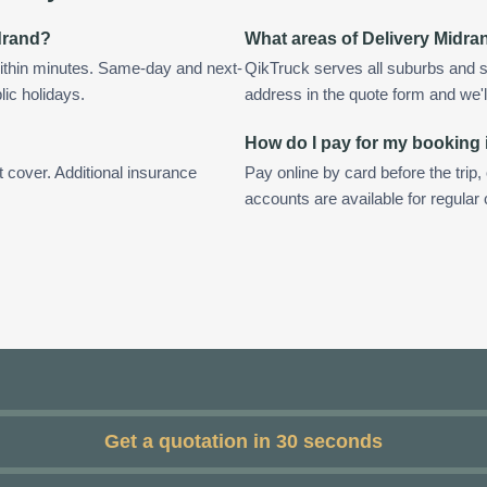
idrand?
What areas of Delivery Midra
ithin minutes. Same-day and next-
QikTruck serves all suburbs and s
lic holidays.
address in the quote form and we'll 
How do I pay for my booking 
t cover. Additional insurance
Pay online by card before the trip,
accounts are available for regular
Get a quotation in 30 seconds