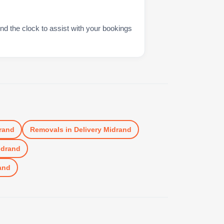
nd the clock to assist with your bookings
rand
Removals
in
Delivery Midrand
idrand
and