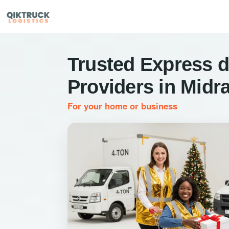
Trusted Express d
Providers in Midr
For your home or business