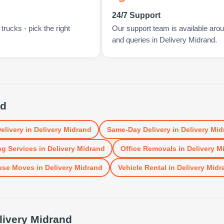
24/7 Support
rucks - pick the right
Our support team is available arou
and queries in Delivery Midrand.
nd
elivery
in
Delivery Midrand
Same-Day Delivery
in
Delivery Mid
g Services
in
Delivery Midrand
Office Removals
in
Delivery M
use Moves
in
Delivery Midrand
Vehicle Rental
in
Delivery Midr
livery Midrand