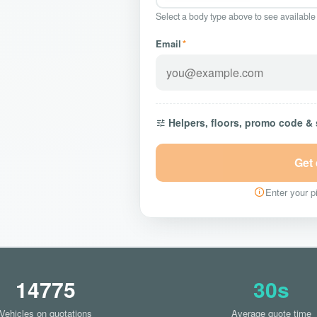
Select a body type above to see available
Email
*
Helpers, floors, promo code &
Get
Enter your pi
14775
30s
Vehicles on quotations
Average quote time