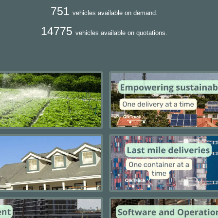
751
vehicles available on demand.
14775
vehicles available on quotations.