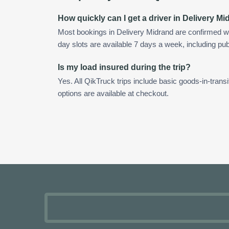
How quickly can I get a driver in Delivery M
Most bookings in Delivery Midrand are confirmed w
day slots are available 7 days a week, including pub
Is my load insured during the trip?
Yes. All QikTruck trips include basic goods-in-transi
options are available at checkout.