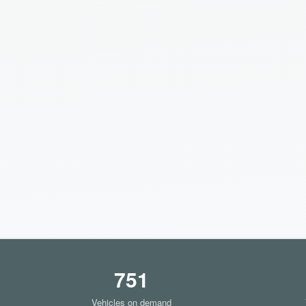
751
Vehicles on demand