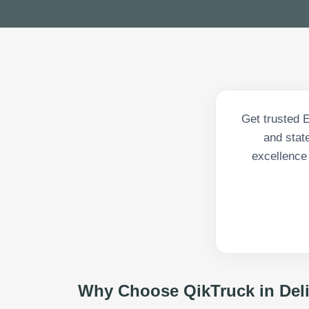
Get trusted 
and state
excellence
Why Choose QikTruck in
Del