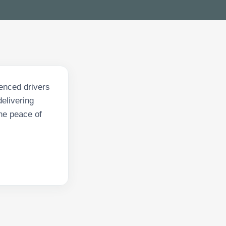
enced drivers
delivering
he peace of