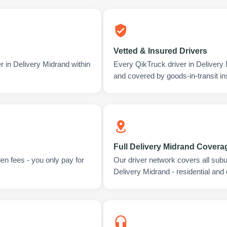
Vetted & Insured Drivers
r in Delivery Midrand within
Every QikTruck driver in Delivery
and covered by goods-in-transit i
Full Delivery Midrand Covera
en fees - you only pay for
Our driver network covers all sub
Delivery Midrand - residential and