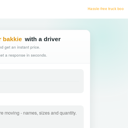
Hassle-free truck booking
r bakkie
with a driver
d get an instant price.
 get a response in seconds.