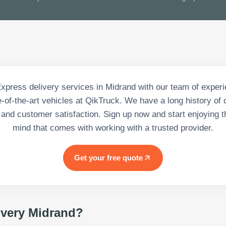
Express delivery services in Midrand with our team of experi
-of-the-art vehicles at QikTruck. We have a long history of 
 and customer satisfaction. Sign up now and start enjoying t
mind that comes with working with a trusted provider.
Get your free quote
ivery Midrand
?