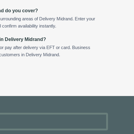
nd do you cover?
urrounding areas of Delivery Midrand. Enter your
confirm availability instantly.
in Delivery Midrand?
 or pay after delivery via EFT or card. Business
 customers in Delivery Midrand.