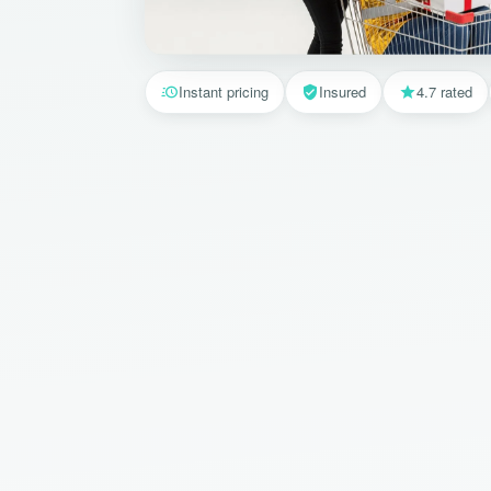
Instant pricing
Insured
4.7 rated