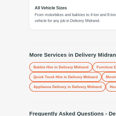
All Vehicle Sizes
From motorbikes and bakkies to 4-ton and 8-ton t
vehicle for any job in Delivery Midrand.
More Services in
Delivery Midra
Bakkie Hire
in
Delivery Midrand
Furniture D
Quick Truck Hire
in
Delivery Midrand
Movin
Appliance Delivery
in
Delivery Midrand
Ho
Frequently Asked Questions -
De