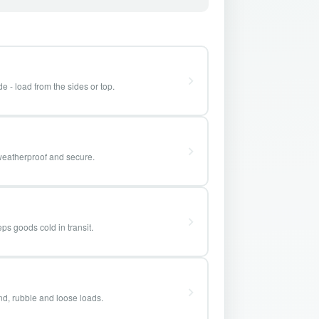
e - load from the sides or top.
weatherproof and secure.
ps goods cold in transit.
and, rubble and loose loads.