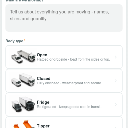
Body type
*
Open
Flatbed or dropside - load from the sides or top.
Closed
Fully enclosed - weatherproof and secure.
Fridge
Refrigerated - keeps goods cold in transit.
Tipper