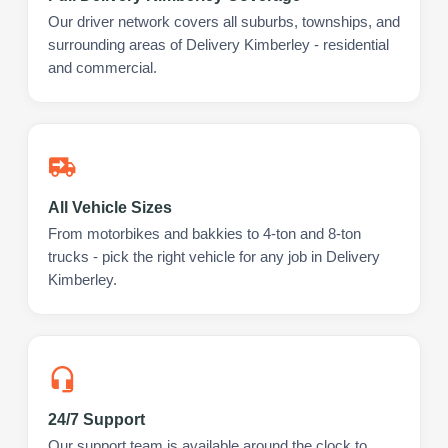
Our driver network covers all suburbs, townships, and
surrounding areas of Delivery Kimberley - residential
and commercial.
All Vehicle Sizes
From motorbikes and bakkies to 4-ton and 8-ton
trucks - pick the right vehicle for any job in Delivery
Kimberley.
24/7 Support
Our support team is available around the clock to