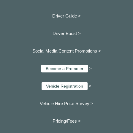
Driver Guide >
Driver Boost >
Social Media Content Promotions >
>
Become a Promoter
>
Vehicle Registration
Vehicle Hire Price Survey >
Pricing/Fees >