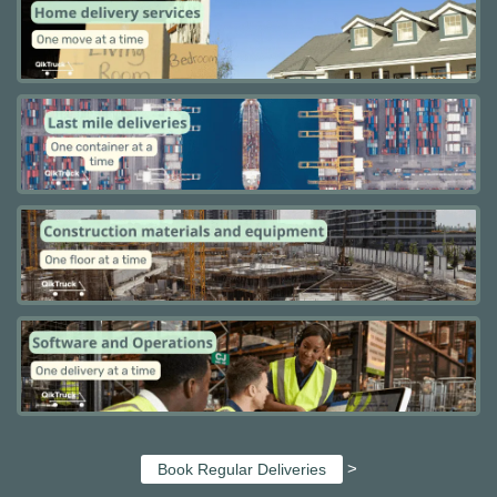
>
Book Regular Deliveries