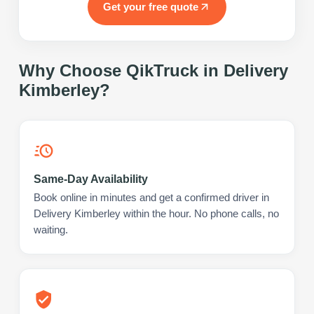
Get your free quote
Why Choose QikTruck in
Delivery
Kimberley
?
Same-Day Availability
Book online in minutes and get a confirmed driver in
Delivery Kimberley within the hour. No phone calls, no
waiting.