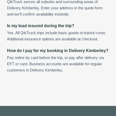
QikTruck serves all suburbs and surrounding areas of
Delivery Kimberley. Enter your address in the quote form
and we'll confirm availability instantly.
Is my load insured during the trip?
Yes. All QikTruck trips include basic goods-in-transit cover.
Additional insurance options are available at checkout.
How do I pay for my booking in Delivery Kimberley?
Pay online by card before the trip, or pay after delivery via
EFT or card. Business accounts are available for regular
customers in Delivery Kimberley.