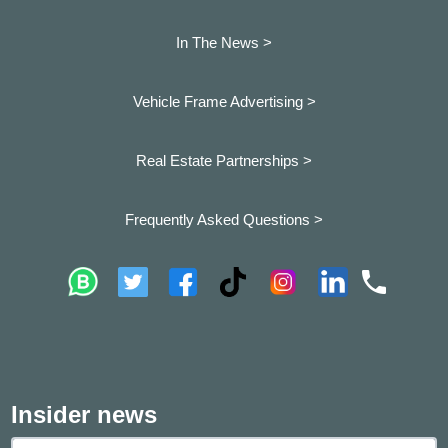
In The News >
Vehicle Frame Advertising >
Real Estate Partnerships >
Frequently Asked Questions >
Insider news