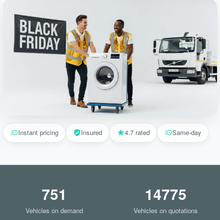
Instant pricing
Insured
4.7 rated
Same-day
751
14775
Vehicles on demand
Vehicles on quotations