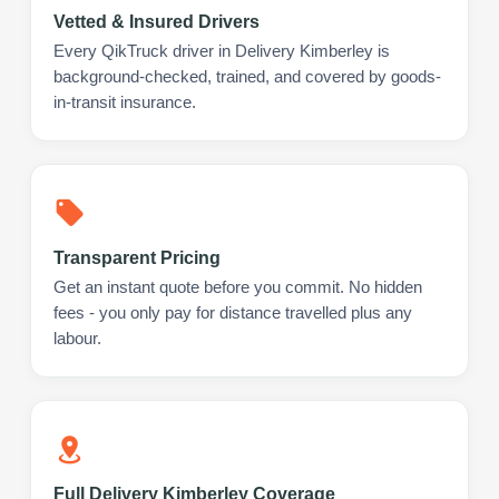
Vetted & Insured Drivers
Every QikTruck driver in Delivery Kimberley is
background-checked, trained, and covered by goods-
in-transit insurance.
Transparent Pricing
Get an instant quote before you commit. No hidden
fees - you only pay for distance travelled plus any
labour.
Full Delivery Kimberley Coverage