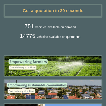
Get a quotation in 30 seconds
751
vehicles available on demand.
14775
vehicles available on quotations.