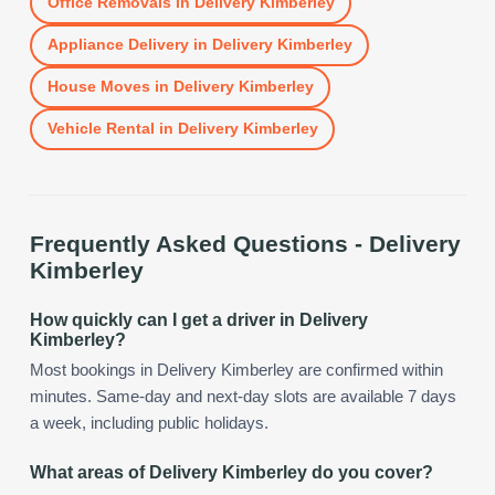
Office Removals
in
Delivery Kimberley
Appliance Delivery
in
Delivery Kimberley
House Moves
in
Delivery Kimberley
Vehicle Rental
in
Delivery Kimberley
Frequently Asked Questions -
Delivery
Kimberley
How quickly can I get a driver in Delivery
Kimberley?
Most bookings in Delivery Kimberley are confirmed within
minutes. Same-day and next-day slots are available 7 days
a week, including public holidays.
What areas of Delivery Kimberley do you cover?