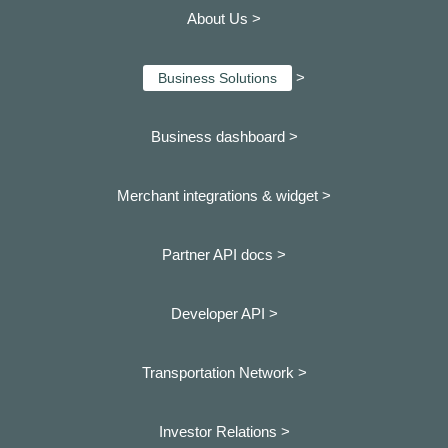
About Us >
>
Business Solutions
Business dashboard
>
Merchant integrations & widget >
Partner API docs >
Developer API >
Transportation Network >
Investor Relations >