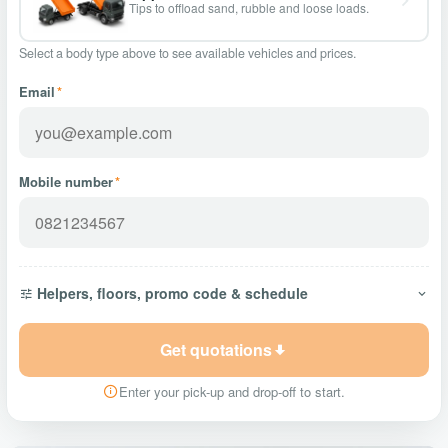
Tips to offload sand, rubble and loose loads.
Select a body type above to see available vehicles and prices.
Email
*
Mobile number
*
Helpers, floors, promo code & schedule
Get quotations
Enter your pick-up and drop-off to start.