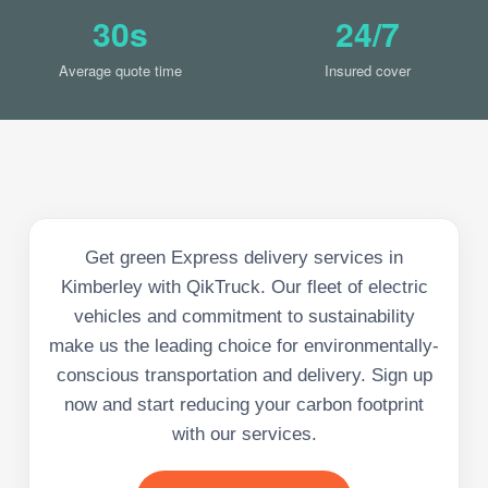
30s
24/7
Average quote time
Insured cover
Get green Express delivery services in
Kimberley with QikTruck. Our fleet of electric
vehicles and commitment to sustainability
make us the leading choice for environmentally-
conscious transportation and delivery. Sign up
now and start reducing your carbon footprint
with our services.