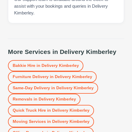
assist with your bookings and queries in Delivery
Kimberley.
More Services in
Delivery Kimberley
Bakkie Hire
in
Delivery Kimberley
Furniture Delivery
in
Delivery Kimberley
Same-Day Delivery
in
Delivery Kimberley
Removals
in
Delivery Kimberley
Quick Truck Hire
in
Delivery Kimberley
Moving Services
in
Delivery Kimberley