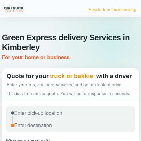
Hassle-free truck booking
Green Express delivery Services in
Kimberley
For your home or business
Quote for your
truck or bakkie
with a driver
Enter your trip, compare vehicles, and get an instant price.
This is a free online quote. You will get a response in seconds.
What are we moving?
*