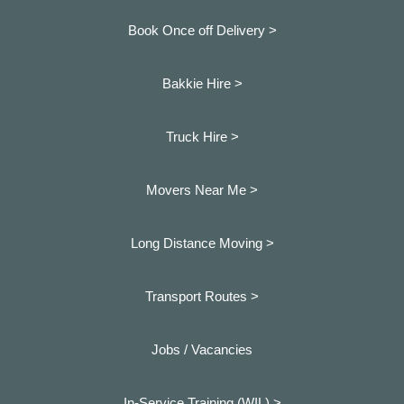
Book Once off Delivery >
Bakkie Hire >
Truck Hire >
Movers Near Me >
Long Distance Moving >
Transport Routes >
Jobs / Vacancies
In-Service Training (WIL) >