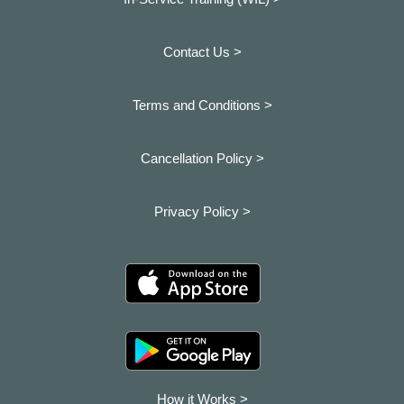
Contact Us >
Terms and Conditions >
Cancellation Policy >
Privacy Policy >
How it Works >