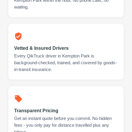
Kempton Park within the hour. No phone calls, no
waiting.
Vetted & Insured Drivers
Every QikTruck driver in Kempton Park is
background-checked, trained, and covered by goods-
in-transit insurance.
Transparent Pricing
Get an instant quote before you commit. No hidden
fees - you only pay for distance travelled plus any
labour.