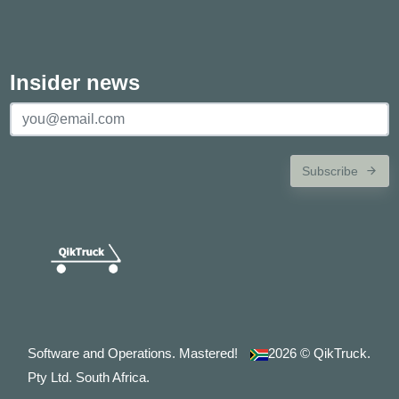
Insider news
Subscribe
Software and Operations. Mastered!
2026
© QikTruck.
Pty Ltd. South Africa.