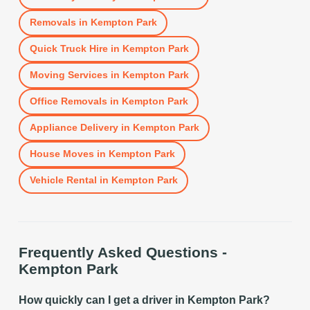
Removals
in
Kempton Park
Quick Truck Hire
in
Kempton Park
Moving Services
in
Kempton Park
Office Removals
in
Kempton Park
Appliance Delivery
in
Kempton Park
House Moves
in
Kempton Park
Vehicle Rental
in
Kempton Park
Frequently Asked Questions -
Kempton Park
How quickly can I get a driver in Kempton Park?