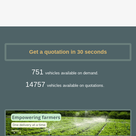
Get a quotation in 30 seconds
751
vehicles available on demand.
14757
vehicles available on quotations.