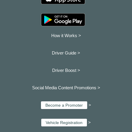
How it Works >
Driver Guide >
Driver Boost >
Social Media Content Promotions >
>
Become a Promoter
>
Vehicle Registration