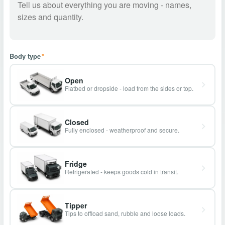
Body type
*
Open
Flatbed or dropside - load from the sides or top.
Closed
Fully enclosed - weatherproof and secure.
Fridge
Refrigerated - keeps goods cold in transit.
Tipper
Tips to offload sand, rubble and loose loads.