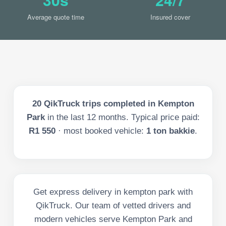
Average quote time
Insured cover
20
QikTruck trips completed in
Kempton
Park
in the last
12
months. Typical price paid:
R1 550
· most booked vehicle:
1 ton bakkie
.
Get express delivery in kempton park with
QikTruck. Our team of vetted drivers and
modern vehicles serve Kempton Park and