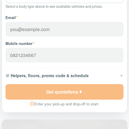
Select a body type above to see available vehicles and prices.
Email
*
Mobile number
*
Helpers, floors, promo code & schedule
Get quotations
Enter your pick-up and drop-off to start.