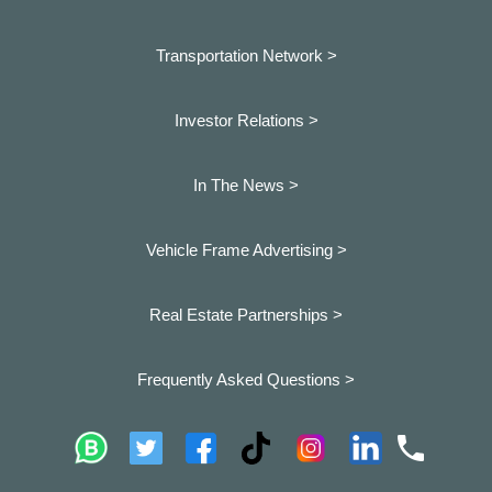
Transportation Network >
Investor Relations >
In The News >
Vehicle Frame Advertising >
Real Estate Partnerships >
Frequently Asked Questions >