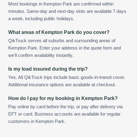
Most bookings in Kempton Park are confirmed within
minutes. Same-day and next-day slots are available 7 days
a week, including public holidays.
What areas of Kempton Park do you cover?
QikTruck serves all suburbs and surrounding areas of
Kempton Park. Enter your address in the quote form and
we'll confirm availability instantly.
Is my load insured during the trip?
Yes. All QikTruck trips include basic goods-in-transit cover.
Additional insurance options are available at checkout.
How do I pay for my booking in Kempton Park?
Pay online by card before the trip, or pay after delivery via
EFT or card. Business accounts are available for regular
customers in Kempton Park.