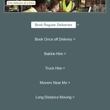
>
Book Regular Deliveries
Book Once off Delivery >
Bakkie Hire >
Truck Hire >
Movers Near Me >
Long Distance Moving >