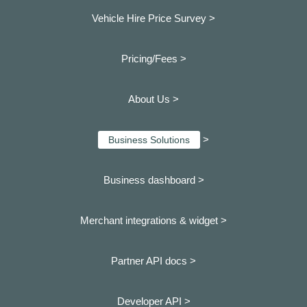
Vehicle Hire Price Survey >
Pricing/Fees >
About Us >
>
Business Solutions
Business dashboard
>
Merchant integrations & widget >
Partner API docs >
Developer API >