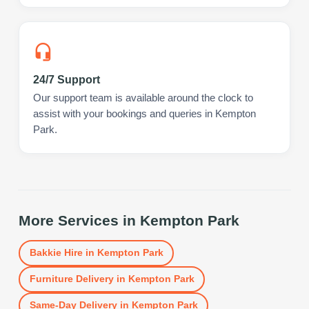
24/7 Support
Our support team is available around the clock to
assist with your bookings and queries in Kempton
Park.
More Services in
Kempton Park
Bakkie Hire
in
Kempton Park
Furniture Delivery
in
Kempton Park
Same-Day Delivery
in
Kempton Park