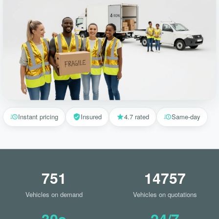
Instant pricing
Insured
4.7 rated
Same-day
751
14757
Vehicles on demand
Vehicles on quotations
30s
24/7