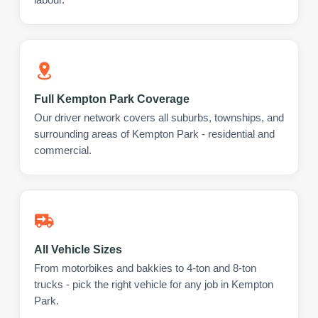
Full Kempton Park Coverage
Our driver network covers all suburbs, townships, and
surrounding areas of Kempton Park - residential and
commercial.
All Vehicle Sizes
From motorbikes and bakkies to 4-ton and 8-ton
trucks - pick the right vehicle for any job in Kempton
Park.