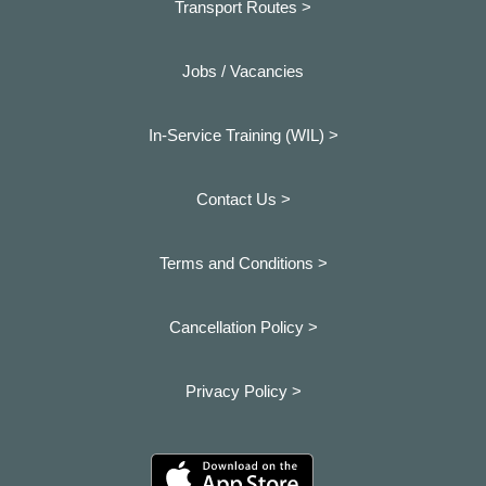
Transport Routes >
Jobs / Vacancies
In-Service Training (WIL) >
Contact Us >
Terms and Conditions >
Cancellation Policy >
Privacy Policy >