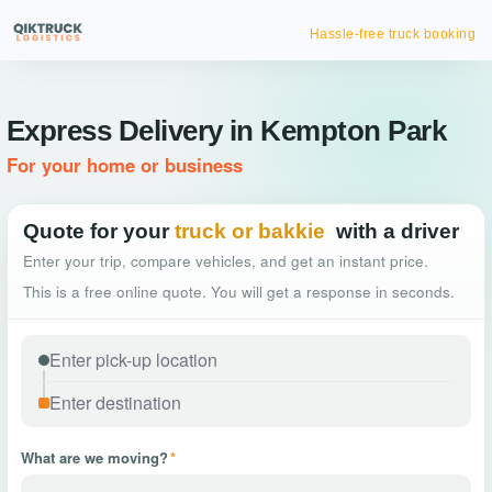
Hassle-free truck booking
Express Delivery in Kempton Park
For your home or business
Quote for your
truck or bakkie
with a driver
Enter your trip, compare vehicles, and get an instant price.
This is a free online quote. You will get a response in seconds.
What are we moving?
*