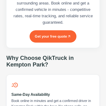
surrounding areas. Book online and get a
confirmed vehicle in minutes - competitive
rates, real-time tracking, and reliable service
guaranteed.
Get your free quote
Why Choose QikTruck in
Kempton Park
?
Same-Day Availability
Book online in minutes and get a confirmed driver in