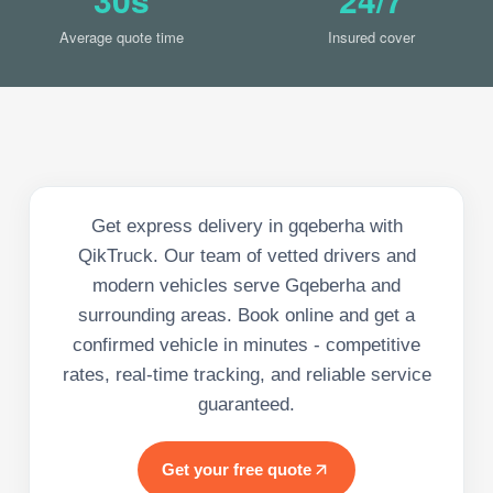
Average quote time
Insured cover
Get express delivery in gqeberha with
QikTruck. Our team of vetted drivers and
modern vehicles serve Gqeberha and
surrounding areas. Book online and get a
confirmed vehicle in minutes - competitive
rates, real-time tracking, and reliable service
guaranteed.
Get your free quote