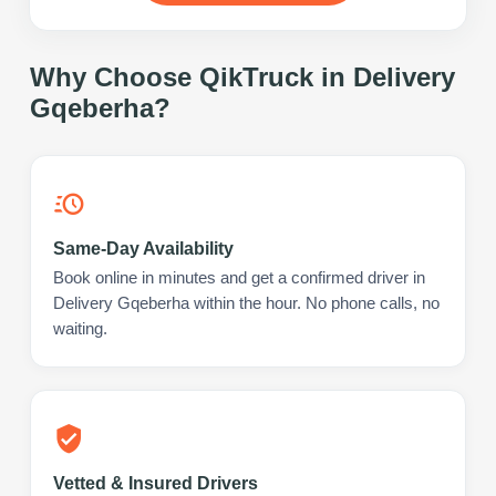
Why Choose QikTruck in
Delivery
Gqeberha
?
Same-Day Availability
Book online in minutes and get a confirmed driver in
Delivery Gqeberha within the hour. No phone calls, no
waiting.
Vetted & Insured Drivers