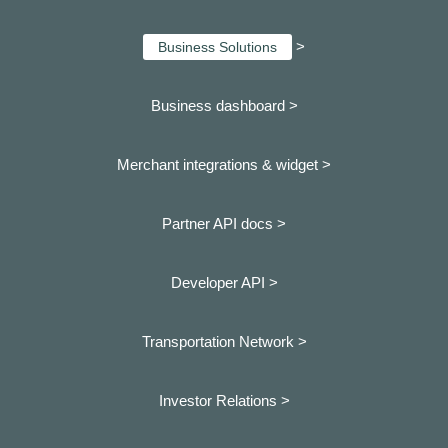
>
Business Solutions
Business dashboard
>
Merchant integrations & widget >
Partner API docs >
Developer API >
Transportation Network >
Investor Relations >