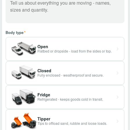
Body type
*
Open
Flatbed or dropside - load from the sides or top.
Closed
Fully enclosed - weatherproof and secure.
Fridge
Refrigerated - keeps goods cold in transit.
Tipper
Tips to offload sand, rubble and loose loads.