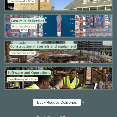
>
Book Regular Deliveries