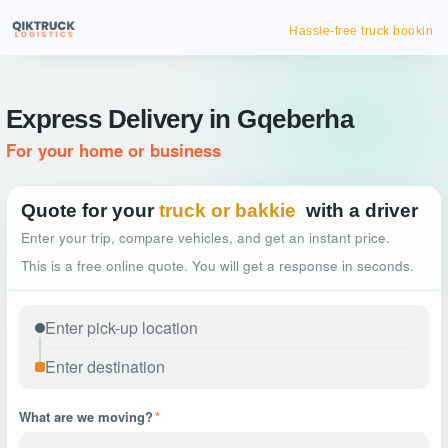
Hassle-free truck booking
Express Delivery in Gqeberha
For your home or business
Quote for your
truck or bakkie
with a driver
Enter your trip, compare vehicles, and get an instant price.
This is a free online quote. You will get a response in seconds.
What are we moving?
*