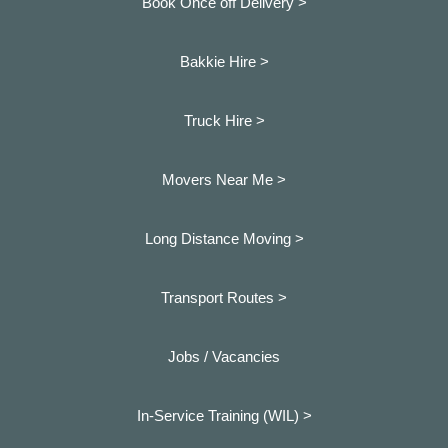
Book Once off Delivery >
Bakkie Hire >
Truck Hire >
Movers Near Me >
Long Distance Moving >
Transport Routes >
Jobs / Vacancies
In-Service Training (WIL) >