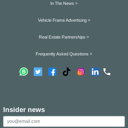
In The News >
Vehicle Frame Advertising >
Real Estate Partnerships >
Frequently Asked Questions >
Insider news