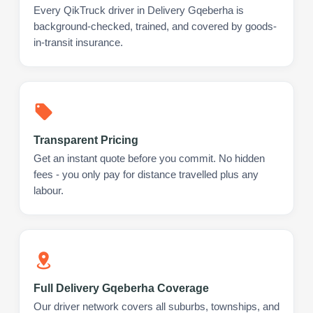
Every QikTruck driver in Delivery Gqeberha is
background-checked, trained, and covered by goods-
in-transit insurance.
Transparent Pricing
Get an instant quote before you commit. No hidden
fees - you only pay for distance travelled plus any
labour.
Full Delivery Gqeberha Coverage
Our driver network covers all suburbs, townships, and