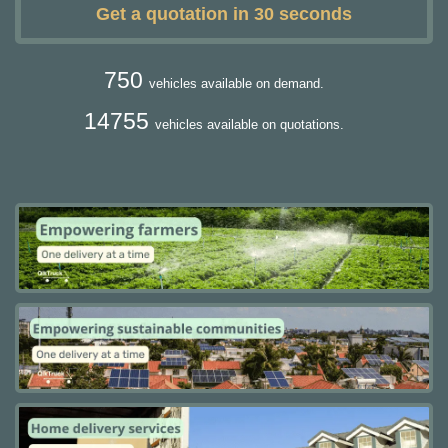
Get a quotation in 30 seconds
750
vehicles available on demand.
14755
vehicles available on quotations.