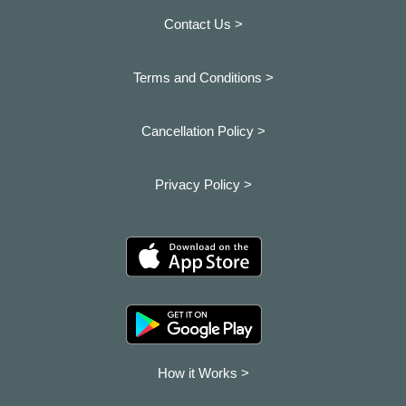
Contact Us >
Terms and Conditions >
Cancellation Policy >
Privacy Policy >
How it Works >