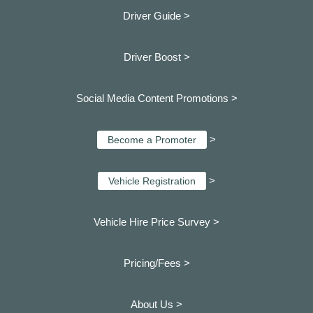
Driver Guide >
Driver Boost >
Social Media Content Promotions >
>
Become a Promoter
>
Vehicle Registration
Vehicle Hire Price Survey >
Pricing/Fees >
About Us >