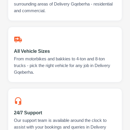
surrounding areas of Delivery Gqeberha - residential
and commercial.
All Vehicle Sizes
From motorbikes and bakkies to 4-ton and 8-ton
trucks - pick the right vehicle for any job in Delivery
Gqeberha.
24/7 Support
Our support team is available around the clock to
assist with your bookings and queries in Delivery