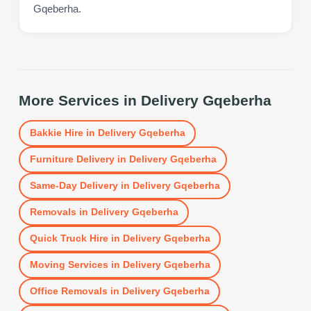
Gqeberha.
More Services in
Delivery Gqeberha
Bakkie Hire
in
Delivery Gqeberha
Furniture Delivery
in
Delivery Gqeberha
Same-Day Delivery
in
Delivery Gqeberha
Removals
in
Delivery Gqeberha
Quick Truck Hire
in
Delivery Gqeberha
Moving Services
in
Delivery Gqeberha
Office Removals
in
Delivery Gqeberha