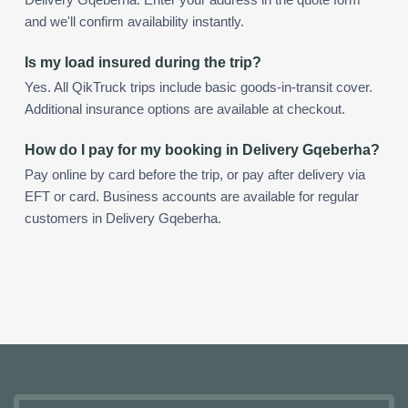
and we'll confirm availability instantly.
Is my load insured during the trip?
Yes. All QikTruck trips include basic goods-in-transit cover.
Additional insurance options are available at checkout.
How do I pay for my booking in Delivery Gqeberha?
Pay online by card before the trip, or pay after delivery via
EFT or card. Business accounts are available for regular
customers in Delivery Gqeberha.