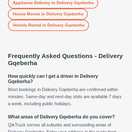
Appliance Delivery
in
Delivery Gqeberha
House Moves
in
Delivery Gqeberha
Vehicle Rental
in
Delivery Gqeberha
Frequently Asked Questions -
Delivery
Gqeberha
How quickly can I get a driver in Delivery
Gqeberha?
Most bookings in Delivery Gqeberha are confirmed within
minutes. Same-day and next-day slots are available 7 days
a week, including public holidays.
What areas of Delivery Gqeberha do you cover?
QikTruck serves all suburbs and surrounding areas of
Delivery Gqeberha. Enter your address in the quote form