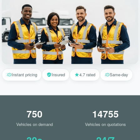
Instant pricing
Insured
4.7 rated
Same-day
750
14755
Vehicles on demand
Vehicles on quotations
30s
24/7