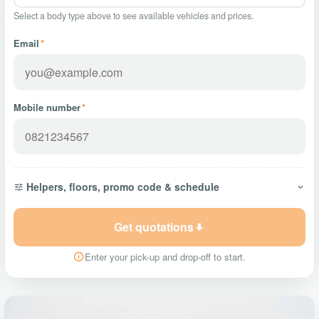
Select a body type above to see available vehicles and prices.
Email
*
Mobile number
*
Helpers, floors, promo code & schedule
Get quotations
Enter your pick-up and drop-off to start.