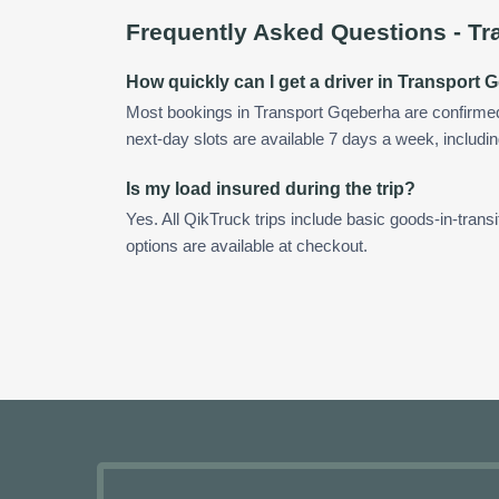
Frequently Asked Questions -
Tr
How quickly can I get a driver in Transport
Most bookings in Transport Gqeberha are confirme
next-day slots are available 7 days a week, includin
Is my load insured during the trip?
Yes. All QikTruck trips include basic goods-in-transi
options are available at checkout.