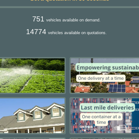
751
vehicles available on demand.
14774
vehicles available on quotations.