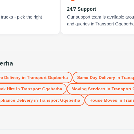
24/7 Support
rucks - pick the right
Our support team is available arou
and queries in Transport Gqeberha
erha
re Delivery
in
Transport Gqeberha
Same-Day Delivery
in
Trans
uck Hire
in
Transport Gqeberha
Moving Services
in
Transport
pliance Delivery
in
Transport Gqeberha
House Moves
in
Tran