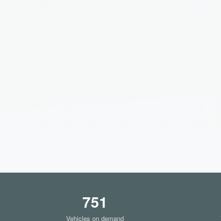
751
Vehicles on demand