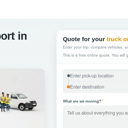
ort in
Quote for your
truck o
Enter your trip, compare vehicles, an
This is a free online quote. You will
What are we moving?
*