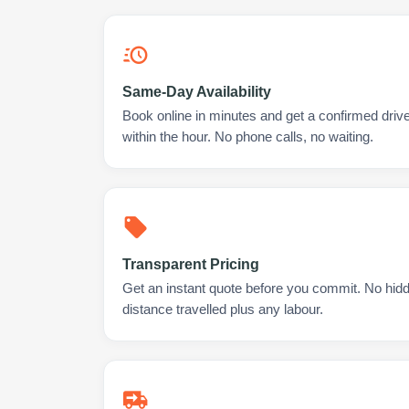
Same-Day Availability
Book online in minutes and get a confirmed driv
within the hour. No phone calls, no waiting.
Transparent Pricing
Get an instant quote before you commit. No hidd
distance travelled plus any labour.