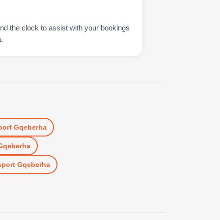
nd the clock to assist with your bookings
.
port Gqeberha
 Gqeberha
sport Gqeberha