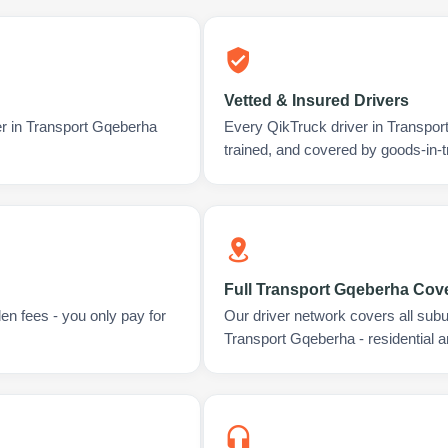
Vetted & Insured Drivers
er in Transport Gqeberha
Every QikTruck driver in Transpo
trained, and covered by goods-in-t
Full Transport Gqeberha Cov
en fees - you only pay for
Our driver network covers all sub
Transport Gqeberha - residential 