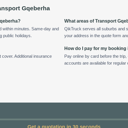
ansport Gqeberha
 Gqeberha?
What areas of Transport Gqe
d within minutes. Same-day and
QikTruck serves all suburbs and 
g public holidays.
your address in the quote form and w
How do I pay for my booking
t cover. Additional insurance
Pay online by card before the trip,
accounts are available for regula
Get a quotation in 30 seconds