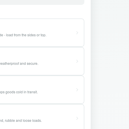
e - load from the sides or top.
weatherproof and secure.
ps goods cold in transit.
and, rubble and loose loads.