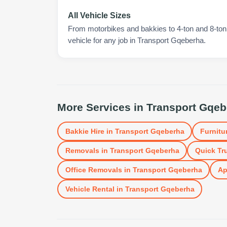
All Vehicle Sizes
From motorbikes and bakkies to 4-ton and 8-ton t
vehicle for any job in Transport Gqeberha.
More Services in
Transport Gqeb
Bakkie Hire
in
Transport Gqeberha
Furnitu
Removals
in
Transport Gqeberha
Quick Tr
Office Removals
in
Transport Gqeberha
Ap
Vehicle Rental
in
Transport Gqeberha