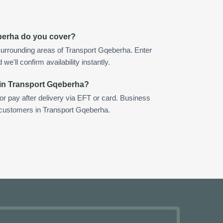
berha do you cover?
surrounding areas of Transport Gqeberha. Enter
e'll confirm availability instantly.
 in Transport Gqeberha?
 or pay after delivery via EFT or card. Business
r customers in Transport Gqeberha.