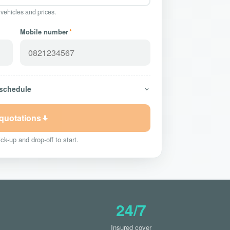
 vehicles and prices.
Mobile number
*
 schedule
 quotations
ck-up and drop-off to start.
24/7
Insured cover