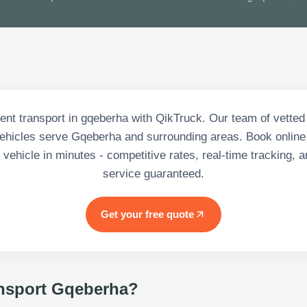
nt transport in gqeberha with QikTruck. Our team of vetted
hicles serve Gqeberha and surrounding areas. Book online
vehicle in minutes - competitive rates, real-time tracking, a
service guaranteed.
Get your free quote
nsport Gqeberha
?