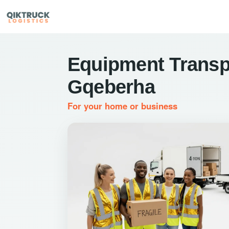
Equipment Transp
Gqeberha
For your home or business