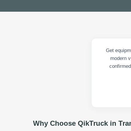
Get equipme
modern ve
confirmed 
Why Choose QikTruck in
Tra