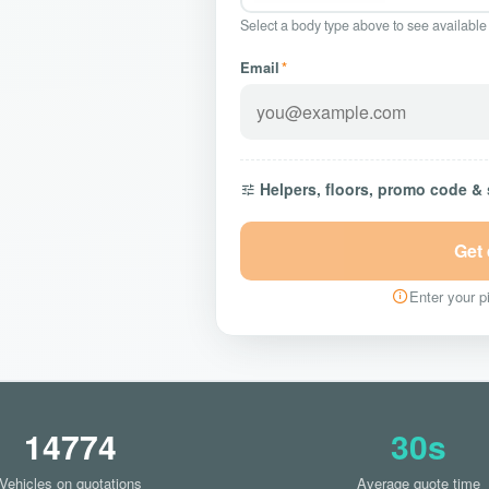
Select a body type above to see available
Email
*
Helpers, floors, promo code &
Get
Enter your pi
14774
30s
Vehicles on quotations
Average quote time