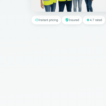
Instant pricing
Insured
4.7 rated