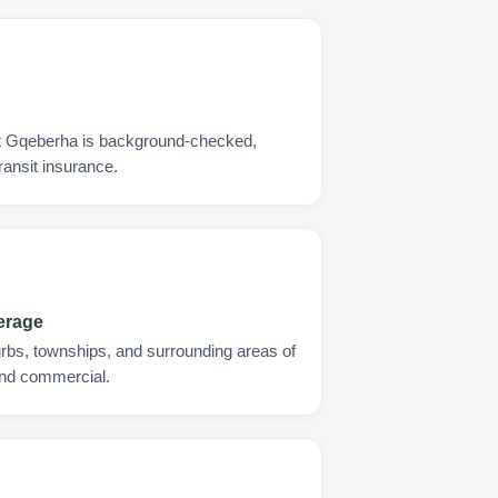
rt Gqeberha is background-checked,
ransit insurance.
erage
urbs, townships, and surrounding areas of
and commercial.