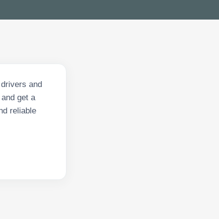
 drivers and
 and get a
nd reliable