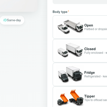
Body type
*
Same-day
Open
Flatbed or dropsid
Closed
Fully enclosed - 
Fridge
Refrigerated - kee
Tipper
Tips to offload s