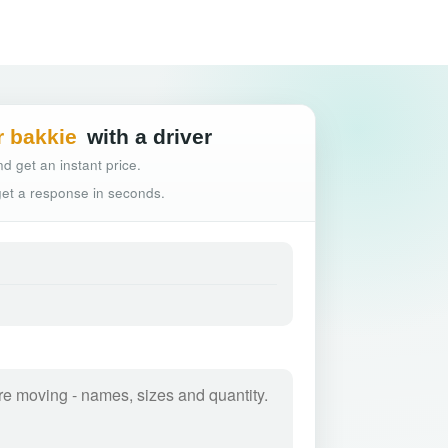
Hassle-free truck
r bakkie
with a driver
d get an instant price.
 get a response in seconds.