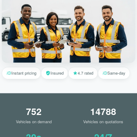
Instant pricing
Insured
4.7 rated
Same-day
752
14788
Vehicles on demand
Vehicles on quotations
30s
24/7