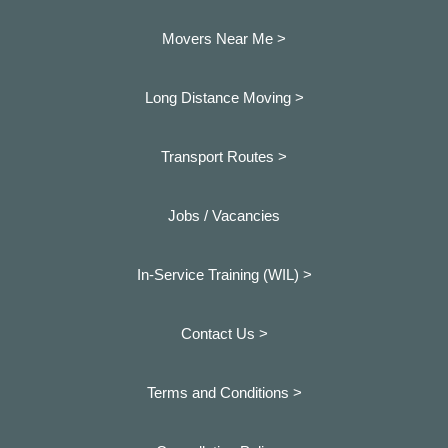
Movers Near Me >
Long Distance Moving >
Transport Routes >
Jobs / Vacancies
In-Service Training (WIL) >
Contact Us >
Terms and Conditions >