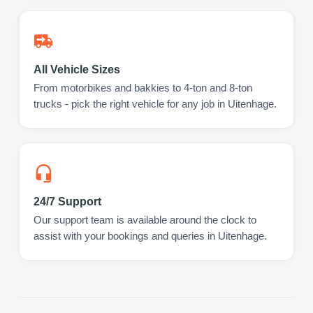
All Vehicle Sizes
From motorbikes and bakkies to 4-ton and 8-ton
trucks - pick the right vehicle for any job in Uitenhage.
24/7 Support
Our support team is available around the clock to
assist with your bookings and queries in Uitenhage.