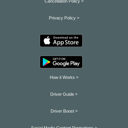
Cancellation Policy >
Privacy Policy >
How it Works >
Driver Guide >
Driver Boost >
Social Media Content Promotions >