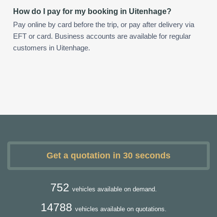
How do I pay for my booking in Uitenhage?
Pay online by card before the trip, or pay after delivery via
EFT or card. Business accounts are available for regular
customers in Uitenhage.
Get a quotation in 30 seconds
752
vehicles available on demand.
14788
vehicles available on quotations.