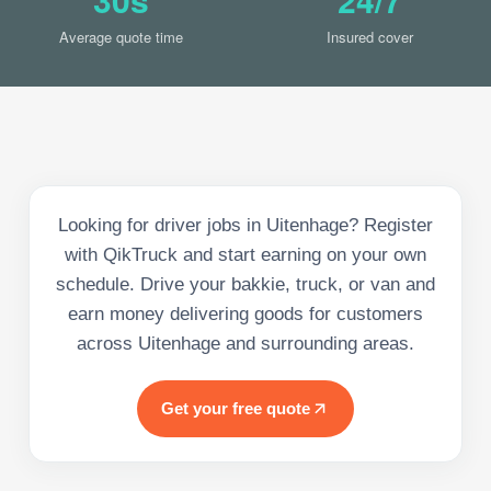
Average quote time
Insured cover
Looking for driver jobs in Uitenhage? Register
with QikTruck and start earning on your own
schedule. Drive your bakkie, truck, or van and
earn money delivering goods for customers
across Uitenhage and surrounding areas.
Get your free quote