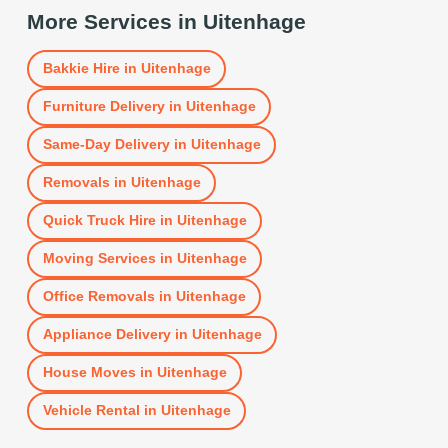
More Services in
Uitenhage
Bakkie Hire
in
Uitenhage
Furniture Delivery
in
Uitenhage
Same-Day Delivery
in
Uitenhage
Removals
in
Uitenhage
Quick Truck Hire
in
Uitenhage
Moving Services
in
Uitenhage
Office Removals
in
Uitenhage
Appliance Delivery
in
Uitenhage
House Moves
in
Uitenhage
Vehicle Rental
in
Uitenhage