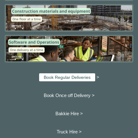
>
Book Regular Deliveries
Book Once off Delivery >
Bakkie Hire >
Truck Hire >