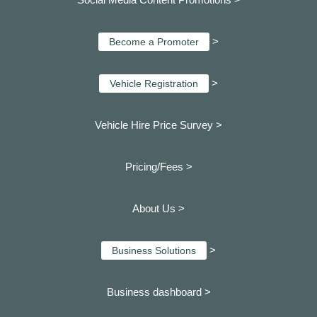
>
Become a Promoter
>
Vehicle Registration
Vehicle Hire Price Survey >
Pricing/Fees >
About Us >
>
Business Solutions
Business dashboard
>