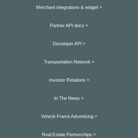
Merchant integrations & widget >
Partner API docs >
Developer API >
Transportation Network >
Investor Relations >
In The News >
Vehicle Frame Advertising >
Real Estate Partnerships >