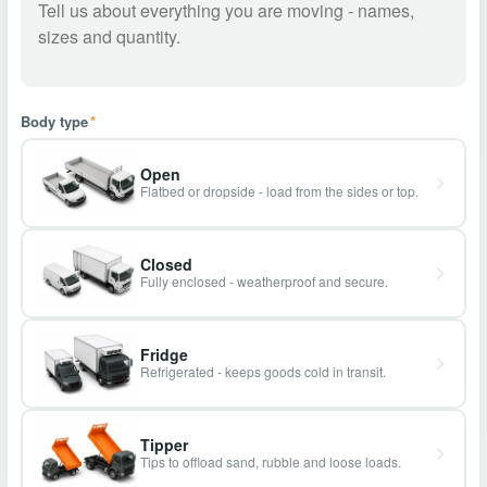
Body type
*
Open
Flatbed or dropside - load from the sides or top.
Closed
Fully enclosed - weatherproof and secure.
Fridge
Refrigerated - keeps goods cold in transit.
Tipper
Tips to offload sand, rubble and loose loads.