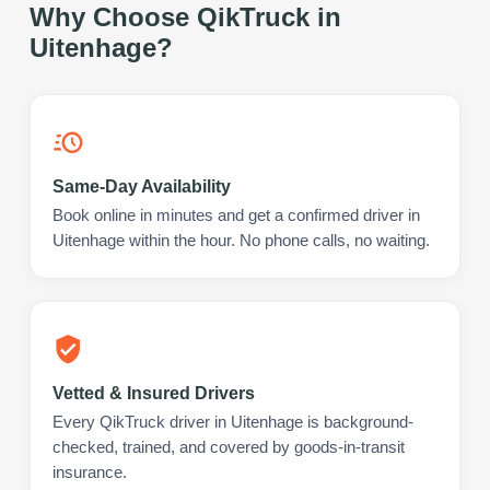
Why Choose QikTruck in
Uitenhage
?
Same-Day Availability
Book online in minutes and get a confirmed driver in
Uitenhage within the hour. No phone calls, no waiting.
Vetted & Insured Drivers
Every QikTruck driver in Uitenhage is background-
checked, trained, and covered by goods-in-transit
insurance.