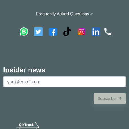
Frequently Asked Questions >
Insider news
Subscribe