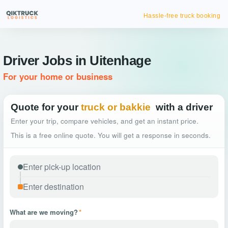
Hassle-free truck booking
Driver Jobs in Uitenhage
For your home or business
Quote for your
truck or bakkie
with a driver
Enter your trip, compare vehicles, and get an instant price.
This is a free online quote. You will get a response in seconds.
What are we moving?
*