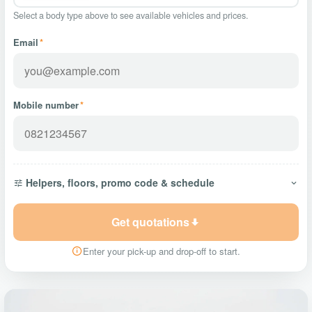
Select a body type above to see available vehicles and prices.
Email
*
Mobile number
*
Helpers, floors, promo code & schedule
Get quotations
Enter your pick-up and drop-off to start.