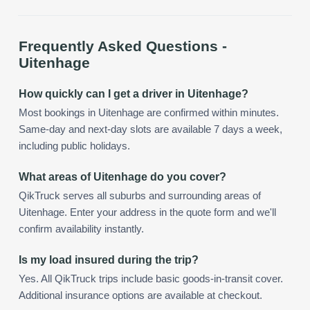
Frequently Asked Questions -
Uitenhage
How quickly can I get a driver in Uitenhage?
Most bookings in Uitenhage are confirmed within minutes.
Same-day and next-day slots are available 7 days a week,
including public holidays.
What areas of Uitenhage do you cover?
QikTruck serves all suburbs and surrounding areas of
Uitenhage. Enter your address in the quote form and we'll
confirm availability instantly.
Is my load insured during the trip?
Yes. All QikTruck trips include basic goods-in-transit cover.
Additional insurance options are available at checkout.