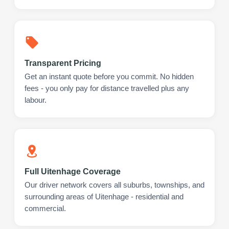
Transparent Pricing
Get an instant quote before you commit. No hidden
fees - you only pay for distance travelled plus any
labour.
Full Uitenhage Coverage
Our driver network covers all suburbs, townships, and
surrounding areas of Uitenhage - residential and
commercial.