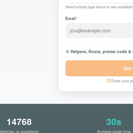
Select a body type above to see available
Email
*
Helpers, floors, promo code &
Get
Enter your pi
14768
30s
Vehicles on quotations
Average quote time