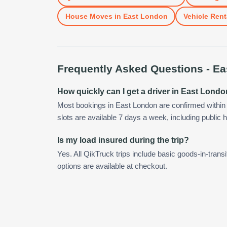
House Moves
in
East London
Vehicle Rent
Frequently Asked Questions -
Ea
How quickly can I get a driver in East Lond
Most bookings in East London are confirmed withi
slots are available 7 days a week, including public h
Is my load insured during the trip?
Yes. All QikTruck trips include basic goods-in-transi
options are available at checkout.