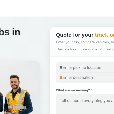
bs in
Quote for your
truck o
Enter your trip, compare vehicles, an
This is a free online quote. You will
What are we moving?
*