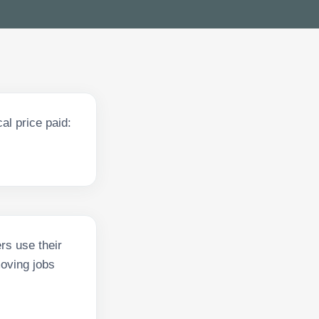
al price paid:
rs use their
moving jobs