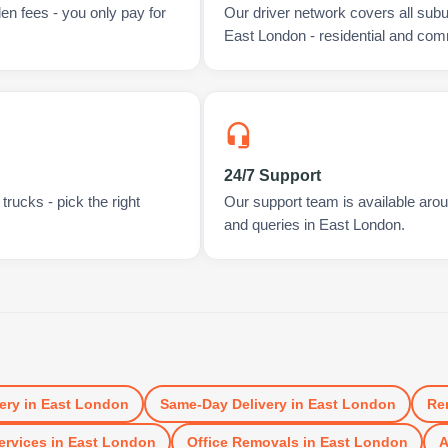
en fees - you only pay for
Our driver network covers all sub
East London - residential and com
24/7 Support
rucks - pick the right
Our support team is available arou
and queries in East London.
ery
in
East London
Same-Day Delivery
in
East London
Re
ervices
in
East London
Office Removals
in
East London
A