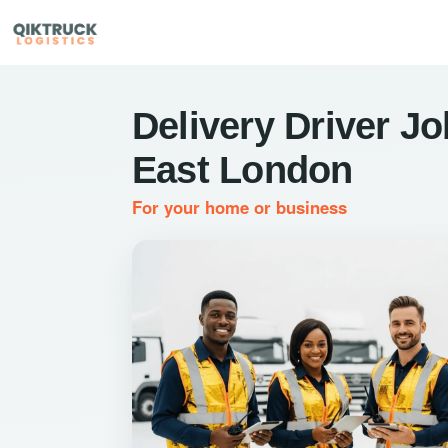
Delivery Driver Jo
East London
For your home or business