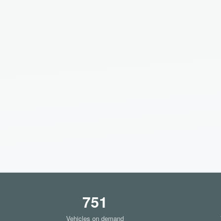
751
Vehicles on demand