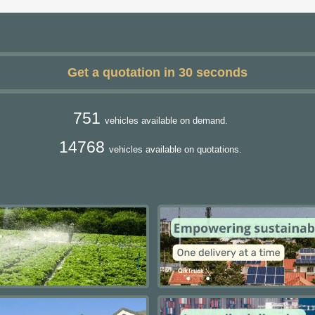
Get a quotation in 30 seconds
751
vehicles available on demand.
14768
vehicles available on quotations.