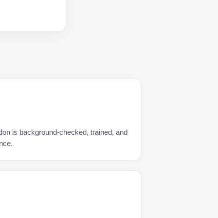
don is background-checked, trained, and
nce.