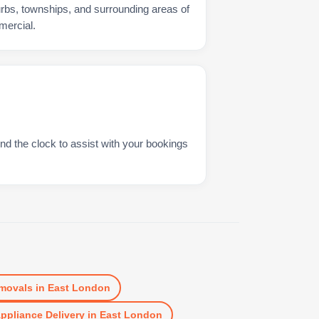
urbs, townships, and surrounding areas of
mercial.
nd the clock to assist with your bookings
movals
in
East London
ppliance Delivery
in
East London