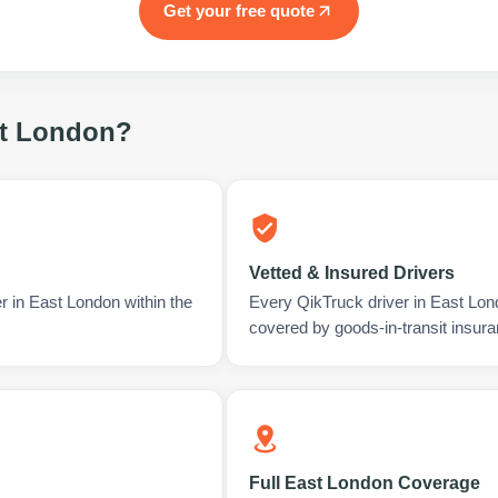
Get your free quote
t London
?
Vetted & Insured Drivers
r in East London within the
Every QikTruck driver in East Lon
covered by goods-in-transit insura
Full East London Coverage