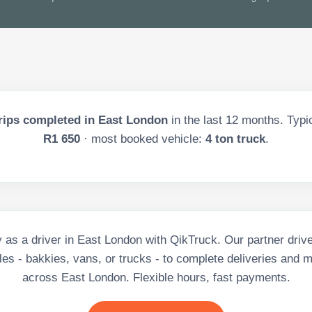
rips completed in
East London
in the last
12
months. Typic
R1 650
· most booked vehicle:
4 ton truck
.
as a driver in East London with QikTruck. Our partner drive
es - bakkies, vans, or trucks - to complete deliveries and 
across East London. Flexible hours, fast payments.