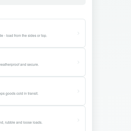
e - load from the sides or top.
weatherproof and secure.
ps goods cold in transit.
and, rubble and loose loads.