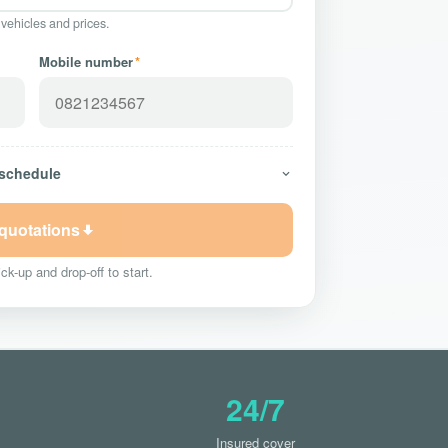
 vehicles and prices.
Mobile number
*
 schedule
 quotations
ck-up and drop-off to start.
24/7
Insured cover