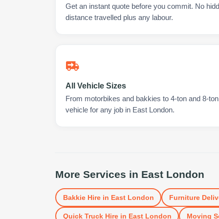
Get an instant quote before you commit. No hidd
distance travelled plus any labour.
All Vehicle Sizes
From motorbikes and bakkies to 4-ton and 8-ton t
vehicle for any job in East London.
More Services in
East London
Bakkie Hire
in
East London
Furniture Deliv
Quick Truck Hire
in
East London
Moving S