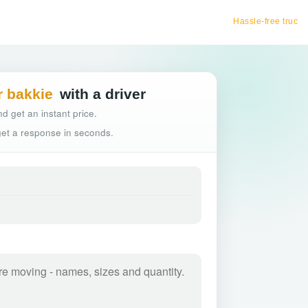
Hassle-free truck booking
r bakkie
with a driver
d get an instant price.
 get a response in seconds.