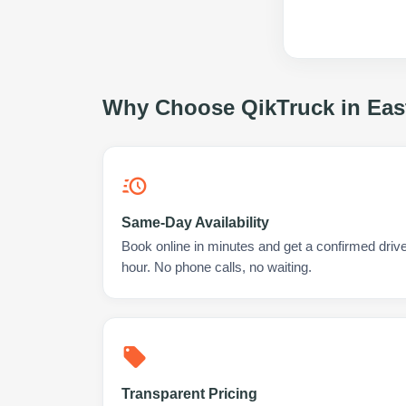
Why Choose QikTruck in
Eas
Same-Day Availability
Book online in minutes and get a confirmed drive
hour. No phone calls, no waiting.
Transparent Pricing