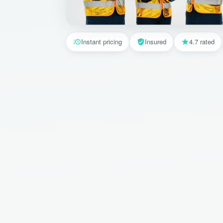
Instant pricing
Insured
4.7 rated