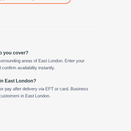
o you cover?
urrounding areas of East London. Enter your
confirm availability instantly.
 in East London?
 or pay after delivery via EFT or card. Business
r customers in East London.