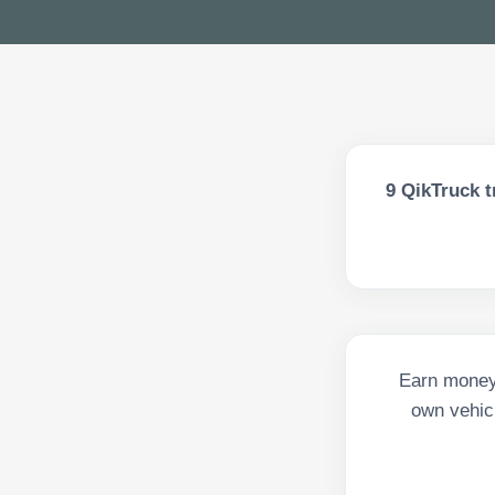
9
QikTruck t
Earn money 
own vehicl