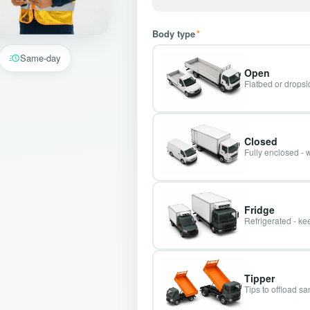
Body type
*
Same-day
Open
Flatbed or dropsid
Closed
Fully enclosed - 
Fridge
Refrigerated - kee
Tipper
Tips to offload s