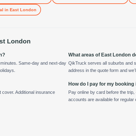
al
in
East London
st London
on?
What areas of East London d
n minutes. Same-day and next-day
QikTruck serves all suburbs and s
olidays.
address in the quote form and we'll 
How do I pay for my booking
t cover. Additional insurance
Pay online by card before the trip,
accounts are available for regula