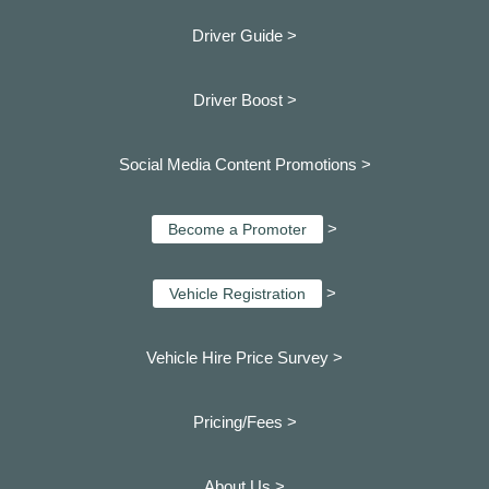
Driver Guide >
Driver Boost >
Social Media Content Promotions >
>
Become a Promoter
>
Vehicle Registration
Vehicle Hire Price Survey >
Pricing/Fees >
About Us >