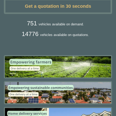
Get a quotation in 30 seconds
751
vehicles available on demand.
14776
vehicles available on quotations.