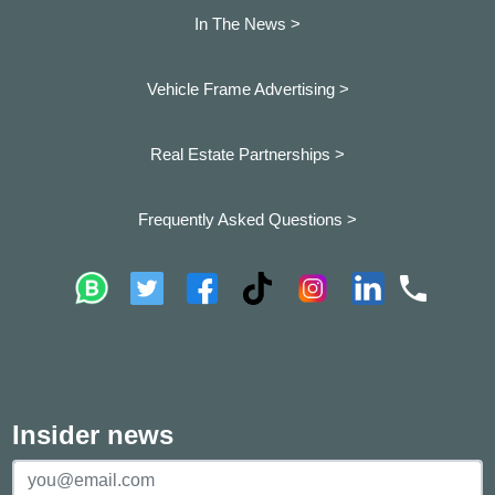
In The News >
Vehicle Frame Advertising >
Real Estate Partnerships >
Frequently Asked Questions >
Insider news