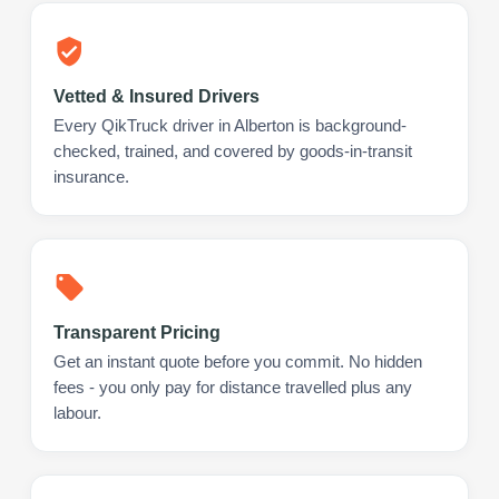
Vetted & Insured Drivers
Every QikTruck driver in Alberton is background-
checked, trained, and covered by goods-in-transit
insurance.
Transparent Pricing
Get an instant quote before you commit. No hidden
fees - you only pay for distance travelled plus any
labour.