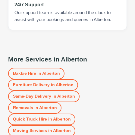
24/7 Support
Our support team is available around the clock to
assist with your bookings and queries in Alberton.
More Services in
Alberton
Bakkie Hire
in
Alberton
Furniture Delivery
in
Alberton
Same-Day Delivery
in
Alberton
Removals
in
Alberton
Quick Truck Hire
in
Alberton
Moving Services
in
Alberton