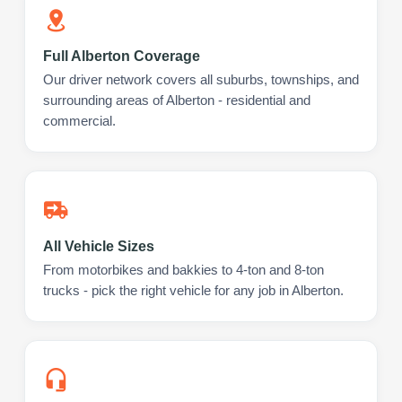
Full Alberton Coverage
Our driver network covers all suburbs, townships, and
surrounding areas of Alberton - residential and
commercial.
All Vehicle Sizes
From motorbikes and bakkies to 4-ton and 8-ton
trucks - pick the right vehicle for any job in Alberton.