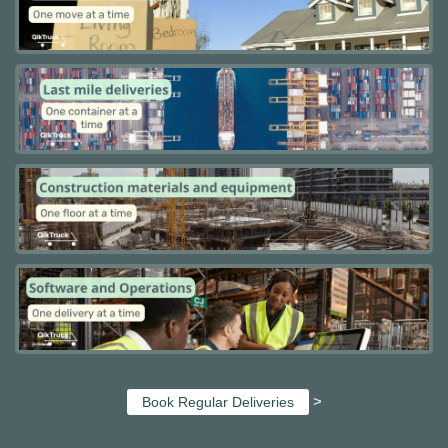
>
Book Regular Deliveries