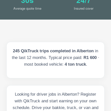
Average quote time
Insured cover
245
QikTruck trips completed in
Alberton
in
the last
12
months. Typical price paid:
R1 600
·
most booked vehicle:
4 ton truck
.
Looking for driver jobs in Alberton? Register
with QikTruck and start earning on your own
schedule. Drive your bakkie, truck, or van and