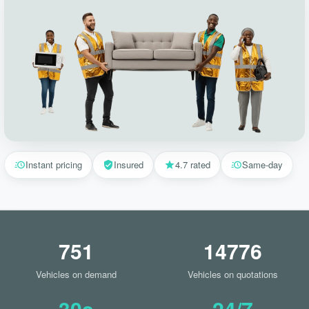
Instant pricing
Insured
4.7 rated
Same-day
751
14776
Vehicles on demand
Vehicles on quotations
30s
24/7