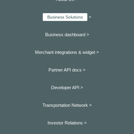
>
Business Solutions
Business dashboard
>
Merchant integrations & widget >
Partner API docs >
Developer API >
Transportation Network >
Investor Relations >