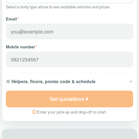
Select a body type above to see available vehicles and prices.
Email
*
Mobile number
*
Helpers, floors, promo code & schedule
Get quotations
Enter your pick-up and drop-off to start.