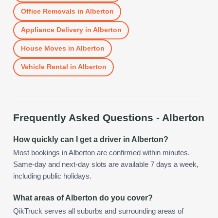
Office Removals
in
Alberton
Appliance Delivery
in
Alberton
House Moves
in
Alberton
Vehicle Rental
in
Alberton
Frequently Asked Questions -
Alberton
How quickly can I get a driver in Alberton?
Most bookings in Alberton are confirmed within minutes.
Same-day and next-day slots are available 7 days a week,
including public holidays.
What areas of Alberton do you cover?
QikTruck serves all suburbs and surrounding areas of