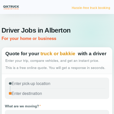
Hassle-free truck booking
Driver Jobs in Alberton
For your home or business
Quote for your
truck or bakkie
with a driver
Enter your trip, compare vehicles, and get an instant price.
This is a free online quote. You will get a response in seconds.
What are we moving?
*