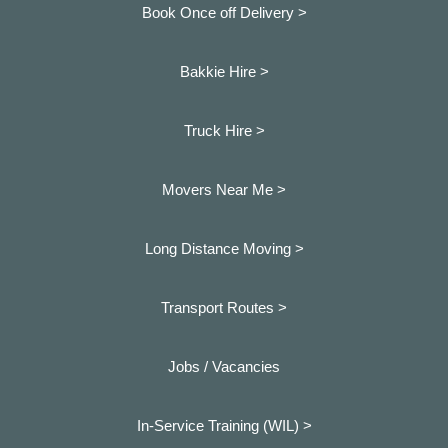
Book Once off Delivery >
Bakkie Hire >
Truck Hire >
Movers Near Me >
Long Distance Moving >
Transport Routes >
Jobs / Vacancies
In-Service Training (WIL) >