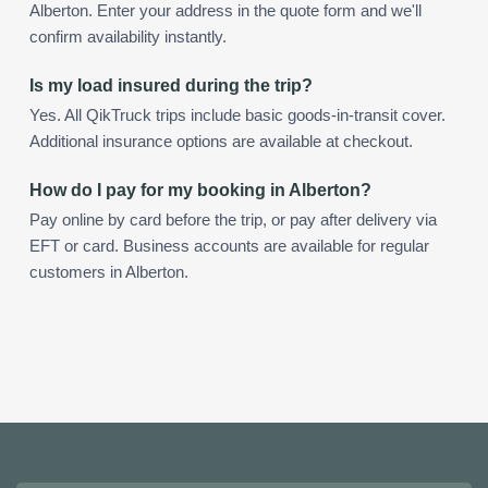
Alberton. Enter your address in the quote form and we'll
confirm availability instantly.
Is my load insured during the trip?
Yes. All QikTruck trips include basic goods-in-transit cover.
Additional insurance options are available at checkout.
How do I pay for my booking in Alberton?
Pay online by card before the trip, or pay after delivery via
EFT or card. Business accounts are available for regular
customers in Alberton.