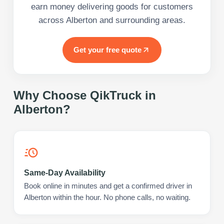
earn money delivering goods for customers
across Alberton and surrounding areas.
Get your free quote
Why Choose QikTruck in
Alberton
?
Same-Day Availability
Book online in minutes and get a confirmed driver in
Alberton within the hour. No phone calls, no waiting.