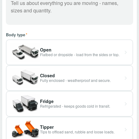
Body type
*
Open
Flatbed or dropside - load from the sides or top.
Closed
Fully enclosed - weatherproof and secure.
Fridge
Refrigerated - keeps goods cold in transit.
Tipper
Tips to offload sand, rubble and loose loads.