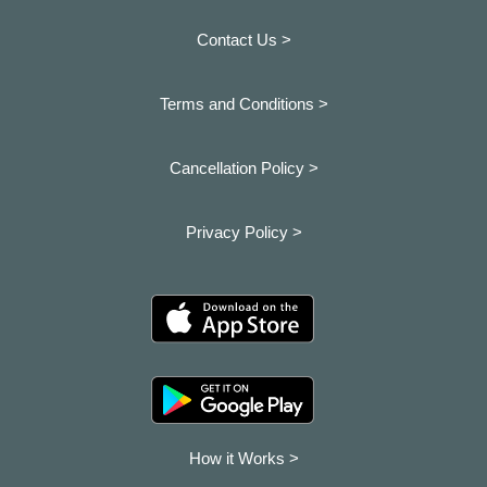
Contact Us >
Terms and Conditions >
Cancellation Policy >
Privacy Policy >
How it Works >