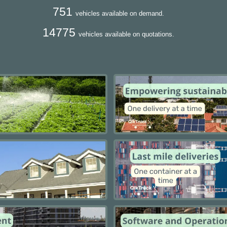
751
vehicles available on demand.
14775
vehicles available on quotations.