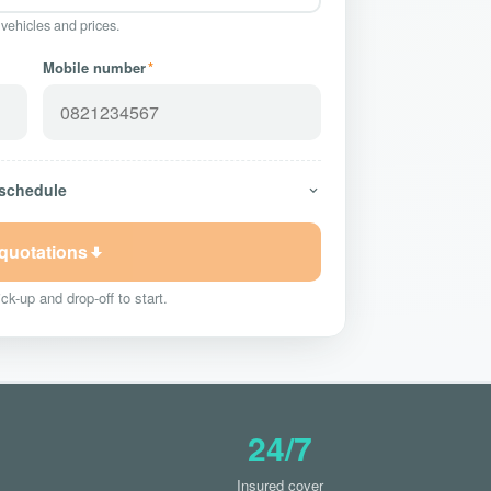
 vehicles and prices.
Mobile number
*
 schedule
 quotations
ck-up and drop-off to start.
24/7
Insured cover