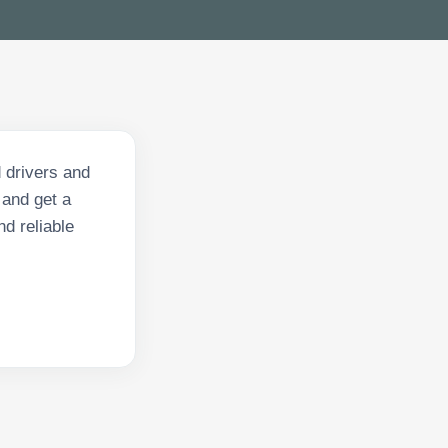
 drivers and
and get a
nd reliable