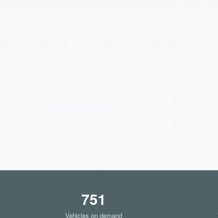
751
Vehicles on demand