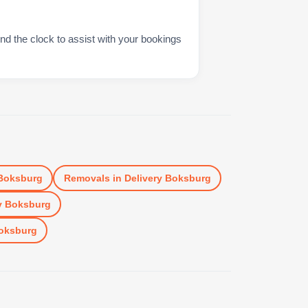
nd the clock to assist with your bookings
 Boksburg
Removals
in
Delivery Boksburg
y Boksburg
Boksburg