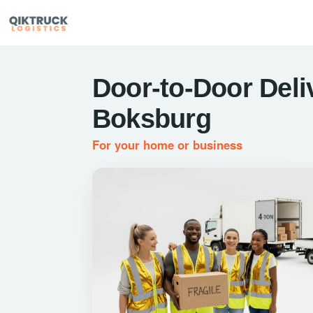
Door-to-Door Deli
Boksburg
For your home or business