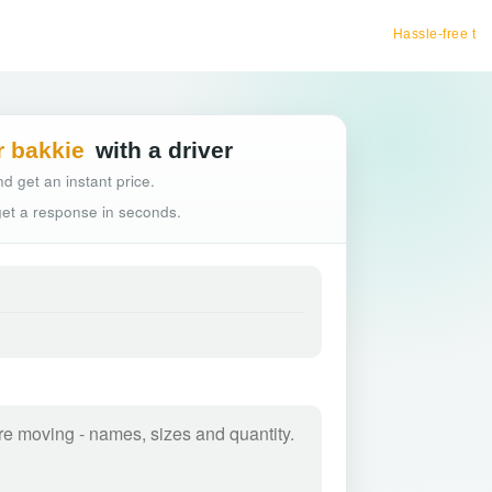
Hassle-free truck booking
r bakkie
with a driver
d get an instant price.
 get a response in seconds.