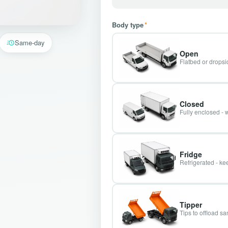
Body type
*
Same-day
Open
Flatbed or dropsid
Closed
Fully enclosed - 
Fridge
Refrigerated - kee
Tipper
Tips to offload s