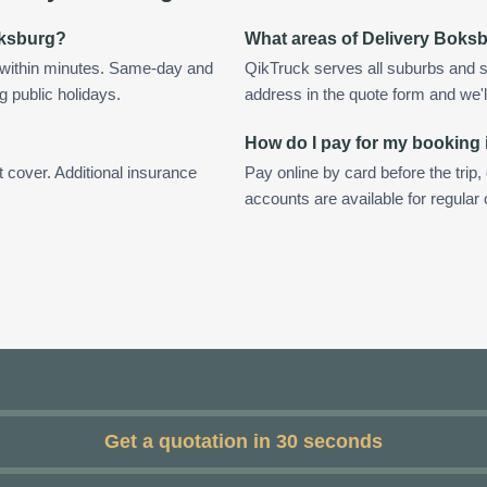
Boksburg?
What areas of Delivery Boks
 within minutes. Same-day and
QikTruck serves all suburbs and s
g public holidays.
address in the quote form and we'll 
How do I pay for my booking
t cover. Additional insurance
Pay online by card before the trip,
accounts are available for regula
Get a quotation in 30 seconds