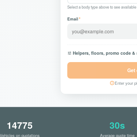
Select a body type above to see available
Email
*
Helpers, floors, promo code &
Get
Enter your pi
14775
30s
Vehicles on quotations
Average quote time