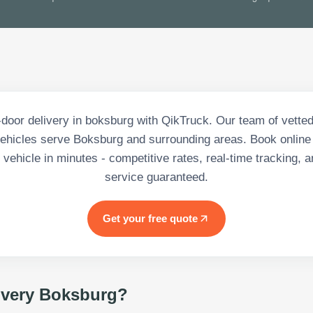
-door delivery in boksburg with QikTruck. Our team of vetted
ehicles serve Boksburg and surrounding areas. Book online 
vehicle in minutes - competitive rates, real-time tracking, a
service guaranteed.
Get your free quote
ivery Boksburg
?