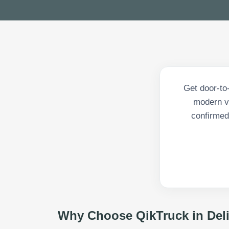
Get door-to
modern v
confirmed 
Why Choose QikTruck in
Del