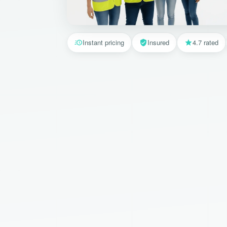
Instant pricing
Insured
4.7 rated