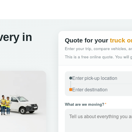
very in
Quote for your
truck o
Enter your trip, compare vehicles, an
This is a free online quote. You will
What are we moving?
*