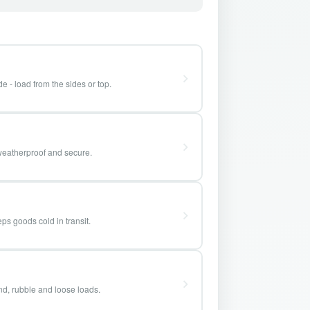
e - load from the sides or top.
weatherproof and secure.
ps goods cold in transit.
and, rubble and loose loads.