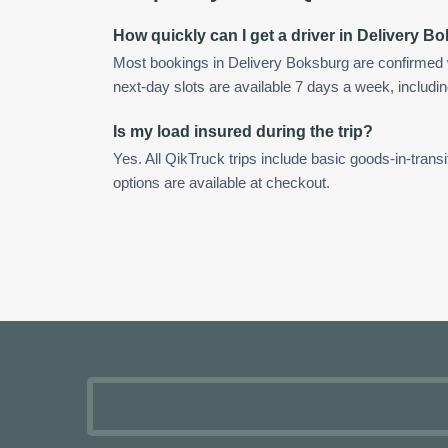
How quickly can I get a driver in Delivery 
Most bookings in Delivery Boksburg are confirmed
next-day slots are available 7 days a week, includin
Is my load insured during the trip?
Yes. All QikTruck trips include basic goods-in-transi
options are available at checkout.