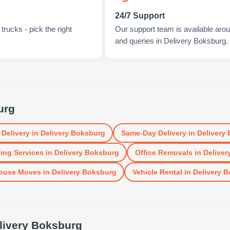
24/7 Support
rucks - pick the right
Our support team is available arou
and queries in Delivery Boksburg.
urg
 Delivery
in
Delivery Boksburg
Same-Day Delivery
in
Delivery
ing Services
in
Delivery Boksburg
Office Removals
in
Deliver
ouse Moves
in
Delivery Boksburg
Vehicle Rental
in
Delivery 
livery Boksburg