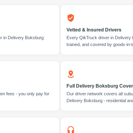
Vetted & Insured Drivers
er in Delivery Boksburg
Every QikTruck driver in Deliver
trained, and covered by goods-in-t
Full Delivery Boksburg Cove
en fees - you only pay for
Our driver network covers all sub
Delivery Boksburg - residential a