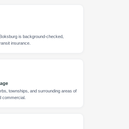
y Boksburg is background-checked,
ransit insurance.
rage
urbs, townships, and surrounding areas of
nd commercial.