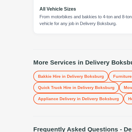
All Vehicle Sizes
From motorbikes and bakkies to 4-ton and 8-ton t
vehicle for any job in Delivery Boksburg.
More Services in
Delivery Boksb
Bakkie Hire
in
Delivery Boksburg
Furniture
Quick Truck Hire
in
Delivery Boksburg
Mov
Appliance Delivery
in
Delivery Boksburg
H
Frequently Asked Questions -
De