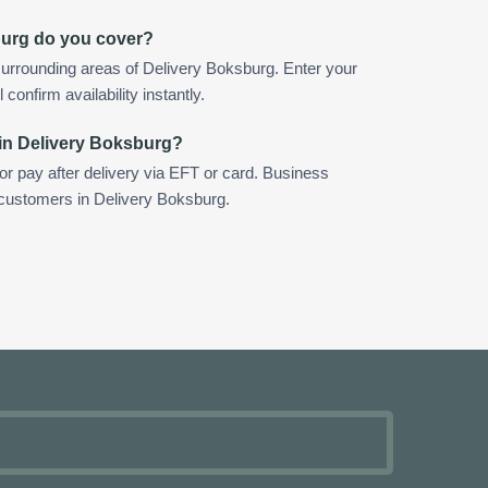
burg do you cover?
urrounding areas of Delivery Boksburg. Enter your
confirm availability instantly.
 in Delivery Boksburg?
 or pay after delivery via EFT or card. Business
r customers in Delivery Boksburg.