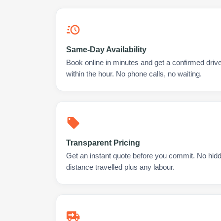
Same-Day Availability
Book online in minutes and get a confirmed driv
within the hour. No phone calls, no waiting.
Transparent Pricing
Get an instant quote before you commit. No hidd
distance travelled plus any labour.