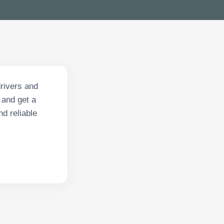
rivers and
 and get a
nd reliable