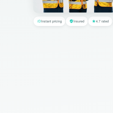
Instant pricing
Insured
4.7 rated