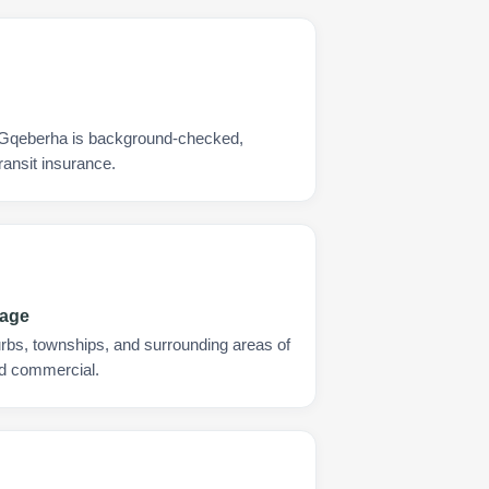
y Gqeberha is background-checked,
ransit insurance.
rage
urbs, townships, and surrounding areas of
nd commercial.