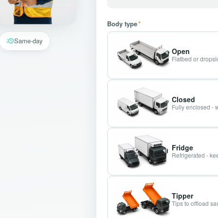
Body type
*
Same-day
Open
Flatbed or dropsid
Closed
Fully enclosed - 
Fridge
Refrigerated - kee
Tipper
Tips to offload s