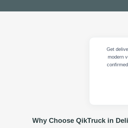
Get deliv
modern ve
confirmed 
Why Choose QikTruck in
Del