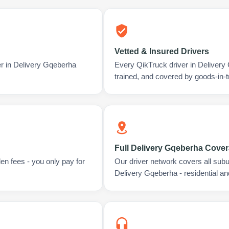
Vetted & Insured Drivers
er in Delivery Gqeberha
Every QikTruck driver in Deliver
trained, and covered by goods-in-t
Full Delivery Gqeberha Cove
en fees - you only pay for
Our driver network covers all sub
Delivery Gqeberha - residential a