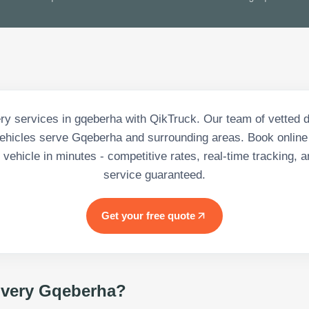
ery services in gqeberha with QikTruck. Our team of vetted d
hicles serve Gqeberha and surrounding areas. Book online
vehicle in minutes - competitive rates, real-time tracking, a
service guaranteed.
Get your free quote
ivery Gqeberha
?