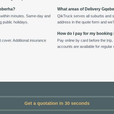
qeberha?
What areas of Delivery Gqeb
 within minutes. Same-day and
QikTruck serves all suburbs and s
g public holidays.
address in the quote form and we'll 
How do I pay for my booking 
t cover. Additional insurance
Pay online by card before the trip,
accounts are available for regula
Get a quotation in 30 seconds