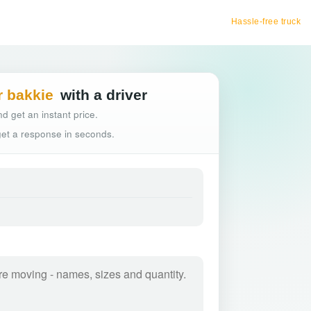
Hassle-free truck booking
r bakkie
with a driver
d get an instant price.
 get a response in seconds.