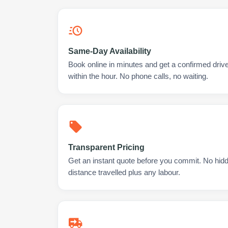
Same-Day Availability
Book online in minutes and get a confirmed driv
within the hour. No phone calls, no waiting.
Transparent Pricing
Get an instant quote before you commit. No hidd
distance travelled plus any labour.