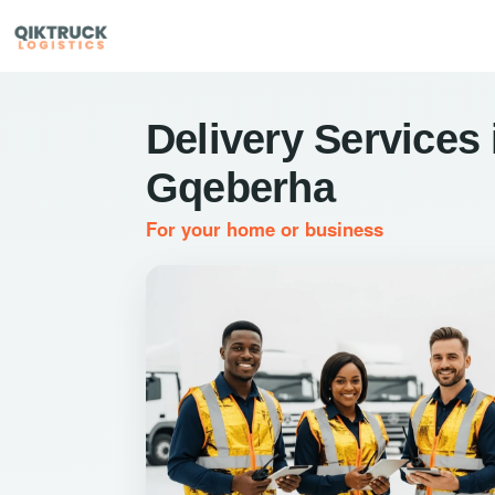
Delivery Services 
Gqeberha
For your home or business