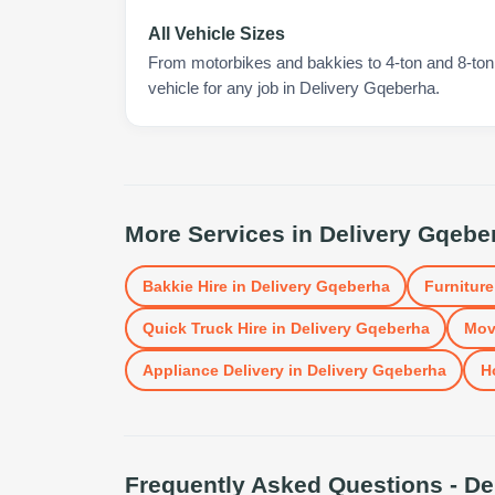
All Vehicle Sizes
From motorbikes and bakkies to 4-ton and 8-ton t
vehicle for any job in Delivery Gqeberha.
More Services in
Delivery Gqebe
Bakkie Hire
in
Delivery Gqeberha
Furniture
Quick Truck Hire
in
Delivery Gqeberha
Mov
Appliance Delivery
in
Delivery Gqeberha
H
Frequently Asked Questions -
De