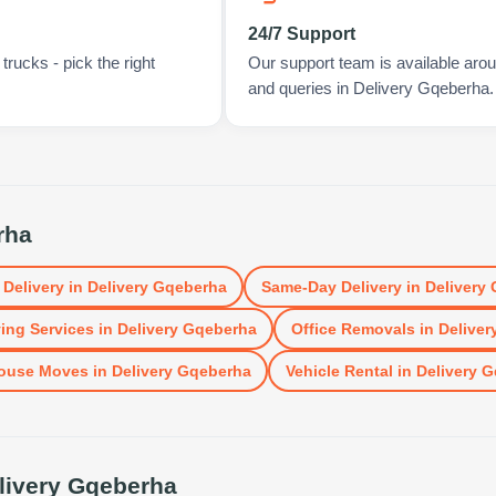
24/7 Support
rucks - pick the right
Our support team is available arou
and queries in Delivery Gqeberha.
rha
 Delivery
in
Delivery Gqeberha
Same-Day Delivery
in
Delivery
ing Services
in
Delivery Gqeberha
Office Removals
in
Deliver
ouse Moves
in
Delivery Gqeberha
Vehicle Rental
in
Delivery 
livery Gqeberha