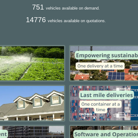
751
vehicles available on demand.
14776
vehicles available on quotations.