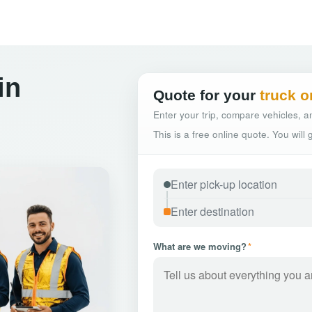
in
Quote for your
truck o
Enter your trip, compare vehicles, an
This is a free online quote. You will
What are we moving?
*