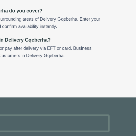
erha do you cover?
urrounding areas of Delivery Gqeberha. Enter your
confirm availability instantly.
in Delivery Gqeberha?
 or pay after delivery via EFT or card. Business
r customers in Delivery Gqeberha.