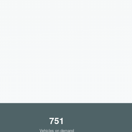
751
Vehicles on demand