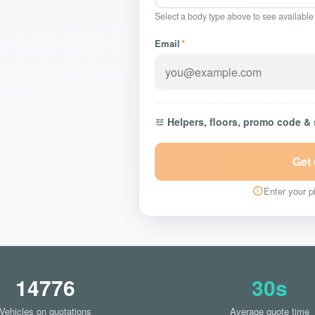
Select a body type above to see available
Email
*
Helpers, floors, promo code &
Get
Enter your pi
14776
30s
Vehicles on quotations
Average quote time