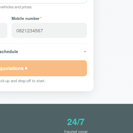
 vehicles and prices.
Mobile number
*
 schedule
 quotations
ck-up and drop-off to start.
24/7
Insured cover