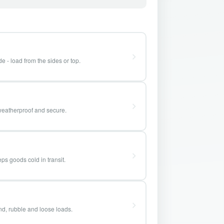
e - load from the sides or top.
weatherproof and secure.
ps goods cold in transit.
and, rubble and loose loads.