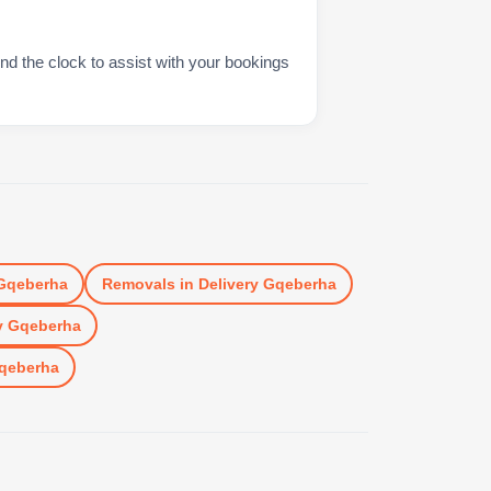
nd the clock to assist with your bookings
 Gqeberha
Removals
in
Delivery Gqeberha
y Gqeberha
Gqeberha