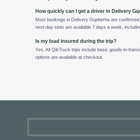
How quickly can I get a driver in Delivery G
Most bookings in Delivery Gqeberha are confirmed
next-day slots are available 7 days a week, includin
Is my load insured during the trip?
Yes. All QikTruck trips include basic goods-in-transi
options are available at checkout.