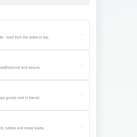
e - load from the sides or top.
weatherproof and secure.
ps goods cold in transit.
and, rubble and loose loads.