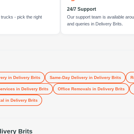
24/7 Support
rucks - pick the right
Our support team is available arou
and queries in Delivery Brits.
very
in
Delivery Brits
Same-Day Delivery
in
Delivery Brits
R
ervices
in
Delivery Brits
Office Removals
in
Delivery Brits
al
in
Delivery Brits
livery Brits