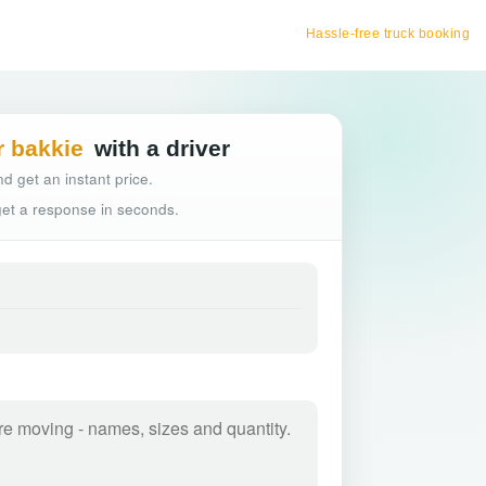
Hassle-free truck booking
r bakkie
with a driver
d get an instant price.
 get a response in seconds.