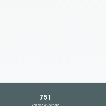
751
Vehicles on demand