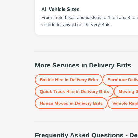
All Vehicle Sizes
From motorbikes and bakkies to 4-ton and 8-ton t
vehicle for any job in Delivery Brits.
More Services in
Delivery Brits
Bakkie Hire
in
Delivery Brits
Furniture Deli
Quick Truck Hire
in
Delivery Brits
Moving S
House Moves
in
Delivery Brits
Vehicle Rent
Frequently Asked Questions -
De