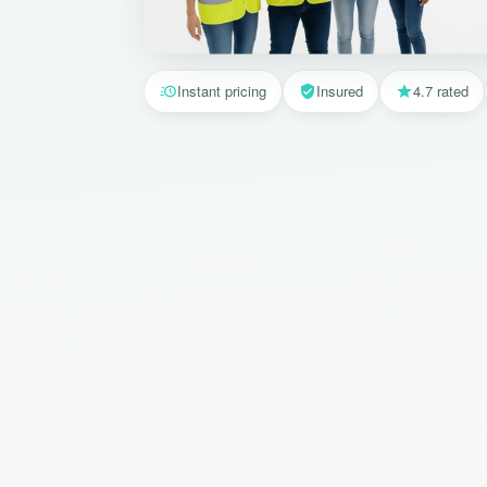
Instant pricing
Insured
4.7 rated