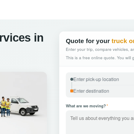
rvices in
Quote for your
truck o
Enter your trip, compare vehicles, an
This is a free online quote. You will
What are we moving?
*