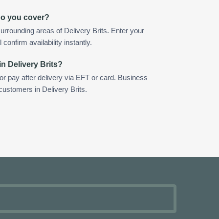
 do you cover?
rrounding areas of Delivery Brits. Enter your
confirm availability instantly.
n Delivery Brits?
 or pay after delivery via EFT or card. Business
customers in Delivery Brits.