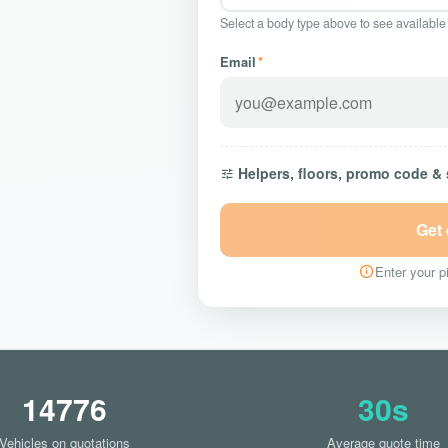
Select a body type above to see available
Email
*
Helpers, floors, promo code &
Get
Enter your pi
14776
30s
Vehicles on quotations
Average quote time