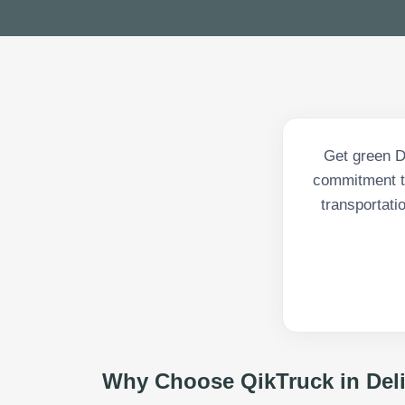
Get green De
commitment to
transportati
Why Choose QikTruck in
Del