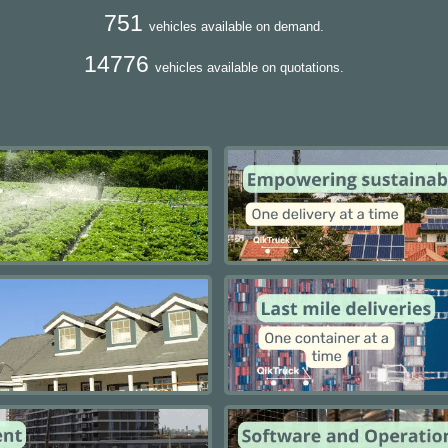
751
vehicles available on demand.
14776
vehicles available on quotations.