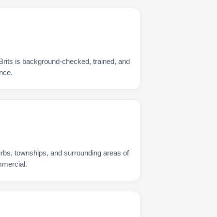
Brits is background-checked, trained, and
nce.
urbs, townships, and surrounding areas of
mmercial.