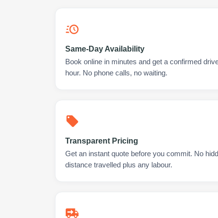
Same-Day Availability
Book online in minutes and get a confirmed driver
hour. No phone calls, no waiting.
Transparent Pricing
Get an instant quote before you commit. No hidd
distance travelled plus any labour.