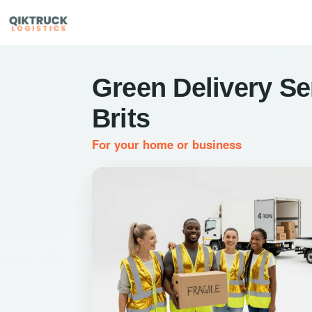
Green Delivery Se
Brits
For your home or business