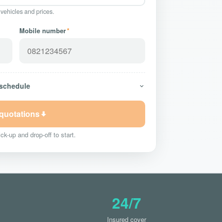
 vehicles and prices.
Mobile number
*
 schedule
 quotations
ck-up and drop-off to start.
24/7
Insured cover