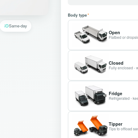
Body type
*
Same-day
Open
Flatbed or dropsid
Closed
Fully enclosed - 
Fridge
Refrigerated - kee
Tipper
Tips to offload s