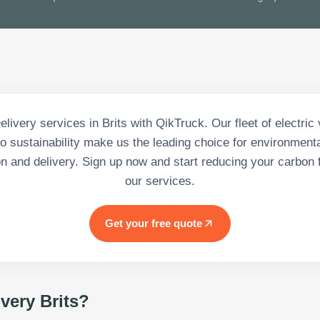
livery services in Brits with QikTruck. Our fleet of electric
 sustainability make us the leading choice for environment
on and delivery. Sign up now and start reducing your carbon f
our services.
Get your free quote
ivery Brits
?