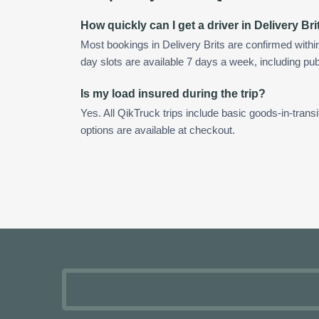
How quickly can I get a driver in Delivery Bri
Most bookings in Delivery Brits are confirmed with
day slots are available 7 days a week, including pub
Is my load insured during the trip?
Yes. All QikTruck trips include basic goods-in-transi
options are available at checkout.