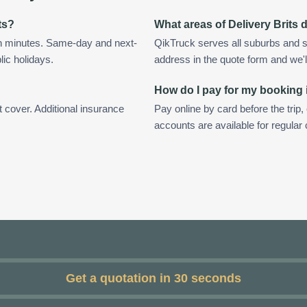
ts?
What areas of Delivery Brits
in minutes. Same-day and next-
QikTruck serves all suburbs and su
lic holidays.
address in the quote form and we'll 
How do I pay for my booking i
t cover. Additional insurance
Pay online by card before the trip,
accounts are available for regular 
Get a quotation in 30 seconds