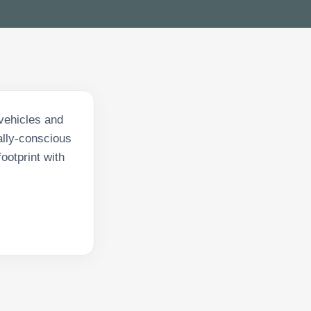
 vehicles and
ally-conscious
ootprint with