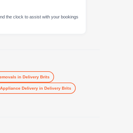
nd the clock to assist with your bookings
emovals
in
Delivery Brits
Appliance Delivery
in
Delivery Brits