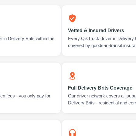
Vetted & Insured Drivers
 in Delivery Brits within the
Every QikTruck driver in Delivery 
covered by goods-in-transit insura
Full Delivery Brits Coverage
en fees - you only pay for
Our driver network covers all sub
Delivery Brits - residential and co