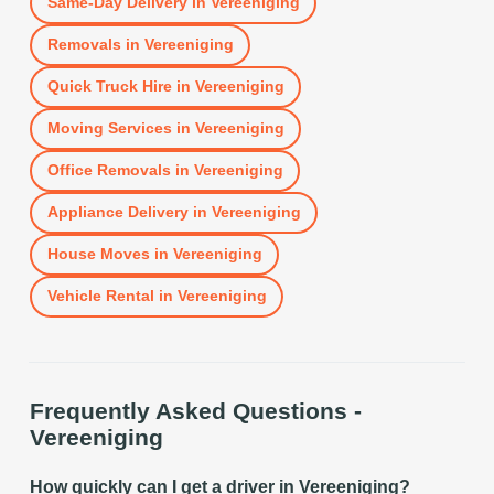
Same-Day Delivery
in
Vereeniging
Removals
in
Vereeniging
Quick Truck Hire
in
Vereeniging
Moving Services
in
Vereeniging
Office Removals
in
Vereeniging
Appliance Delivery
in
Vereeniging
House Moves
in
Vereeniging
Vehicle Rental
in
Vereeniging
Frequently Asked Questions -
Vereeniging
How quickly can I get a driver in Vereeniging?