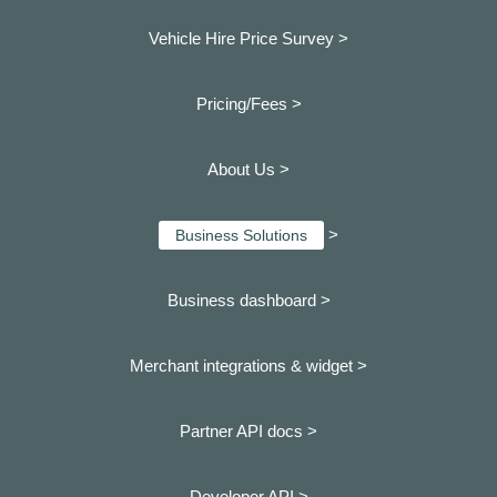
Vehicle Hire Price Survey >
Pricing/Fees >
About Us >
>
Business Solutions
Business dashboard
>
Merchant integrations & widget >
Partner API docs >
Developer API >