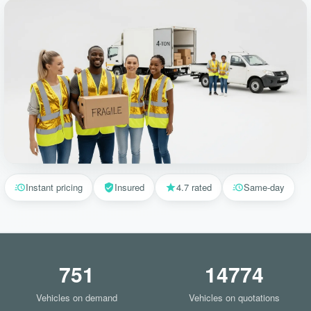
Instant pricing
Insured
4.7 rated
Same-day
751
14774
Vehicles on demand
Vehicles on quotations