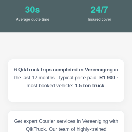
30s
24/7
Average quote time
Insured cover
6
QikTruck trips completed in
Vereeniging
in
the last
12
months. Typical price paid:
R1 900
·
most booked vehicle:
1.5 ton truck
.
Get expert Courier services in Vereeniging with
QikTruck. Our team of highly-trained