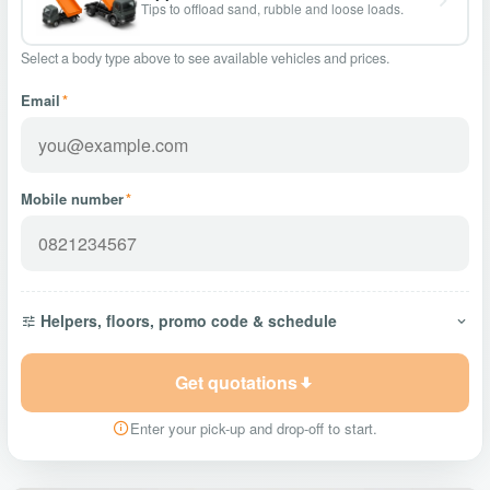
Tips to offload sand, rubble and loose loads.
Select a body type above to see available vehicles and prices.
Email
*
Mobile number
*
Helpers, floors, promo code & schedule
Get quotations
Enter your pick-up and drop-off to start.