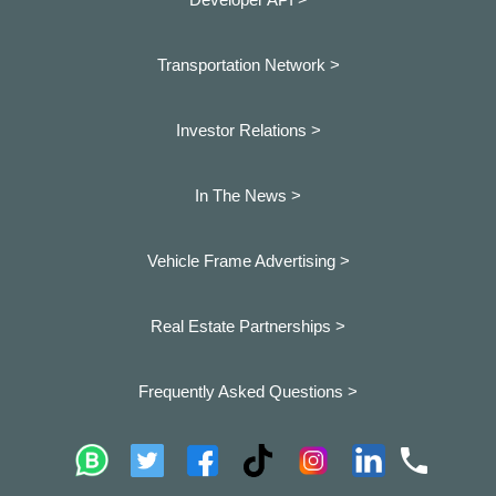
Transportation Network >
Investor Relations >
In The News >
Vehicle Frame Advertising >
Real Estate Partnerships >
Frequently Asked Questions >