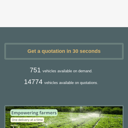
Get a quotation in 30 seconds
751
vehicles available on demand.
14774
vehicles available on quotations.