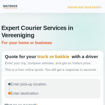
Hassle-free truck booking
Expert Courier Services in
Vereeniging
For your home or business
Quote for your
truck or bakkie
with a driver
Enter your trip, compare vehicles, and get an instant price.
This is a free online quote. You will get a response in seconds.
What are we moving?
*