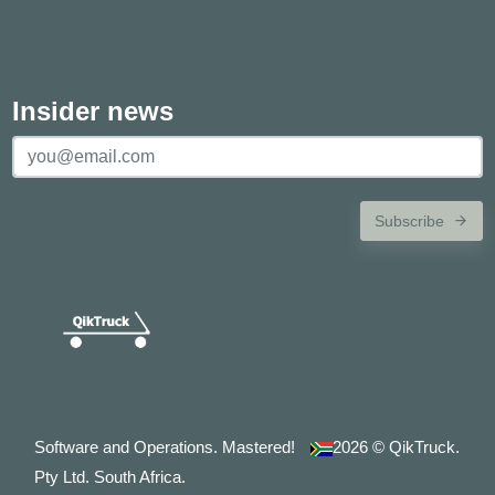
Insider news
Subscribe
Software and Operations. Mastered!
2026
© QikTruck.
Pty Ltd. South Africa.