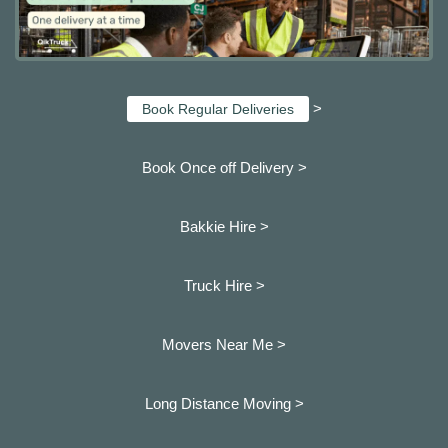
>
Book Regular Deliveries
Book Once off Delivery >
Bakkie Hire >
Truck Hire >
Movers Near Me >
Long Distance Moving >