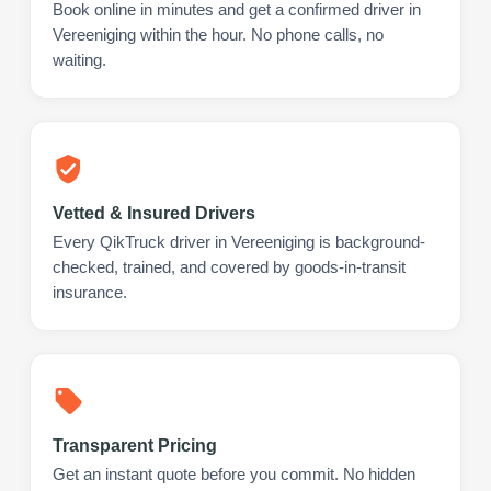
Book online in minutes and get a confirmed driver in
Vereeniging within the hour. No phone calls, no
waiting.
Vetted & Insured Drivers
Every QikTruck driver in Vereeniging is background-
checked, trained, and covered by goods-in-transit
insurance.
Transparent Pricing
Get an instant quote before you commit. No hidden