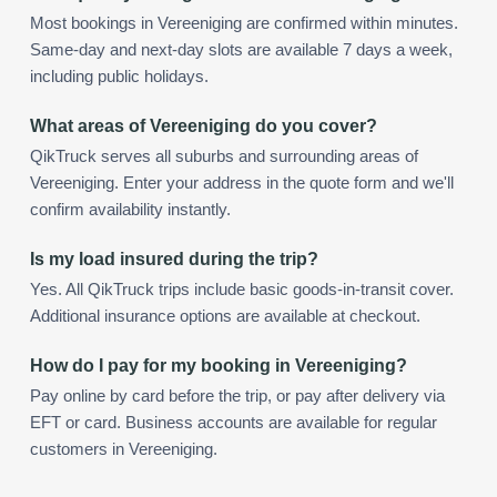
Most bookings in Vereeniging are confirmed within minutes.
Same-day and next-day slots are available 7 days a week,
including public holidays.
What areas of Vereeniging do you cover?
QikTruck serves all suburbs and surrounding areas of
Vereeniging. Enter your address in the quote form and we'll
confirm availability instantly.
Is my load insured during the trip?
Yes. All QikTruck trips include basic goods-in-transit cover.
Additional insurance options are available at checkout.
How do I pay for my booking in Vereeniging?
Pay online by card before the trip, or pay after delivery via
EFT or card. Business accounts are available for regular
customers in Vereeniging.