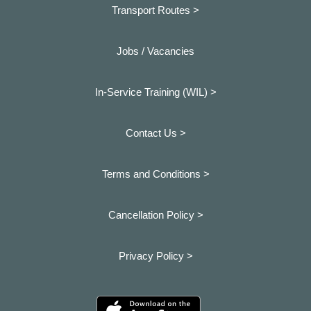
Transport Routes >
Jobs / Vacancies
In-Service Training (WIL) >
Contact Us >
Terms and Conditions >
Cancellation Policy >
Privacy Policy >