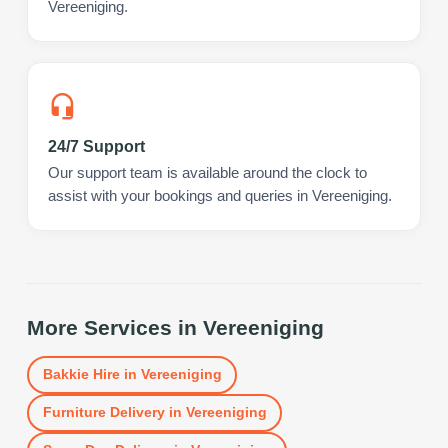
Vereeniging.
24/7 Support
Our support team is available around the clock to
assist with your bookings and queries in Vereeniging.
More Services in
Vereeniging
Bakkie Hire
in
Vereeniging
Furniture Delivery
in
Vereeniging