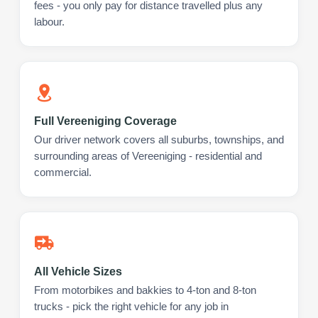
fees - you only pay for distance travelled plus any
labour.
Full Vereeniging Coverage
Our driver network covers all suburbs, townships, and
surrounding areas of Vereeniging - residential and
commercial.
All Vehicle Sizes
From motorbikes and bakkies to 4-ton and 8-ton
trucks - pick the right vehicle for any job in