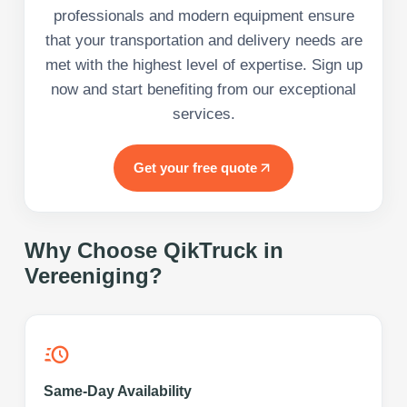
professionals and modern equipment ensure
that your transportation and delivery needs are
met with the highest level of expertise. Sign up
now and start benefiting from our exceptional
services.
Get your free quote
Why Choose QikTruck in
Vereeniging
?
Same-Day Availability