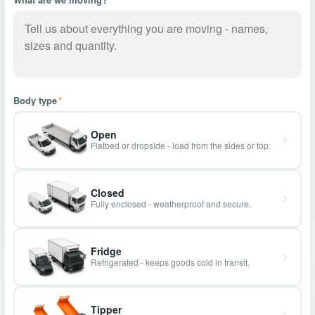
Body type
*
Open
Flatbed or dropside - load from the sides or top.
Closed
Fully enclosed - weatherproof and secure.
Fridge
Refrigerated - keeps goods cold in transit.
Tipper