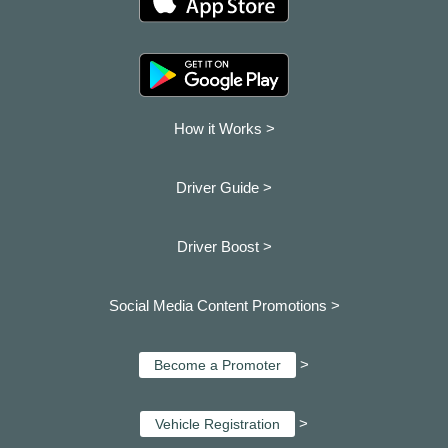
How it Works >
Driver Guide >
Driver Boost >
Social Media Content Promotions >
>
Become a Promoter
>
Vehicle Registration