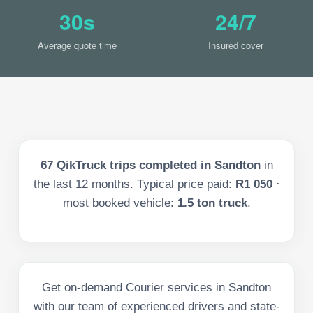
30s
24/7
Average quote time
Insured cover
67
QikTruck trips completed in
Sandton
in
the last
12
months. Typical price paid:
R1 050
·
most booked vehicle:
1.5 ton truck
.
Get on-demand Courier services in Sandton
with our team of experienced drivers and state-