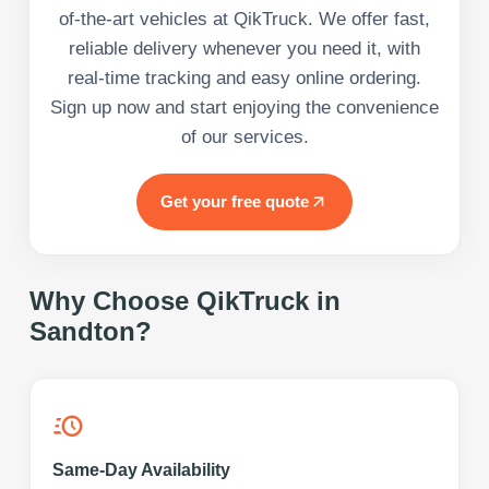
of-the-art vehicles at QikTruck. We offer fast,
reliable delivery whenever you need it, with
real-time tracking and easy online ordering.
Sign up now and start enjoying the convenience
of our services.
Get your free quote
Why Choose QikTruck in
Sandton
?
Same-Day Availability