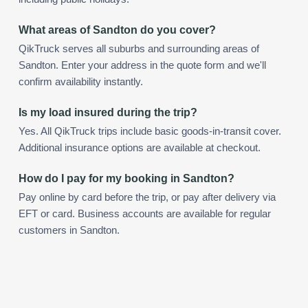
What areas of Sandton do you cover?
QikTruck serves all suburbs and surrounding areas of
Sandton. Enter your address in the quote form and we'll
confirm availability instantly.
Is my load insured during the trip?
Yes. All QikTruck trips include basic goods-in-transit cover.
Additional insurance options are available at checkout.
How do I pay for my booking in Sandton?
Pay online by card before the trip, or pay after delivery via
EFT or card. Business accounts are available for regular
customers in Sandton.