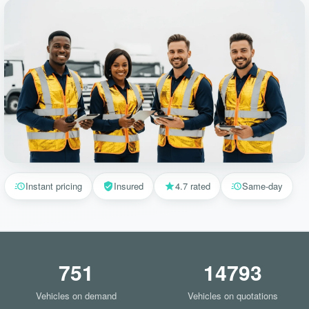
Instant pricing
Insured
4.7 rated
Same-day
751
14793
Vehicles on demand
Vehicles on quotations