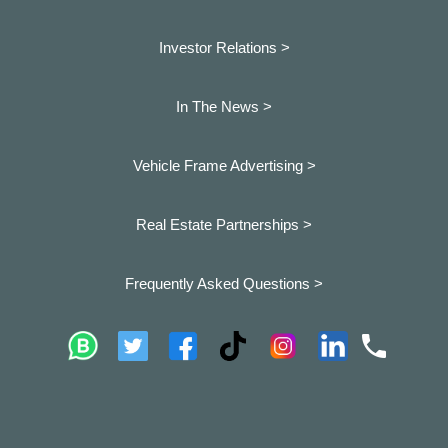
Investor Relations >
In The News >
Vehicle Frame Advertising >
Real Estate Partnerships >
Frequently Asked Questions >