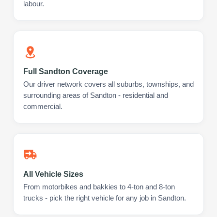
labour.
Full Sandton Coverage
Our driver network covers all suburbs, townships, and
surrounding areas of Sandton - residential and
commercial.
All Vehicle Sizes
From motorbikes and bakkies to 4-ton and 8-ton
trucks - pick the right vehicle for any job in Sandton.