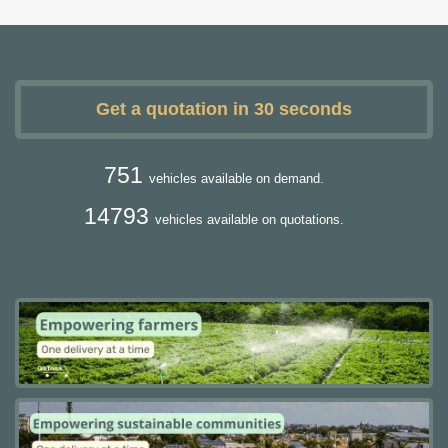
Get a quotation in 30 seconds
751
vehicles available on demand.
14793
vehicles available on quotations.