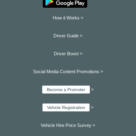
How it Works >
Driver Guide >
Driver Boost >
Social Media Content Promotions >
>
Become a Promoter
>
Vehicle Registration
Vehicle Hire Price Survey >