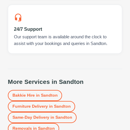
24/7 Support
Our support team is available around the clock to
assist with your bookings and queries in Sandton.
More Services in
Sandton
Bakkie Hire
in
Sandton
Furniture Delivery
in
Sandton
Same-Day Delivery
in
Sandton
Removals
in
Sandton