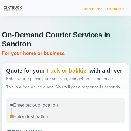
Hassle-free truck booking
On-Demand Courier Services in
Sandton
For your home or business
Quote for your
truck or bakkie
with a driver
Enter your trip, compare vehicles, and get an instant price.
This is a free online quote. You will get a response in seconds.
What are we moving?
*