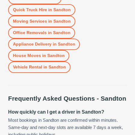
Quick Truck Hire
in
Sandton
Moving Services
in
Sandton
Office Removals
in
Sandton
Appliance Delivery
in
Sandton
House Moves
in
Sandton
Vehicle Rental
in
Sandton
Frequently Asked Questions -
Sandton
How quickly can I get a driver in Sandton?
Most bookings in Sandton are confirmed within minutes.
Same-day and next-day slots are available 7 days a week,
including public holidays.