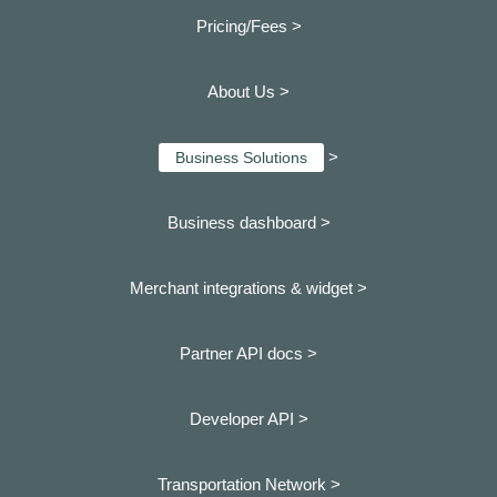
Pricing/Fees >
About Us >
>
Business Solutions
Business dashboard
>
Merchant integrations & widget >
Partner API docs >
Developer API >
Transportation Network >