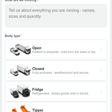
Body type
*
Open
Flatbed or dropside - load from the sides or top.
Closed
Fully enclosed - weatherproof and secure.
Fridge
Refrigerated - keeps goods cold in transit.
Tipper