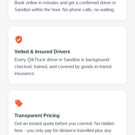
Book online in minutes and get a confirmed driver in
Sandton within the hour. No phone calls, no waiting.
Vetted & Insured Drivers
Every QikTruck driver in Sandton is background-
checked, trained, and covered by goods-in-transit
insurance.
Transparent Pricing
Get an instant quote before you commit. No hidden
fees - you only pay for distance travelled plus any