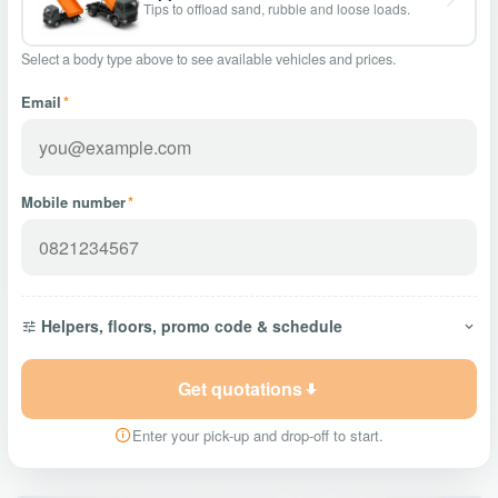
Tips to offload sand, rubble and loose loads.
Select a body type above to see available vehicles and prices.
Email
*
Mobile number
*
Helpers, floors, promo code & schedule
Get quotations
Enter your pick-up and drop-off to start.