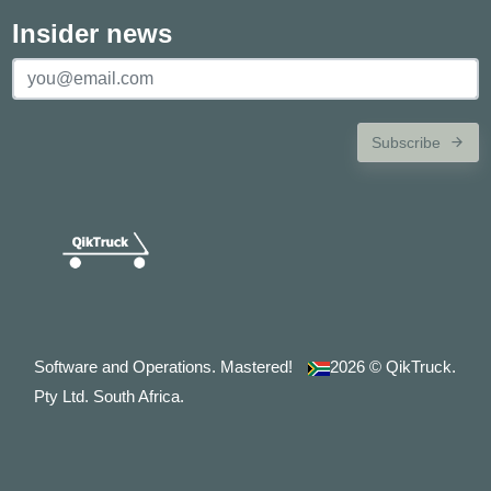
Insider news
Subscribe
Software and Operations. Mastered!
2026
© QikTruck.
Pty Ltd. South Africa.