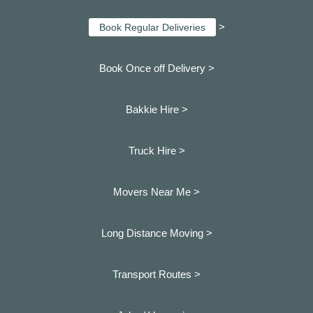
>
Book Regular Deliveries
Book Once off Delivery >
Bakkie Hire >
Truck Hire >
Movers Near Me >
Long Distance Moving >
Transport Routes >