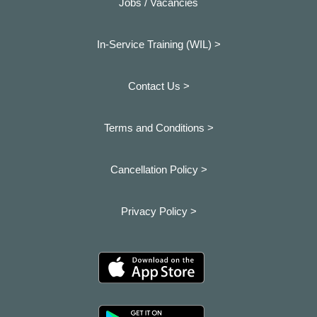
Jobs / Vacancies
In-Service Training (WIL) >
Contact Us >
Terms and Conditions >
Cancellation Policy >
Privacy Policy >