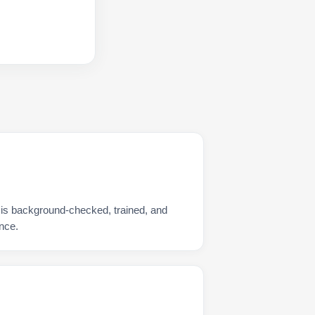
 is background-checked, trained, and
nce.