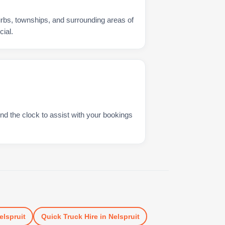
urbs, townships, and surrounding areas of
ial.
nd the clock to assist with your bookings
elspruit
Quick Truck Hire
in
Nelspruit