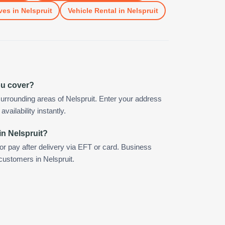
ves
in
Nelspruit
Vehicle Rental
in
Nelspruit
ou cover?
urrounding areas of Nelspruit. Enter your address
vailability instantly.
in Nelspruit?
 or pay after delivery via EFT or card. Business
 customers in Nelspruit.