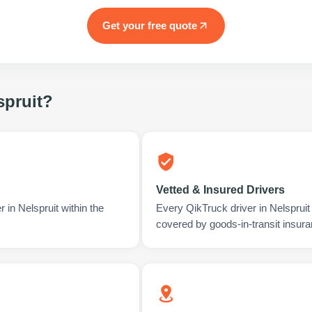
Get your free quote
spruit
?
Vetted & Insured Drivers
 in Nelspruit within the
Every QikTruck driver in Nelspruit
covered by goods-in-transit insura