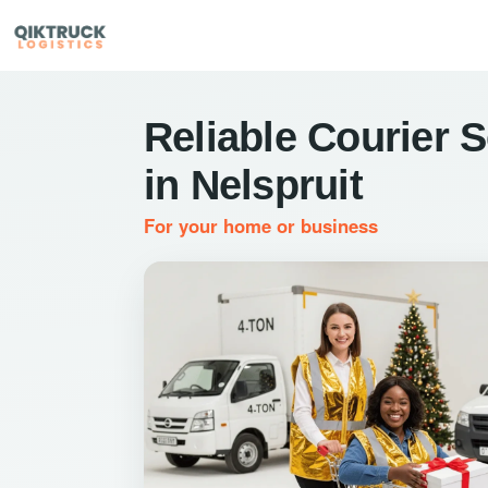
Reliable Courier 
in Nelspruit
For your home or business