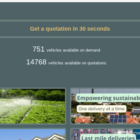
Get a quotation in 30 seconds
751
vehicles available on demand.
14768
vehicles available on quotations.