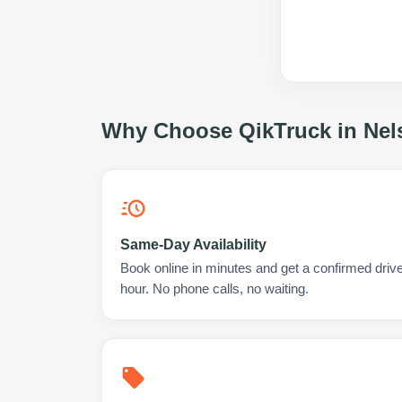
Why Choose QikTruck in
Nel
Same-Day Availability
Book online in minutes and get a confirmed driver
hour. No phone calls, no waiting.