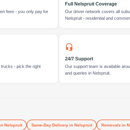
Full Nelspruit Coverage
en fees - you only pay for
Our driver network covers all sub
Nelspruit - residential and commerc
24/7 Support
rucks - pick the right
Our support team is available arou
and queries in Nelspruit.
in
Nelspruit
Same-Day Delivery
in
Nelspruit
Removals
in
N