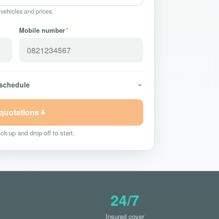
 vehicles and prices.
Mobile number
*
 schedule
 quotations
ck-up and drop-off to start.
24/7
Insured cover