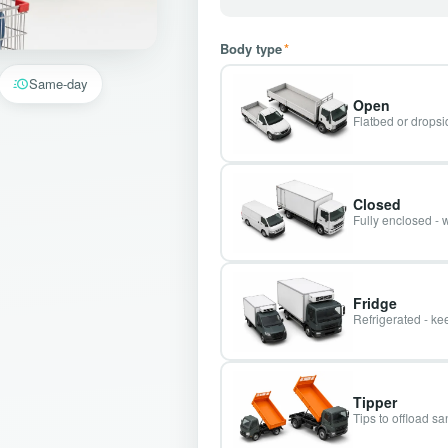
Body type
*
Same-day
Open
Flatbed or dropsid
Closed
Fully enclosed - 
Fridge
Refrigerated - kee
Tipper
Tips to offload s