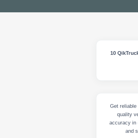
10
QikTruck
Get reliable
quality 
accuracy in 
and s