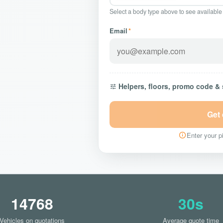
Select a body type above to see available
Email
*
Helpers, floors, promo code &
Get
Enter your pi
14768
30s
Vehicles on quotations
Average quote time