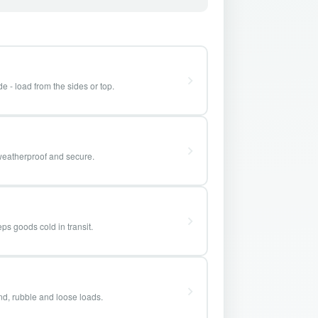
e - load from the sides or top.
weatherproof and secure.
ps goods cold in transit.
and, rubble and loose loads.