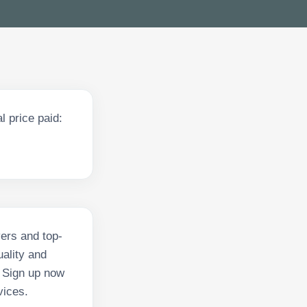
 price paid:
vers and top-
ality and
. Sign up now
vices.