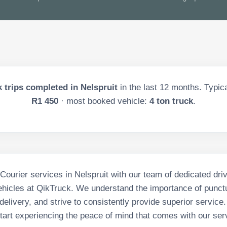
 trips completed in
Nelspruit
in the last
12
months. Typical
R1 450
· most booked vehicle:
4 ton truck
.
 Courier services in Nelspruit with our team of dedicated dri
vehicles at QikTruck. We understand the importance of punctu
delivery, and strive to consistently provide superior service
tart experiencing the peace of mind that comes with our ser