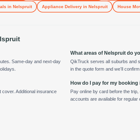
als
in
Nelspruit
Appliance Delivery
in
Nelspruit
House Mo
lspruit
What areas of Nelspruit do y
inutes. Same-day and next-day
QikTruck serves all suburbs and s
olidays.
in the quote form and we'll confirm a
How do I pay for my booking 
t cover. Additional insurance
Pay online by card before the trip,
accounts are available for regular