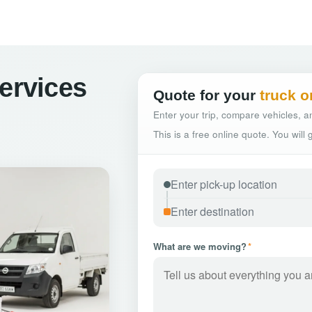
Services
Quote for your
truck o
Enter your trip, compare vehicles, an
This is a free online quote. You will
What are we moving?
*