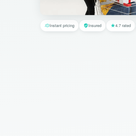
Instant pricing
Insured
4.7 rated