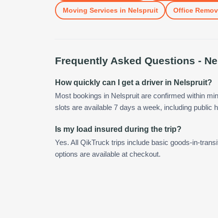
Moving Services
in
Nelspruit
Office Remov
Frequently Asked Questions -
Ne
How quickly can I get a driver in Nelspruit?
Most bookings in Nelspruit are confirmed within m
slots are available 7 days a week, including public h
Is my load insured during the trip?
Yes. All QikTruck trips include basic goods-in-transi
options are available at checkout.