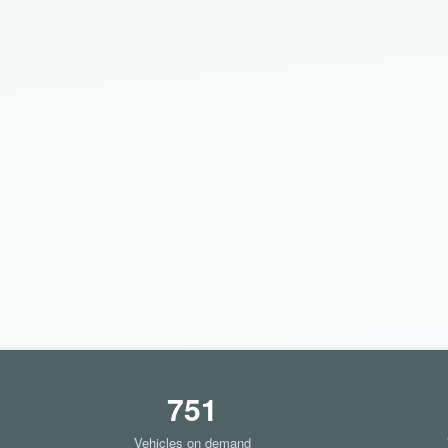
751
Vehicles on demand