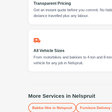
Transparent Pricing
Get an instant quote before you commit. No hidd
distance travelled plus any labour.
All Vehicle Sizes
From motorbikes and bakkies to 4-ton and 8-ton t
vehicle for any job in Nelspruit.
More Services in
Nelspruit
Bakkie Hire
in
Nelspruit
Furniture Delivery