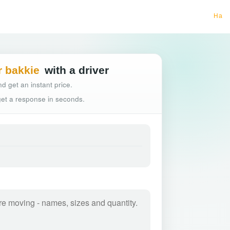
Hassle-free truck bo
r bakkie
with a driver
d get an instant price.
 get a response in seconds.