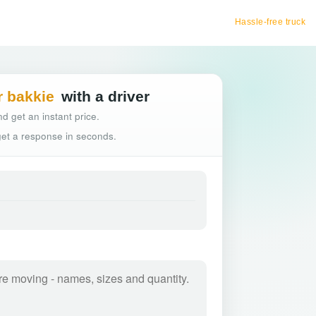
Hassle-free truck booking
r bakkie
with a driver
d get an instant price.
 get a response in seconds.