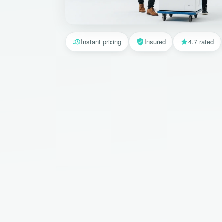
Instant pricing
Insured
4.7 rated