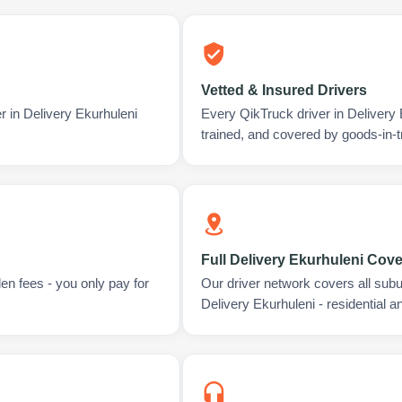
Vetted & Insured Drivers
r in Delivery Ekurhuleni
Every QikTruck driver in Delivery
trained, and covered by goods-in-t
Full Delivery Ekurhuleni Cov
en fees - you only pay for
Our driver network covers all sub
Delivery Ekurhuleni - residential 