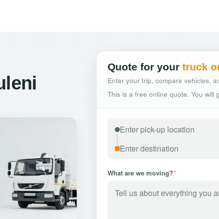
Quote for your
truck o
uleni
Enter your trip, compare vehicles, an
This is a free online quote. You will
What are we moving?
*