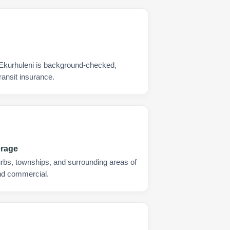
 Ekurhuleni is background-checked,
ransit insurance.
erage
urbs, townships, and surrounding areas of
and commercial.