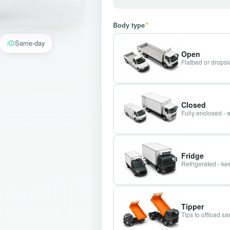
Body type
*
Same-day
Open
Flatbed or dropsid
Closed
Fully enclosed - 
Fridge
Refrigerated - kee
Tipper
Tips to offload s