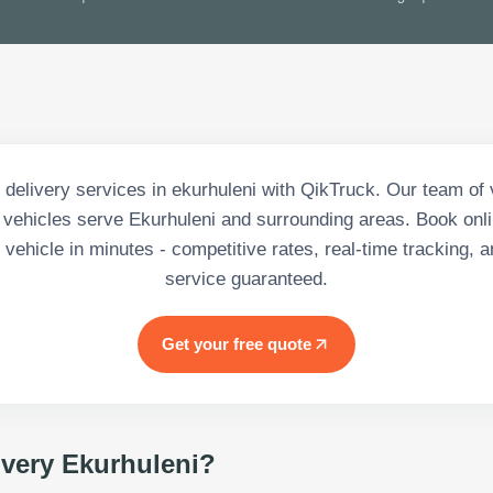
delivery services in ekurhuleni with QikTruck. Our team of 
vehicles serve Ekurhuleni and surrounding areas. Book onli
vehicle in minutes - competitive rates, real-time tracking, a
service guaranteed.
Get your free quote
ivery Ekurhuleni
?