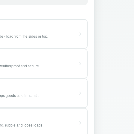
e - load from the sides or top.
weatherproof and secure.
ps goods cold in transit.
and, rubble and loose loads.