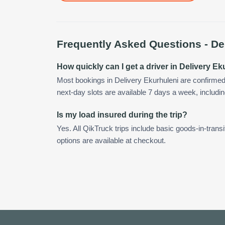
Frequently Asked Questions -
De
How quickly can I get a driver in Delivery E
Most bookings in Delivery Ekurhuleni are confirme
next-day slots are available 7 days a week, includin
Is my load insured during the trip?
Yes. All QikTruck trips include basic goods-in-transi
options are available at checkout.