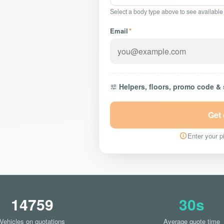
Select a body type above to see available
Email
*
Helpers, floors, promo code &
Get
Enter your pi
14759
30s
Vehicles on quotations
Average quote time