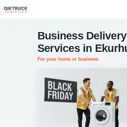
Business Delivery
Services in Ekurh
For your home or business