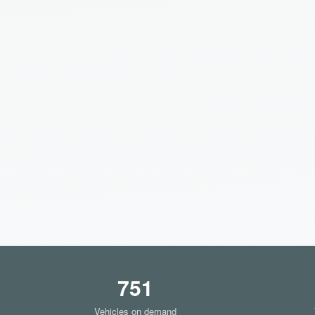
751
Vehicles on demand