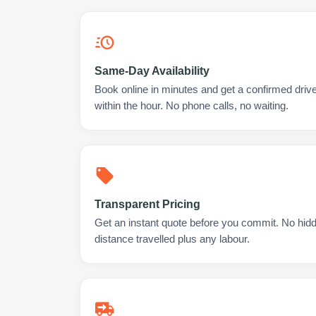
Same-Day Availability
Book online in minutes and get a confirmed drive
within the hour. No phone calls, no waiting.
Transparent Pricing
Get an instant quote before you commit. No hidd
distance travelled plus any labour.