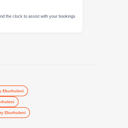
nd the clock to assist with your bookings
.
y Ekurhuleni
urhuleni
ry Ekurhuleni