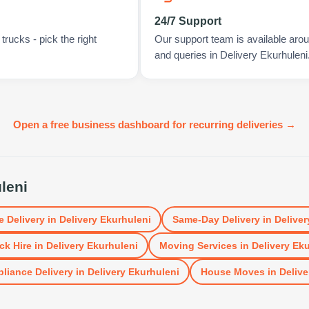
24/7 Support
rucks - pick the right
Our support team is available arou
and queries in Delivery Ekurhuleni
Open a free business dashboard for recurring deliveries →
leni
e Delivery
in
Delivery Ekurhuleni
Same-Day Delivery
in
Deliver
ck Hire
in
Delivery Ekurhuleni
Moving Services
in
Delivery Ek
liance Delivery
in
Delivery Ekurhuleni
House Moves
in
Delive