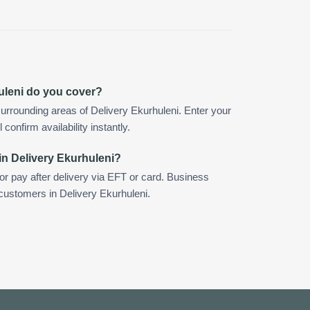
uleni do you cover?
urrounding areas of Delivery Ekurhuleni. Enter your
confirm availability instantly.
in Delivery Ekurhuleni?
 or pay after delivery via EFT or card. Business
 customers in Delivery Ekurhuleni.