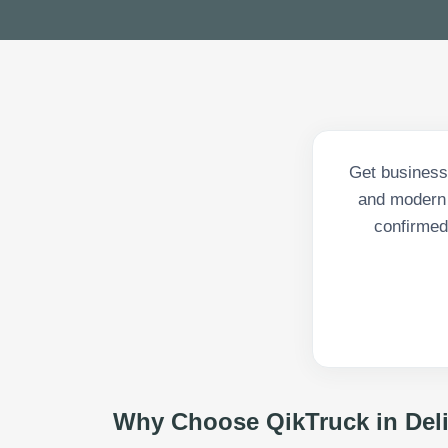
Get business 
and modern 
confirmed 
Why Choose QikTruck in
Del