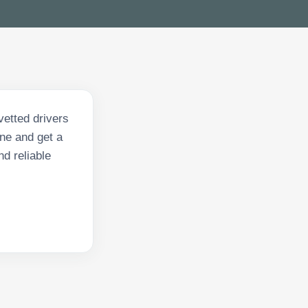
vetted drivers
ne and get a
nd reliable