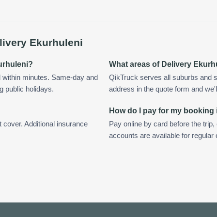
livery Ekurhuleni
kurhuleni?
What areas of Delivery Ekurh
d within minutes. Same-day and
QikTruck serves all suburbs and s
g public holidays.
address in the quote form and we'll 
How do I pay for my booking 
t cover. Additional insurance
Pay online by card before the trip,
accounts are available for regular