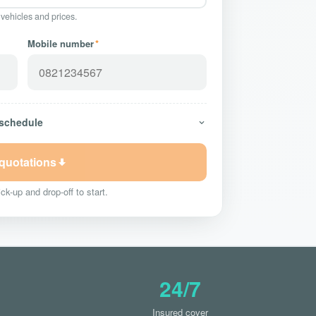
 vehicles and prices.
Mobile number
*
 schedule
 quotations
ck-up and drop-off to start.
24/7
Insured cover