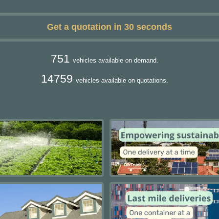
Get a quotation in 30 seconds
751
vehicles available on demand.
14759
vehicles available on quotations.