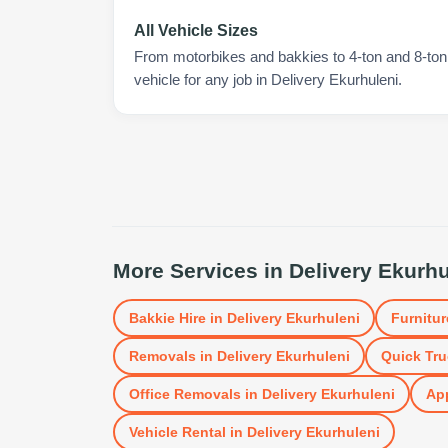
All Vehicle Sizes
From motorbikes and bakkies to 4-ton and 8-ton t
vehicle for any job in Delivery Ekurhuleni.
More Services in
Delivery Ekurhu
Bakkie Hire
in
Delivery Ekurhuleni
Furnitur
Removals
in
Delivery Ekurhuleni
Quick Tru
Office Removals
in
Delivery Ekurhuleni
App
Vehicle Rental
in
Delivery Ekurhuleni