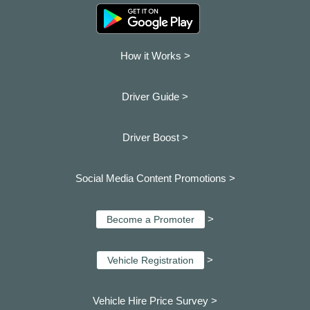
How it Works >
Driver Guide >
Driver Boost >
Social Media Content Promotions >
>
Become a Promoter
>
Vehicle Registration
Vehicle Hire Price Survey >