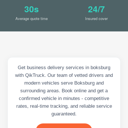
30s
24/7
Average quote time
Insured cover
Get business delivery services in boksburg
with QikTruck. Our team of vetted drivers and
modern vehicles serve Boksburg and
surrounding areas. Book online and get a
confirmed vehicle in minutes - competitive
rates, real-time tracking, and reliable service
guaranteed.