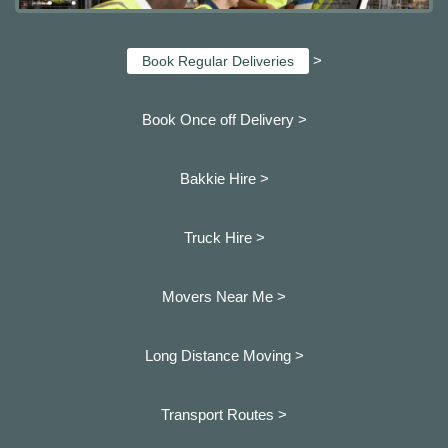
>
Book Regular Deliveries
Book Once off Delivery >
Bakkie Hire >
Truck Hire >
Movers Near Me >
Long Distance Moving >
Transport Routes >