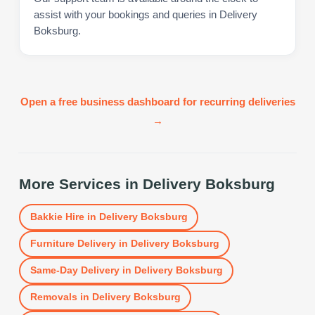
assist with your bookings and queries in Delivery
Boksburg.
Open a free business dashboard for recurring deliveries
→
More Services in
Delivery Boksburg
Bakkie Hire
in
Delivery Boksburg
Furniture Delivery
in
Delivery Boksburg
Same-Day Delivery
in
Delivery Boksburg
Removals
in
Delivery Boksburg