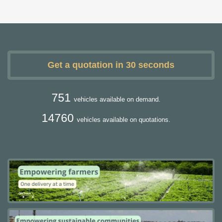
Get a quotation in 30 seconds
751
vehicles available on demand.
14760
vehicles available on quotations.