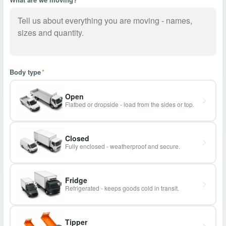
Body type
*
Open
Flatbed or dropside - load from the sides or top.
Closed
Fully enclosed - weatherproof and secure.
Fridge
Refrigerated - keeps goods cold in transit.
Tipper