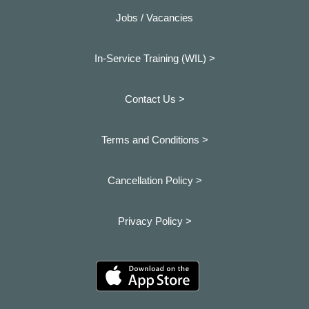
Jobs / Vacancies
In-Service Training (WIL) >
Contact Us >
Terms and Conditions >
Cancellation Policy >
Privacy Policy >