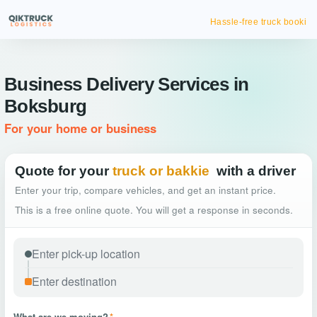
Hassle-free truck booking
Business Delivery Services in
Boksburg
For your home or business
Quote for your
truck or bakkie
with a driver
Enter your trip, compare vehicles, and get an instant price.
This is a free online quote. You will get a response in seconds.
What are we moving?
*