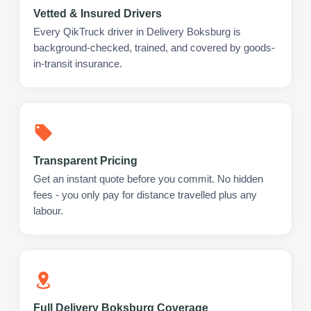
Vetted & Insured Drivers
Every QikTruck driver in Delivery Boksburg is
background-checked, trained, and covered by goods-
in-transit insurance.
Transparent Pricing
Get an instant quote before you commit. No hidden
fees - you only pay for distance travelled plus any
labour.
Full Delivery Boksburg Coverage