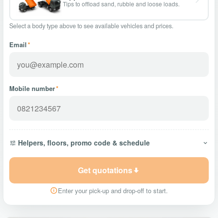
Tips to offload sand, rubble and loose loads.
Select a body type above to see available vehicles and prices.
Email
*
Mobile number
*
Helpers, floors, promo code & schedule
Get quotations
Enter your pick-up and drop-off to start.