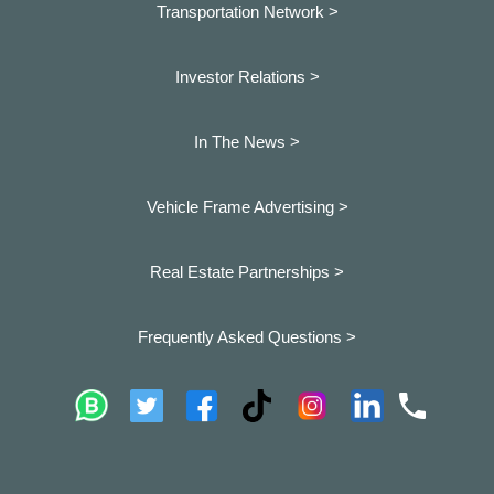
Transportation Network >
Investor Relations >
In The News >
Vehicle Frame Advertising >
Real Estate Partnerships >
Frequently Asked Questions >