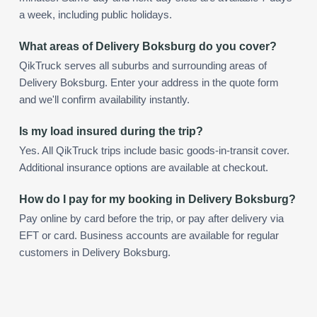
a week, including public holidays.
What areas of Delivery Boksburg do you cover?
QikTruck serves all suburbs and surrounding areas of
Delivery Boksburg. Enter your address in the quote form
and we'll confirm availability instantly.
Is my load insured during the trip?
Yes. All QikTruck trips include basic goods-in-transit cover.
Additional insurance options are available at checkout.
How do I pay for my booking in Delivery Boksburg?
Pay online by card before the trip, or pay after delivery via
EFT or card. Business accounts are available for regular
customers in Delivery Boksburg.