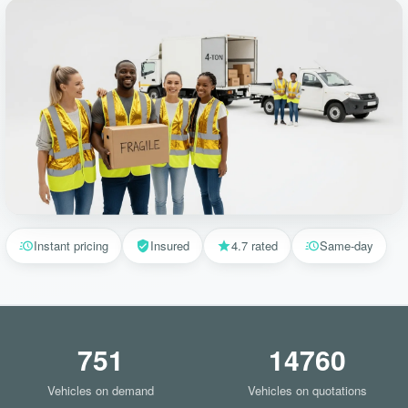
Instant pricing
Insured
4.7 rated
Same-day
751
14760
Vehicles on demand
Vehicles on quotations