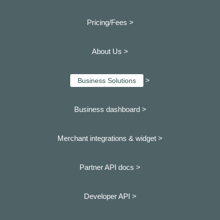
Pricing/Fees >
About Us >
>
Business Solutions
Business dashboard
>
Merchant integrations & widget >
Partner API docs >
Developer API >