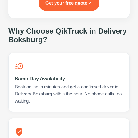
Get your free quote
Why Choose QikTruck in
Delivery
Boksburg
?
Same-Day Availability
Book online in minutes and get a confirmed driver in
Delivery Boksburg within the hour. No phone calls, no
waiting.