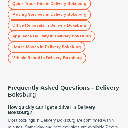
Quick Truck Hire
in
Delivery Boksburg
Moving Services
in
Delivery Boksburg
Office Removals
in
Delivery Boksburg
Appliance Delivery
in
Delivery Boksburg
House Moves
in
Delivery Boksburg
Vehicle Rental
in
Delivery Boksburg
Frequently Asked Questions -
Delivery
Boksburg
How quickly can I get a driver in Delivery
Boksburg?
Most bookings in Delivery Boksburg are confirmed within
minutes. Same-day and next-day slots are available 7 days