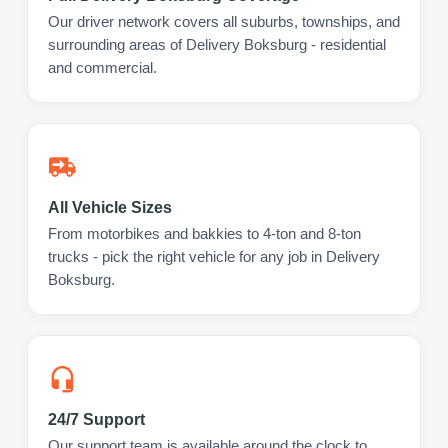
Our driver network covers all suburbs, townships, and
surrounding areas of Delivery Boksburg - residential
and commercial.
All Vehicle Sizes
From motorbikes and bakkies to 4-ton and 8-ton
trucks - pick the right vehicle for any job in Delivery
Boksburg.
24/7 Support
Our support team is available around the clock to