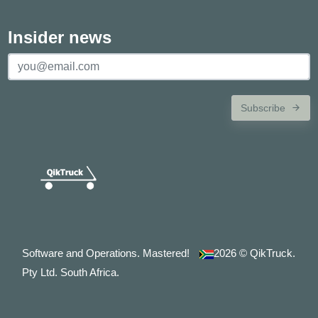
Insider news
Subscribe
Software and Operations. Mastered!
2026
© QikTruck.
Pty Ltd. South Africa.