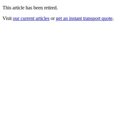
This article has been retired.
Visit
our current articles
or
get an instant transport quote
.