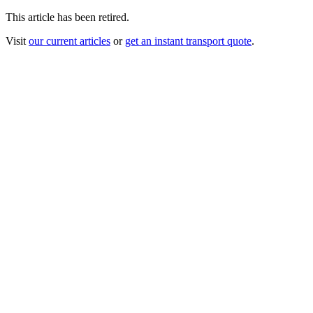
This article has been retired.
Visit
our current articles
or
get an instant transport quote
.