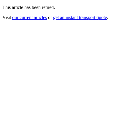
This article has been retired.
Visit
our current articles
or
get an instant transport quote
.