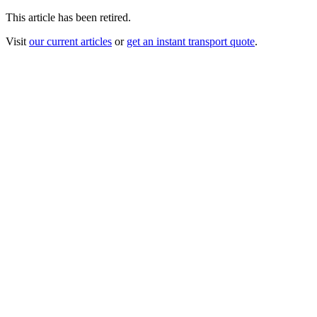
This article has been retired.
Visit
our current articles
or
get an instant transport quote
.