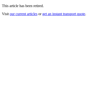
This article has been retired.
Visit
our current articles
or
get an instant transport quote
.