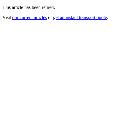
This article has been retired.
Visit
our current articles
or
get an instant transport quote
.