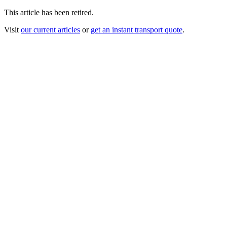
This article has been retired.
Visit
our current articles
or
get an instant transport quote
.