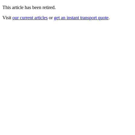
This article has been retired.
Visit
our current articles
or
get an instant transport quote
.