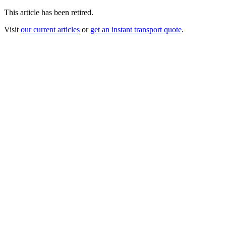
This article has been retired.
Visit
our current articles
or
get an instant transport quote
.