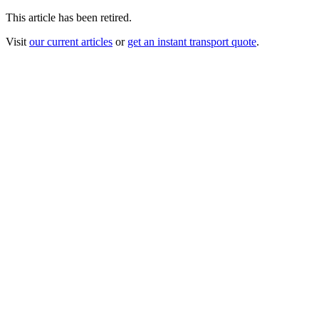
This article has been retired.
Visit
our current articles
or
get an instant transport quote
.