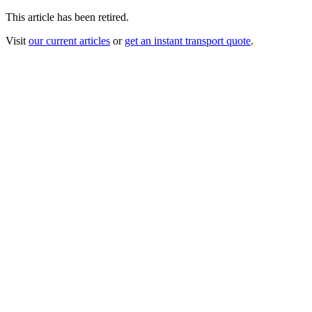
This article has been retired.
Visit
our current articles
or
get an instant transport quote
.